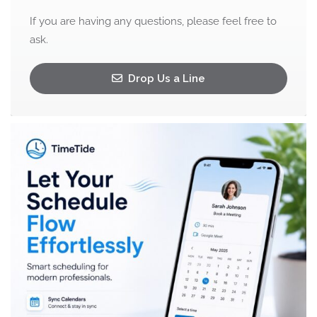
If you are having any questions, please feel free to
ask.
Drop Us a Line