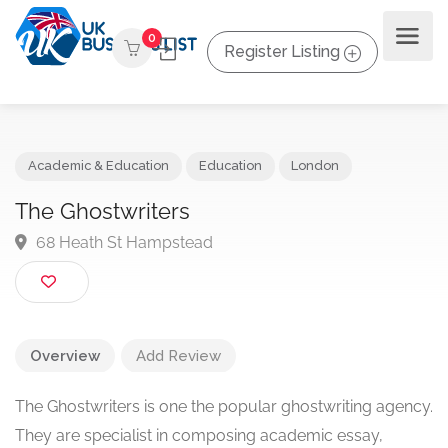
0
Register Listing
Academic & Education
Education
London
The Ghostwriters
68 Heath St Hampstead
Overview
Add Review
The Ghostwriters is one the popular ghostwriting agency.
They are specialist in composing academic essay,