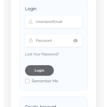
Login
Lost Your Password?
Remember Me
Create Account