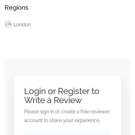
Regions
London
Login or Register to
Write a Review
Please sign in or create a free reviewer
account to share your experience.