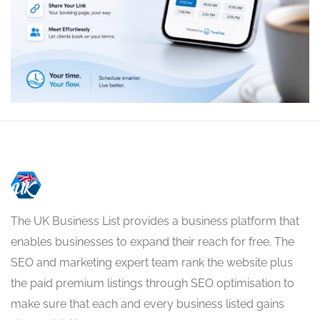
The UK Business List provides a business platform that
enables businesses to expand their reach for free. The
SEO and marketing expert team rank the website plus
the paid premium listings through SEO optimisation to
make sure that each and every business listed gains