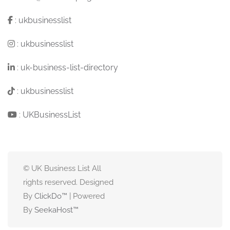
:
ukbusinesslist
:
ukbusinesslist
:
uk-business-list-directory
:
ukbusinesslist
:
UKBusinessList
© UK Business List All
rights reserved. Designed
By
ClickDo™
| Powered
By
SeekaHost
™