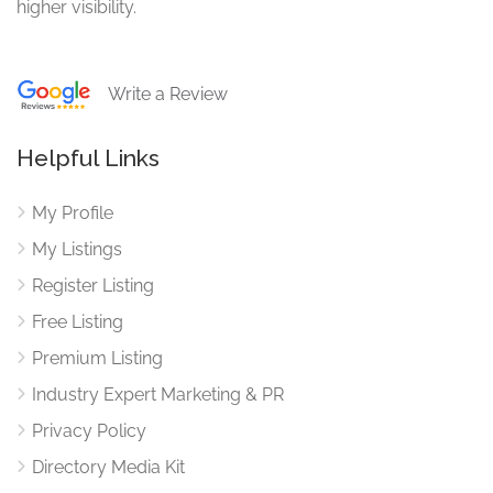
higher visibility.
Write a Review
Helpful Links
My Profile
My Listings
Register Listing
Free Listing
Premium Listing
Industry Expert Marketing & PR
Privacy Policy
Directory Media Kit