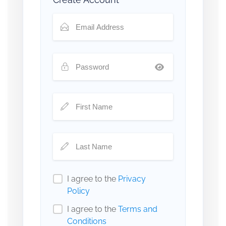
I agree to the
Privacy
Policy
I agree to the
Terms and
Conditions