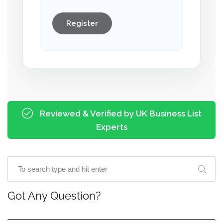
Register
Reviewed & Verified by UK Business List
Experts
Got Any Question?