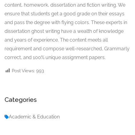
content, homework, dissertation and fiction writing. We
ensure that students get a good grade on their essays
and pass the degree with flying colors. These experts in
dissertation ghost writing have a wealth of knowledge
and years of experience. The content meets all
requirement and compose well-researched, Grammarly
correct, and 100% unique assignment papers.
Post Views:
993
Categories
Academic & Education