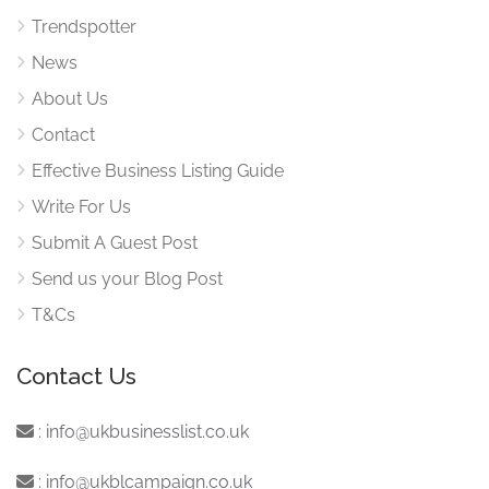
Trendspotter
News
About Us
Contact
Effective Business Listing Guide
Write For Us
Submit A Guest Post
Send us your Blog Post
T&Cs
Contact Us
:
info@ukbusinesslist.co.uk
:
info@ukblcampaign.co.uk