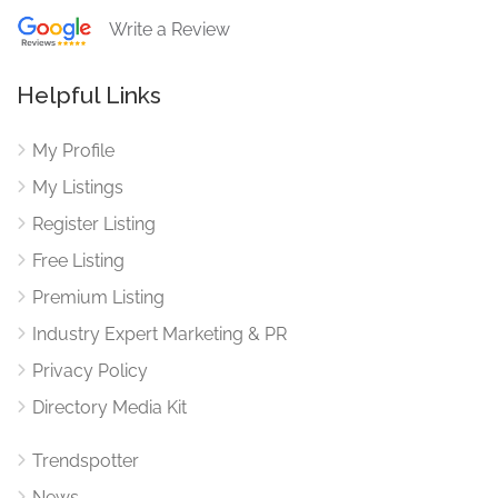
Write a Review
Helpful Links
My Profile
My Listings
Register Listing
Free Listing
Premium Listing
Industry Expert Marketing & PR
Privacy Policy
Directory Media Kit
Trendspotter
News