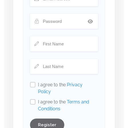
I agree to the
Privacy
Policy
I agree to the
Terms and
Conditions
Register