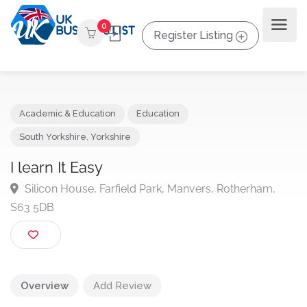
0
Register Listing
Academic & Education
Education
South Yorkshire
,
Yorkshire
I learn It Easy
Silicon House, Farfield Park, Manvers, Rotherham,
S63 5DB
Overview
Add Review