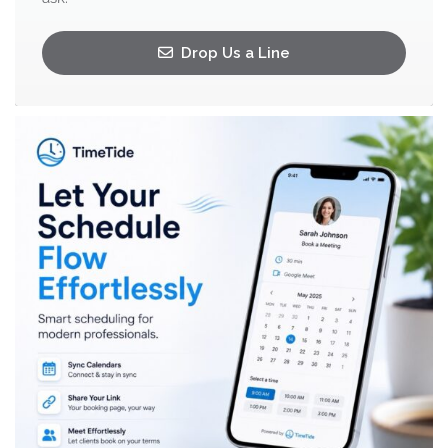
Drop Us a Line