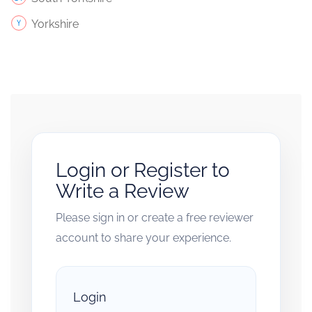
Yorkshire
Login or Register to
Write a Review
Please sign in or create a free reviewer
account to share your experience.
Login