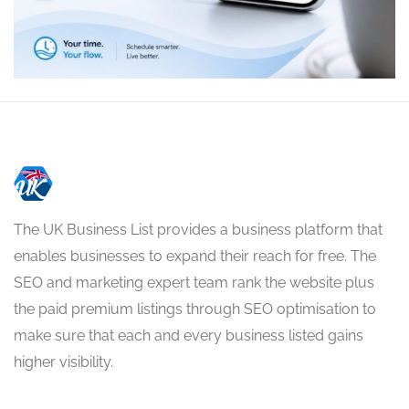
The UK Business List provides a business platform that
enables businesses to expand their reach for free. The
SEO and marketing expert team rank the website plus
the paid premium listings through SEO optimisation to
make sure that each and every business listed gains
higher visibility.