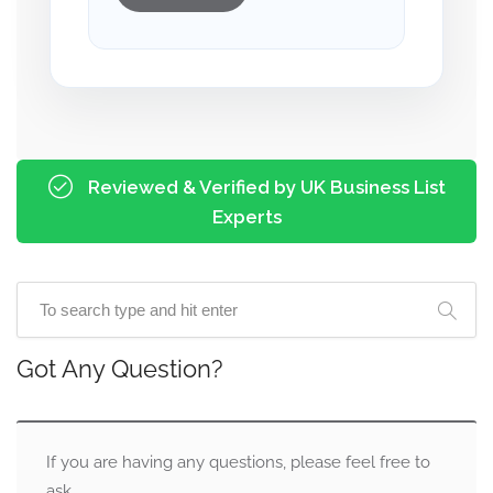
Reviewed & Verified by UK Business List
Experts
Got Any Question?
If you are having any questions, please feel free to
ask.