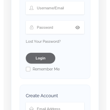
Lost Your Password?
Remember Me
Create Account