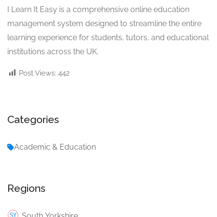
I Learn It Easy is a comprehensive online education
management system designed to streamline the entire
learning experience for students, tutors, and educational
institutions across the UK.
Post Views:
442
Categories
Academic & Education
Regions
South Yorkshire