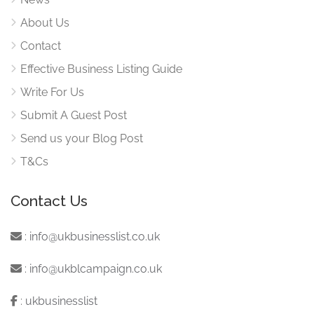
About Us
Contact
Effective Business Listing Guide
Write For Us
Submit A Guest Post
Send us your Blog Post
T&Cs
Contact Us
:
info@ukbusinesslist.co.uk
:
info@ukblcampaign.co.uk
:
ukbusinesslist