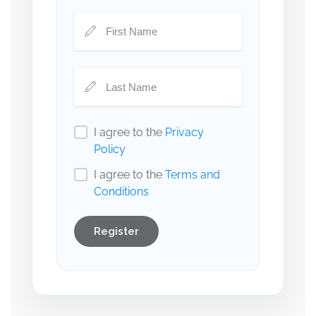
I agree to the
Privacy
Policy
I agree to the
Terms and
Conditions
Register