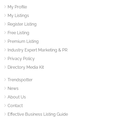
My Profile
My Listings
Register Listing
Free Listing
Premium Listing
Industry Expert Marketing & PR
Privacy Policy
Directory Media Kit
Trendspotter
News
About Us
Contact
Effective Business Listing Guide