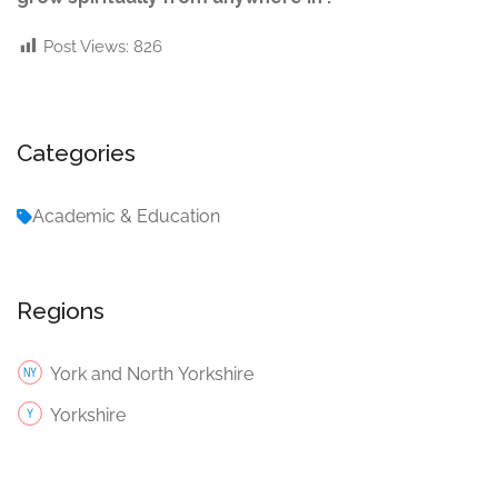
Post Views:
826
Categories
Academic & Education
Regions
York and North Yorkshire
Yorkshire