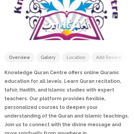
Overview
Gallery
Location
Add Review
Knowledge Quran Centre offers online Quranic
education for all levels. Learn Quran recitation,
tafsir, Hadith, and Islamic studies with expert
teachers. Our platform provides flexible,
personalized courses to deepen your
understanding of the Quran and Islamic teachings.
Join us to connect with the divine message and
grow spiritually from anywhere in .