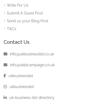
Write For Us
Submit A Guest Post
Send us your Blog Post
T&Cs
Contact Us
:
info@ukbusinesslist.co.uk
:
info@ukblcampaign.co.uk
:
ukbusinesslist
:
ukbusinesslist
:
uk-business-list-directory