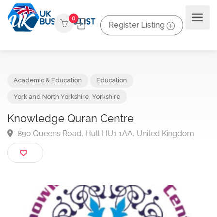
0
Register Listing
Academic & Education
Education
York and North Yorkshire
,
Yorkshire
Knowledge Quran Centre
890 Queens Road, Hull HU1 1AA, United Kingdom