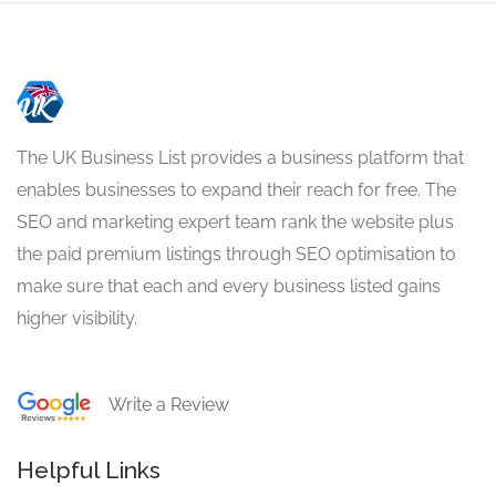
The UK Business List provides a business platform that
enables businesses to expand their reach for free. The
SEO and marketing expert team rank the website plus
the paid premium listings through SEO optimisation to
make sure that each and every business listed gains
higher visibility.
Write a Review
Helpful Links