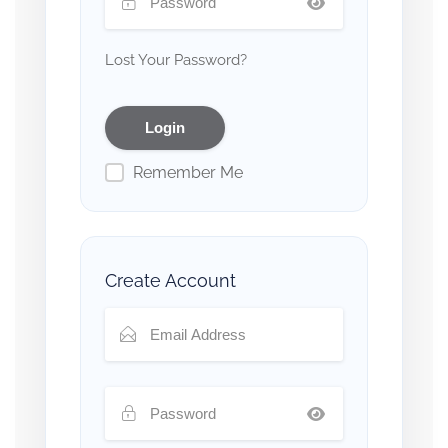
Lost Your Password?
Remember Me
Create Account