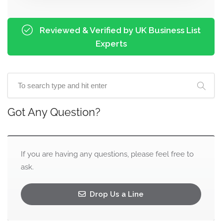
Reviewed & Verified by UK Business List
Experts
Got Any Question?
If you are having any questions, please feel free to
ask.
Drop Us a Line