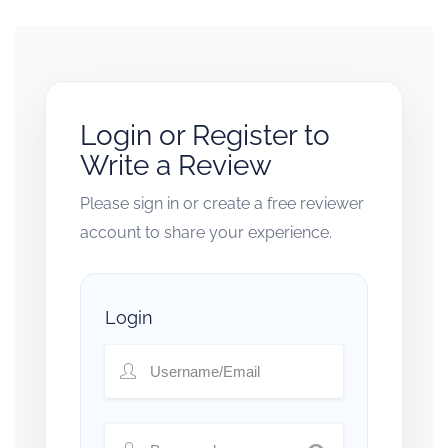
Login or Register to
Write a Review
Please sign in or create a free reviewer
account to share your experience.
Login