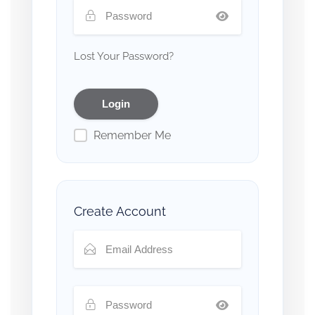
Lost Your Password?
Remember Me
Create Account