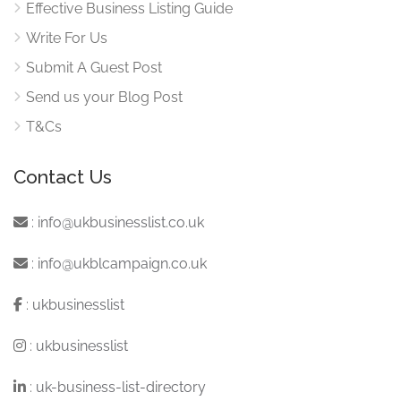
Effective Business Listing Guide
Write For Us
Submit A Guest Post
Send us your Blog Post
T&Cs
Contact Us
:
info@ukbusinesslist.co.uk
:
info@ukblcampaign.co.uk
:
ukbusinesslist
:
ukbusinesslist
:
uk-business-list-directory