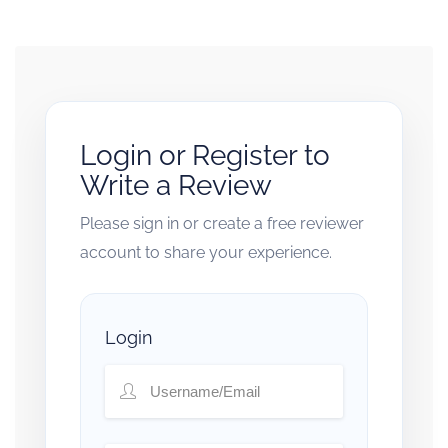
Login or Register to
Write a Review
Please sign in or create a free reviewer
account to share your experience.
Login