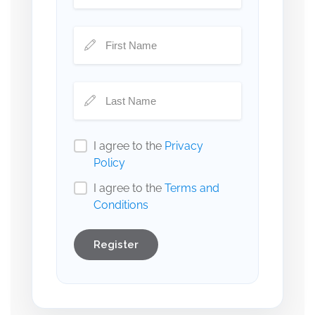
I agree to the
Privacy
Policy
I agree to the
Terms and
Conditions
Register