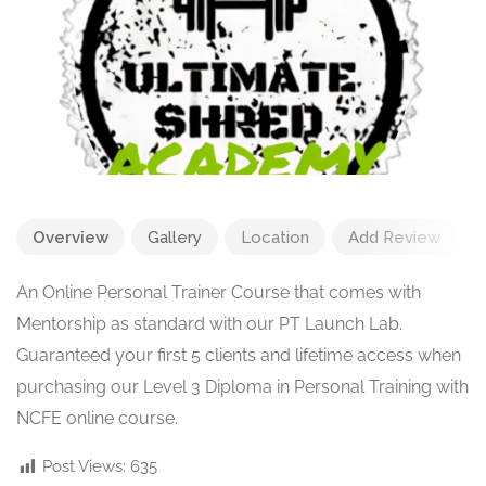
Overview
Gallery
Location
Add Review
An Online Personal Trainer Course that comes with
Mentorship as standard with our PT Launch Lab.
Guaranteed your first 5 clients and lifetime access when
purchasing our Level 3 Diploma in Personal Training with
NCFE online course.
Post Views:
635