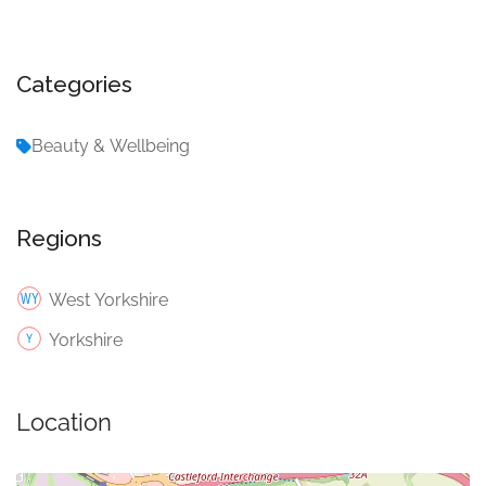
Categories
Beauty & Wellbeing
Regions
West Yorkshire
Yorkshire
Location