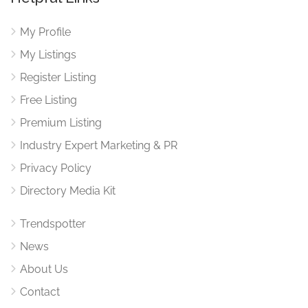
My Profile
My Listings
Register Listing
Free Listing
Premium Listing
Industry Expert Marketing & PR
Privacy Policy
Directory Media Kit
Trendspotter
News
About Us
Contact