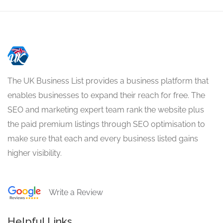
The UK Business List provides a business platform that
enables businesses to expand their reach for free. The
SEO and marketing expert team rank the website plus
the paid premium listings through SEO optimisation to
make sure that each and every business listed gains
higher visibility.
Write a Review
Helpful Links