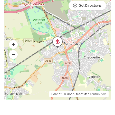
Get Directions
Leaflet
| ©
OpenStreetMap
contributors