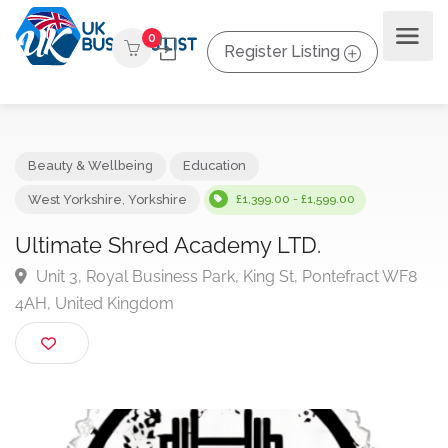
0
Register Listing
Beauty & Wellbeing
Education
West Yorkshire
,
Yorkshire
£1,399.00 - £1,599.00
Ultimate Shred Academy LTD.
Unit 3, Royal Business Park, King St, Pontefract WF
4AH, United Kingdom