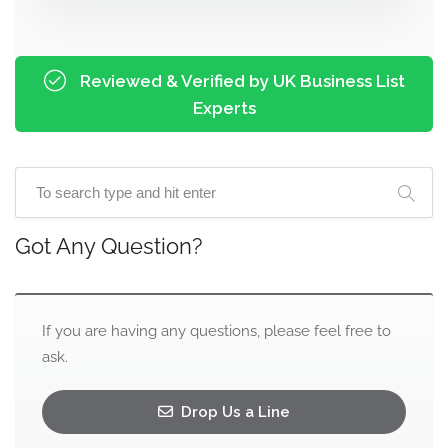
Reviewed & Verified by UK Business List
Experts
Got Any Question?
If you are having any questions, please feel free to
ask.
Drop Us a Line