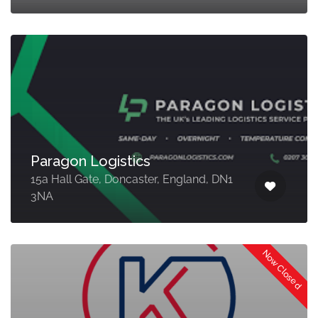
Paragon Logistics
15a Hall Gate, Doncaster, England, DN1
3NA
Now Closed