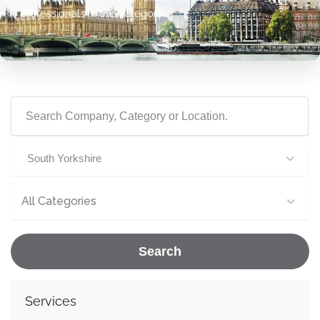
professionals in this category.
South Yorkshire
All Categories
Search
Services