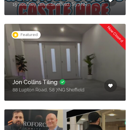
15 Southey Drive, Sheffield, S5 7NR
Now Closed
Featured
Jon Collins Tiling
88 Lupton Road, S8 7NG Sheffield