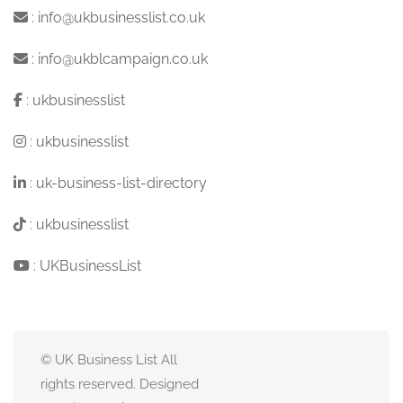
:
info@ukbusinesslist.co.uk
:
info@ukblcampaign.co.uk
:
ukbusinesslist
:
ukbusinesslist
:
uk-business-list-directory
:
ukbusinesslist
:
UKBusinessList
© UK Business List All
rights reserved. Designed