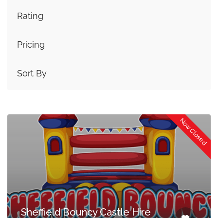
Rating
Pricing
Sort By
Now Closed
Sheffield Bouncy Castle Hire