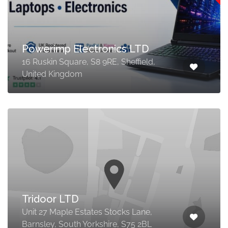
Powerimp Electronics LTD
16 Ruskin Square, S8 9RE, Sheffield,
United Kingdom
Tridoor LTD
Unit 27 Maple Estates Stocks Lane,
Barnsley, South Yorkshire, S75 2BL