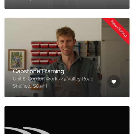
Now Closed
Capstone Framing
Unit 8, Gordon Works 49 Valley Road
Sheffield S8 9FT