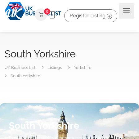
0
Register Listing
South Yorkshire
UK Business List
Listings
Yorkshire
South Yorkshire
South Yorkshire
Explore trusted UK businesses, services and