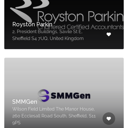
Royston Parkin
2, President Buildings, Savile St E,
Sheffield S4 7UQ, United Kingdom
SMMGen
Wilson Field Limited The Manor House,
260 Ecclesall Road South, Sheffield, S11
9PS