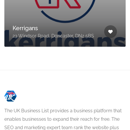
Kerrigans
23 Windsor Road, Doncaster, DN2 5BS
The UK Business List provides a business platform that
enables businesses to expand their reach for free. The
SEO and marketing expert team rank the website plus