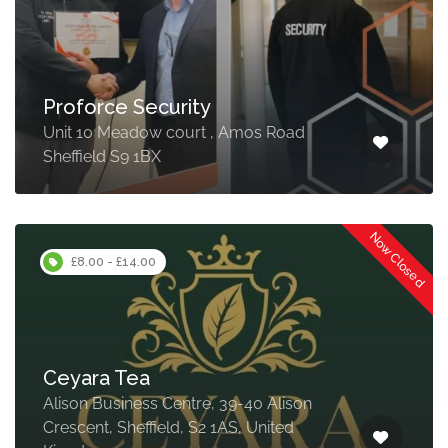
Proforce Security
Unit 10 Meadow court , Amos Road
Sheffield S9 1BX
Now Closed
£8.00 - £14.00
Ceyara Tea
Alison Business Centre, 39-40 Alison
Crescent, Sheffield, S2 1AS, United