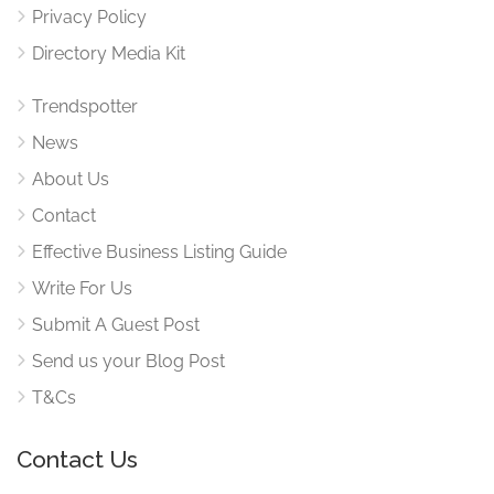
Privacy Policy
Directory Media Kit
Trendspotter
News
About Us
Contact
Effective Business Listing Guide
Write For Us
Submit A Guest Post
Send us your Blog Post
T&Cs
Contact Us