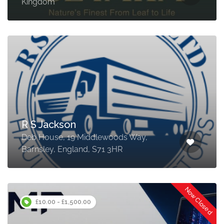
Kingdom
R S Jackson
Deb House, 19 Middlewoods Way,
Barnsley, England, S71 3HR
Now Closed
£10.00 - £1,500.00