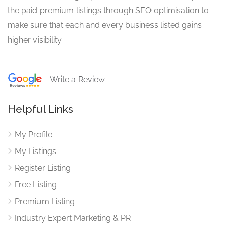
the paid premium listings through SEO optimisation to
make sure that each and every business listed gains
higher visibility.
Write a Review
Helpful Links
My Profile
My Listings
Register Listing
Free Listing
Premium Listing
Industry Expert Marketing & PR