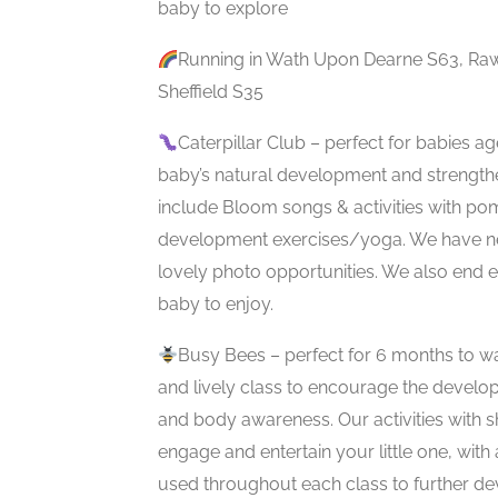
baby to explore
Running in Wath Upon Dearne S63, Raw
Sheffield S35
Caterpillar Club – perfect for babies a
baby’s natural development and strength
include Bloom songs & activities with p
development exercises/yoga. We have ne
lovely photo opportunities. We also end 
baby to enjoy.
Busy Bees – perfect for 6 months to wal
and lively class to encourage the developm
and body awareness. Our activities with s
engage and entertain your little one, with
used throughout each class to further de