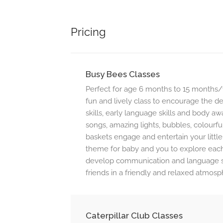
Pricing
Busy Bees Classes
Perfect for age 6 months to 15 months/w
fun and lively class to encourage the 
skills, early language skills and body 
songs, amazing lights, bubbles, colourfu
baskets engage and entertain your little
theme for baby and you to explore each
develop communication and language sk
friends in a friendly and relaxed atmosp
Caterpillar Club Classes