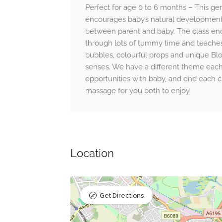
Perfect for age 0 to 6 months – This gen
encourages baby’s natural development
between parent and baby. The class e
through lots of tummy time and teaches r
bubbles, colourful props and unique B
senses. We have a different theme eac
opportunities with baby, and end each c
massage for you both to enjoy.
Location
Get Directions