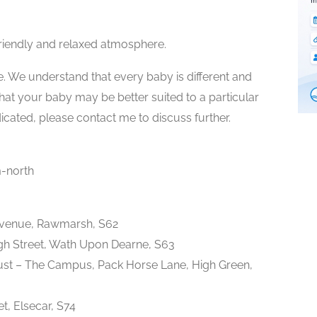
riendly and relaxed atmosphere.
e. We understand that every baby is different and
 that your baby may be better suited to a particular
dicated, please contact me to discuss further.
-north
Avenue, Rawmarsh, S62
gh Street, Wath Upon Dearne, S63
st – The Campus, Pack Horse Lane, High Green,
et, Elsecar, S74