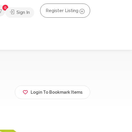
0
Register Listing
Sign In
Login To Bookmark Items