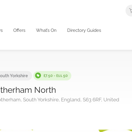
s
Offers
What’s On
Directory Guides
outh Yorkshire
£7.50 - £11.50
otherham North
therham, South Yorkshire, England, S63 6RF, United