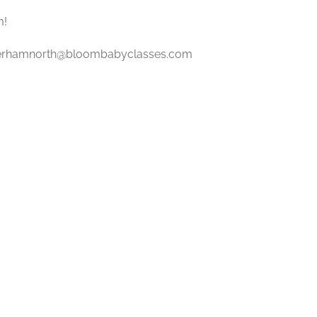
m!
erhamnorth@bloombabyclasses.com