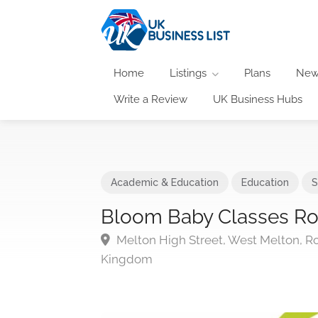
Home
Listings
Plans
New
Write a Review
UK Business Hubs
Academic & Education
Education
S
Bloom Baby Classes R
Melton High Street, West Melton, Ro
Kingdom