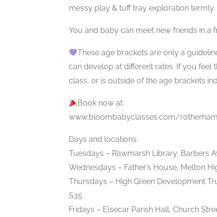
messy play & tuff tray exploration termly.
You and baby can meet new friends in a f
These age brackets are only a guidelin
can develop at different rates. If you feel
class, or is outside of the age brackets in
Book now at:
www.bloombabyclasses.com/rotherham
Days and locations:
Tuesdays – Rawmarsh Library, Barbers 
Wednesdays – Father’s House, Melton Hi
Thursdays – High Green Development Tru
S35
Fridays – Elsecar Parish Hall, Church Stre