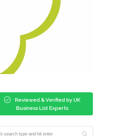
Reviewed & Verified by UK
Business List Experts