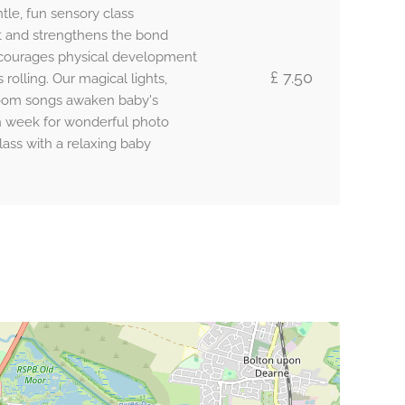
tle, fun sensory class
 and strengthens the bond
ncourages physical development
£ 7.50
olling. Our magical lights,
loom songs awaken baby's
h week for wonderful photo
lass with a relaxing baby