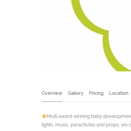
Overview
Gallery
Pricing
Location
Multi award winning baby development 
lights, music, parachutes and props, we 