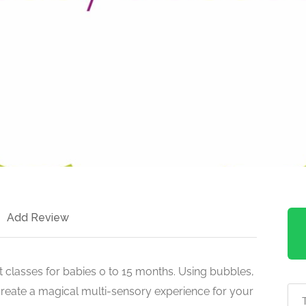
Add Review
classes for babies 0 to 15 months. Using bubbles,
create a magical multi-sensory experience for your