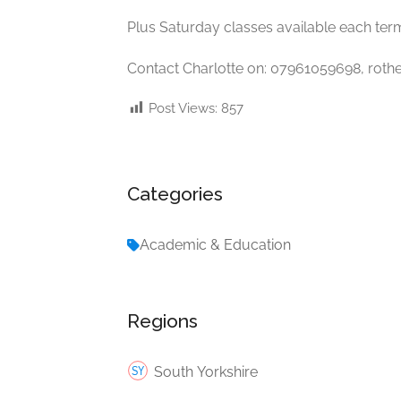
Plus Saturday classes available each ter
Contact Charlotte on: 07961059698,
roth
Post Views:
857
Categories
Academic & Education
Regions
South Yorkshire