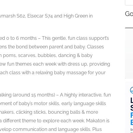
Go
marsh S62, Elsecar S74 and High Green in
ged 0 to 6 months – This gentle, fun class support’s
ens the bond between parent and baby. Classes
om poms, scarves, bubbles, dancing & baby
w fun themes each week with dress up, providing
each class with a relaxing baby massage for your
king (around 15 months) – A highly interactive, fun
ent of baby’s motor skills, early language skills
hakers, clicking sticks, bouncing balls & more
 a different theme to explore each week. Makaton is
velop communication and language skills. Plus