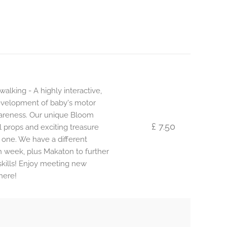
alking - A highly interactive,
development of baby's motor
awareness. Our unique Bloom
£ 7.50
l props and exciting treasure
 one. We have a different
 week, plus Makaton to further
ills! Enjoy meeting new
here!