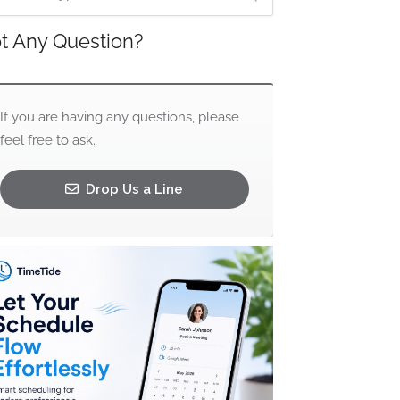
t Any Question?
If you are having any questions, please
feel free to ask.
Drop Us a Line