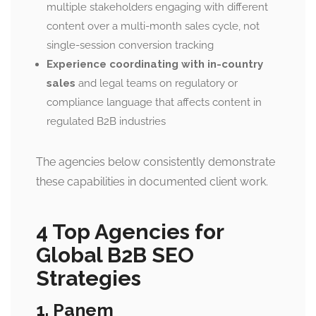
multiple stakeholders engaging with different
content over a multi-month sales cycle, not
single-session conversion tracking
Experience coordinating with in-country
sales
and legal teams on regulatory or
compliance language that affects content in
regulated B2B industries
The agencies below consistently demonstrate
these capabilities in documented client work.
4 Top Agencies for
Global B2B SEO
Strategies
1. Panem