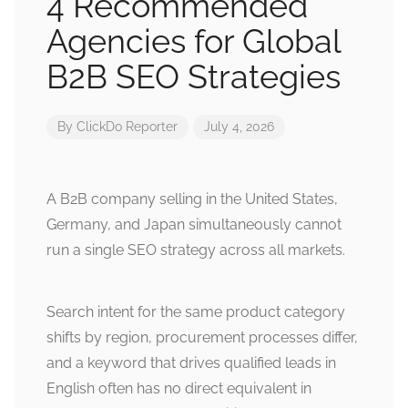
4 Recommended
Agencies for Global
B2B SEO Strategies
By
ClickDo Reporter
July 4, 2026
A B2B company selling in the United States,
Germany, and Japan simultaneously cannot
run a single SEO strategy across all markets.
Search intent for the same product category
shifts by region, procurement processes differ,
and a keyword that drives qualified leads in
English often has no direct equivalent in