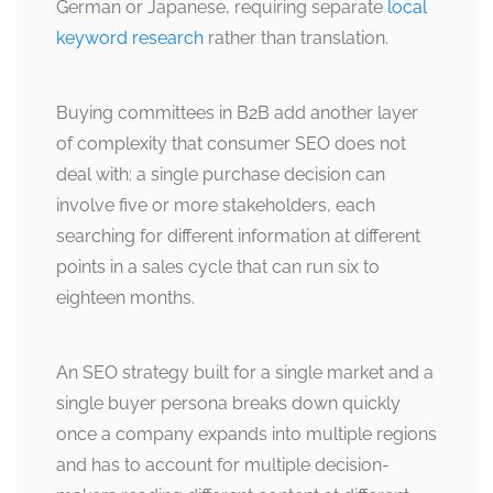
German or Japanese, requiring separate
local
keyword research
rather than translation.
Buying committees in B2B add another layer
of complexity that consumer SEO does not
deal with: a single purchase decision can
involve five or more stakeholders, each
searching for different information at different
points in a sales cycle that can run six to
eighteen months.
An SEO strategy built for a single market and a
single buyer persona breaks down quickly
once a company expands into multiple regions
and has to account for multiple decision-