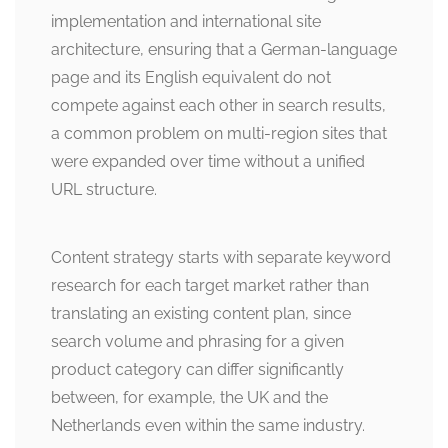
implementation and international site
architecture, ensuring that a German-language
page and its English equivalent do not
compete against each other in search results,
a common problem on multi-region sites that
were expanded over time without a unified
URL structure.
Content strategy starts with separate keyword
research for each target market rather than
translating an existing content plan, since
search volume and phrasing for a given
product category can differ significantly
between, for example, the UK and the
Netherlands even within the same industry.