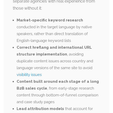
separate agencies with real experience from
those without it:
Market-specific keyword research
conducted in the target language by native
speakers, rather than direct translation of
English-language keyword lists
Correct hreflang and international URL
structure implementation
, avoiding
duplicate content issues across country and
language versions of the same site to avoid
visibility issues
Content built around each stage of a long
B2B sales cycle
, from early-stage research
content through bottom-of-funnel comparison
and case study pages
Lead attribution models
that account for