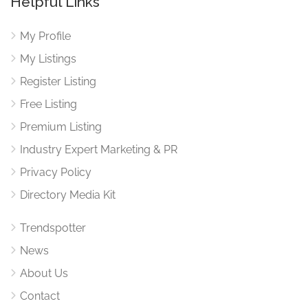
Helpful Links
My Profile
My Listings
Register Listing
Free Listing
Premium Listing
Industry Expert Marketing & PR
Privacy Policy
Directory Media Kit
Trendspotter
News
About Us
Contact