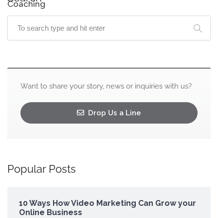
Coaching
Want to share your story, news or inquiries with us?
Drop Us a Line
Popular Posts
10 Ways How Video Marketing Can Grow your
Online Business