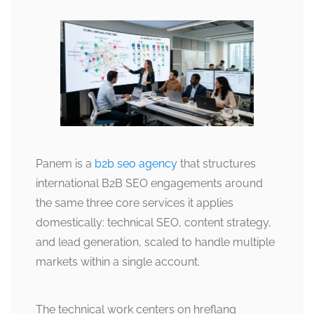
Panem is a
b2b seo agency
that structures
international B2B SEO engagements around
the same three core services it applies
domestically: technical SEO, content strategy,
and lead generation, scaled to handle multiple
markets within a single account.
The technical work centers on hreflang