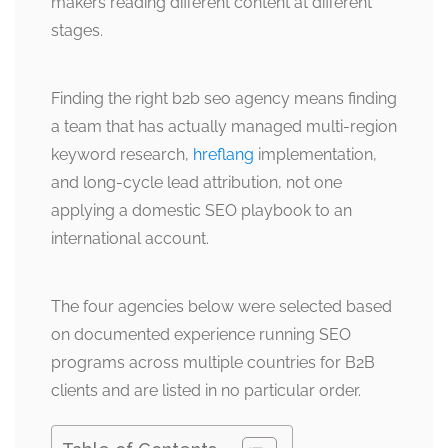
makers reading different content at different
stages.
Finding the right b2b seo agency means finding
a team that has actually managed multi-region
keyword research,
hreflang
implementation,
and long-cycle lead attribution, not one
applying a domestic SEO playbook to an
international account.
The four agencies below were selected based
on documented experience running SEO
programs across multiple countries for B2B
clients and are listed in no particular order.