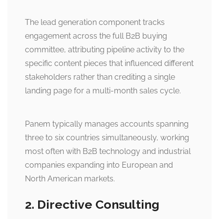
The lead generation component tracks
engagement across the full B2B buying
committee, attributing pipeline activity to the
specific content pieces that influenced different
stakeholders rather than crediting a single
landing page for a multi-month sales cycle.
Panem typically manages accounts spanning
three to six countries simultaneously, working
most often with B2B technology and industrial
companies expanding into European and
North American markets.
2. Directive Consulting