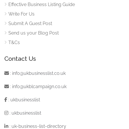
Effective Business Listing Guide
Write For Us
Submit A Guest Post
Send us your Blog Post
T&Cs
Contact Us
:
info@ukbusinesslist.co.uk
:
info@ukblcampaign.co.uk
:
ukbusinesslist
:
ukbusinesslist
:
uk-business-list-directory