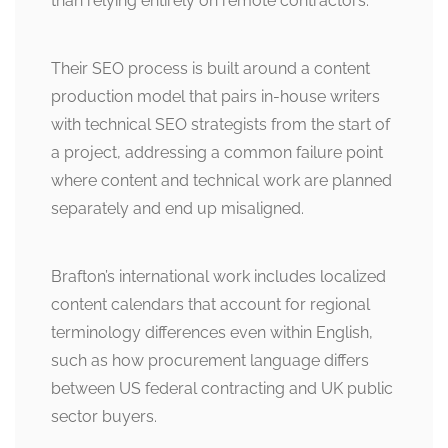
than relying entirely on remote contractors.
Their SEO process is built around a content
production model that pairs in-house writers
with technical SEO strategists from the start of
a project, addressing a common failure point
where content and technical work are planned
separately and end up misaligned.
Brafton’s international work includes localized
content calendars that account for regional
terminology differences even within English,
such as how procurement language differs
between US federal contracting and UK public
sector buyers.