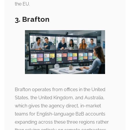
the EU.
3. Brafton
Brafton operates from offices in the United
States, the United Kingdom, and Australia,
which gives the agency direct, in-market
teams for English-language B2B accounts
expanding across these three regions rather