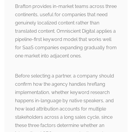
Brafton provides in-market teams across three
continents, useful for companies that need
genuinely localized content rather than
translated content. Omniscient Digital applies a
pipeline-first keyword model that works well
for SaaS companies expanding gradually from
one market into adjacent ones.
Before selecting a partner, a company should
confirm how the agency handles hreflang
implementation, whether keyword research
happens in-language by native speakers, and
how lead attribution accounts for multiple
stakeholders across a long sales cycle, since
these three factors determine whether an