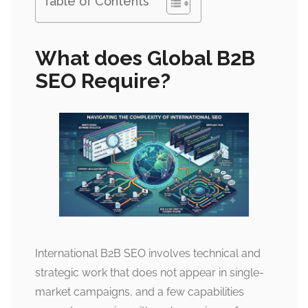
Table of Contents
What does Global B2B
SEO Require?
International B2B SEO involves technical and
strategic work that does not appear in single-
market campaigns, and a few capabilities