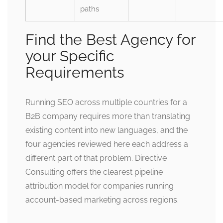
paths
Find the Best Agency for
your Specific
Requirements
Running SEO across multiple countries for a
B2B company requires more than translating
existing content into new languages, and the
four agencies reviewed here each address a
different part of that problem. Directive
Consulting offers the clearest pipeline
attribution model for companies running
account-based marketing across regions.