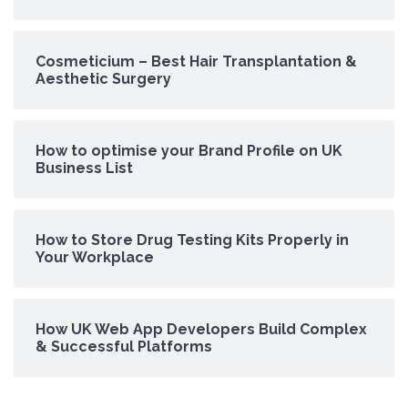
Cosmeticium – Best Hair Transplantation &
Aesthetic Surgery
How to optimise your Brand Profile on UK
Business List
How to Store Drug Testing Kits Properly in
Your Workplace
How UK Web App Developers Build Complex
& Successful Platforms