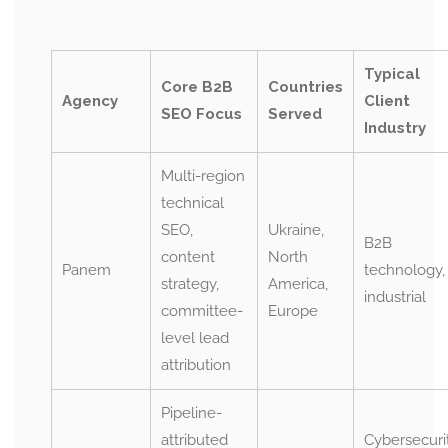
Typical
Core B2B
Countries
Agency
Client
SEO Focus
Served
Industry
Multi-region
technical
SEO,
Ukraine,
B2B
content
North
Panem
technology,
strategy,
America,
industrial
committee-
Europe
level lead
attribution
Pipeline-
attributed
Cybersecurit