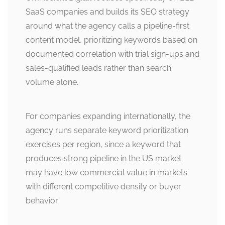
SaaS companies and builds its SEO strategy
around what the agency calls a pipeline-first
content model, prioritizing keywords based on
documented correlation with trial sign-ups and
sales-qualified leads rather than search
volume alone.
For companies expanding internationally, the
agency runs separate keyword prioritization
exercises per region, since a keyword that
produces strong pipeline in the US market
may have low commercial value in markets
with different competitive density or buyer
behavior.