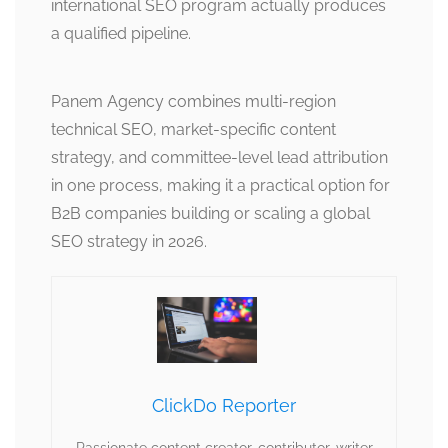
international SEO program actually produces
a qualified pipeline.
Panem Agency combines multi-region
technical SEO, market-specific content
strategy, and committee-level lead attribution
in one process, making it a practical option for
B2B companies building or scaling a global
SEO strategy in 2026.
ClickDo Reporter