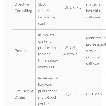
Directive
SEO,
martech,
US, UK, EU
Consulting
funnel-
industrial
segmented
software
content
In-market
Manufacturi
content
professional
production,
US, UK,
Brafton
services,
regional
Australia
enterprise
terminology
software
adaptation
Pipeline-first
keyword
Omniscient
prioritization,
US, UK, EU
B2B SaaS
Digital
multi-touch
content