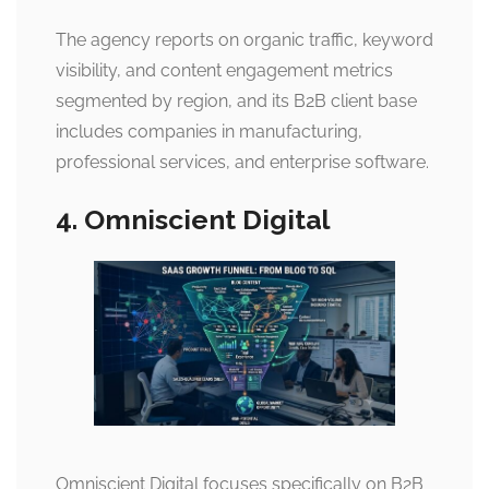
The agency reports on organic traffic, keyword
visibility, and content engagement metrics
segmented by region, and its B2B client base
includes companies in manufacturing,
professional services, and enterprise software.
4. Omniscient Digital
Omniscient Digital focuses specifically on B2B