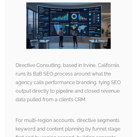
Directive Consulting, based in Irvine, California,
runs its B2B SEO process around what the
agency calls performance branding, tying SEO
output directly to pipeline and closed revenue
data pulled from a client’s CRM.
For multi-region accounts, directive segments
keyword and content planning by funnel stage