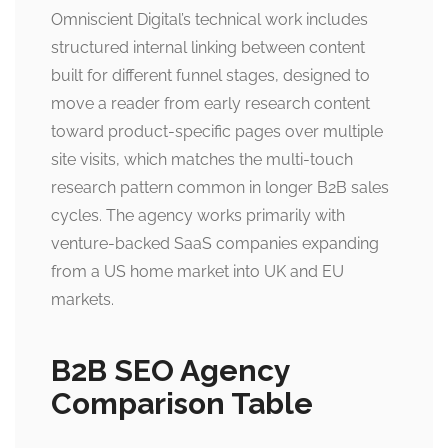
Omniscient Digital’s technical work includes
structured internal linking between content
built for different funnel stages, designed to
move a reader from early research content
toward product-specific pages over multiple
site visits, which matches the multi-touch
research pattern common in longer B2B sales
cycles. The agency works primarily with
venture-backed SaaS companies expanding
from a US home market into UK and EU
markets.
B2B SEO Agency
Comparison Table