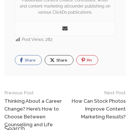
Passionate content creator, contributor, writer
and content marketing allrounder publishing on
various ClickDo publications.
Post Views:
282
Share
Share
Pin
Previous Post
Next Post
Thinking About a Career
How Can Stock Photos
Change? Here’s How to
Improve Content
Choose Between
Marketing Results?
Counselling and Life
Search