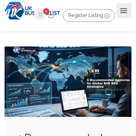
0
Register Listing