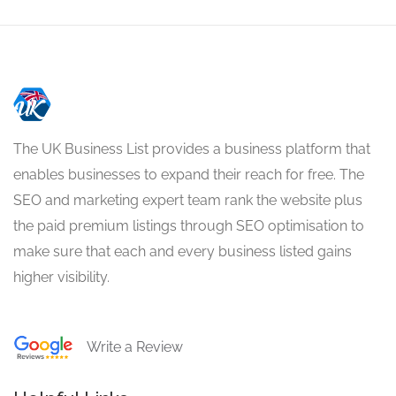
The UK Business List provides a business platform that
enables businesses to expand their reach for free. The
SEO and marketing expert team rank the website plus
the paid premium listings through SEO optimisation to
make sure that each and every business listed gains
higher visibility.
Write a Review