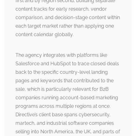
first and by region second, building separate
content tracks for early research, vendor
comparison, and decision-stage content within
each target market rather than applying one
content calendar globally.
The agency integrates with platforms like
Salesforce and HubSpot to trace closed deals
back to the specific country-level landing
pages and keywords that contributed to the
sale, which is particularly relevant for B2B
companies running account-based marketing
programs across multiple regions at once.
Directive’s client base spans cybersecurity,
martech, and industrial software companies
selling into North America, the UK, and parts of