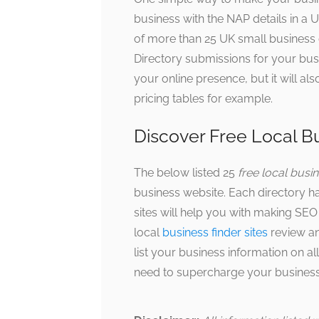
business with the NAP details in a
of more than 25 UK small business d
Directory submissions for your busin
your online presence, but it will 
pricing tables for example.
Discover Free Local Bu
The below listed 25
free local busine
business website. Each directory h
sites will help you with making SEO 
local
business finder sites
review and
list your business information on al
need to supercharge your business