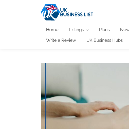
Home
Listings
Plans
New
Write a Review
UK Business Hubs