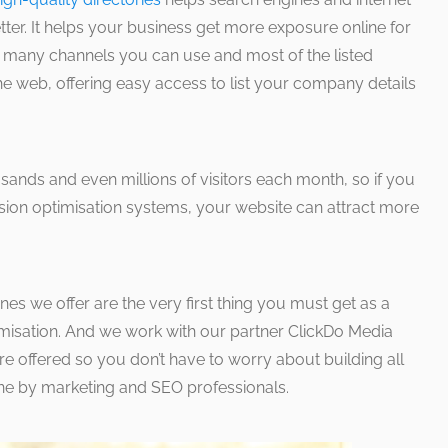
ter. It helps your business get more exposure online for
o many channels you can use and most of the listed
he web, offering easy access to list your company details
usands and even millions of visitors each month, so if you
ion optimisation systems, your website can attract more
ones we offer are the very first thing you must get as a
imisation. And we work with our partner ClickDo Media
re offered so you don’t have to worry about building all
 done by marketing and SEO professionals.