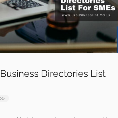
Business Directories List
2024