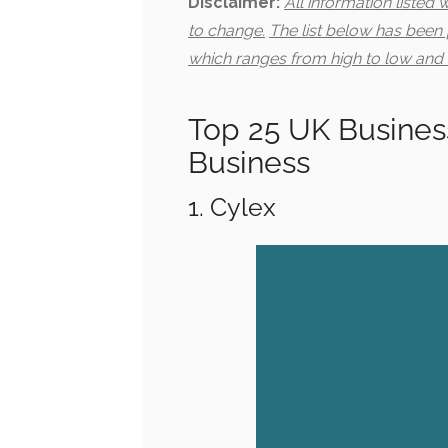
Disclaimer:
All information listed
to change.
The list below has been
which ranges from high to low and 
Top 25 UK Business
Business
1. Cylex