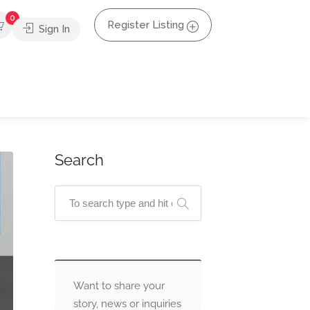
0
Register Listing
Sign In
Search
Want to share your
story, news or inquiries