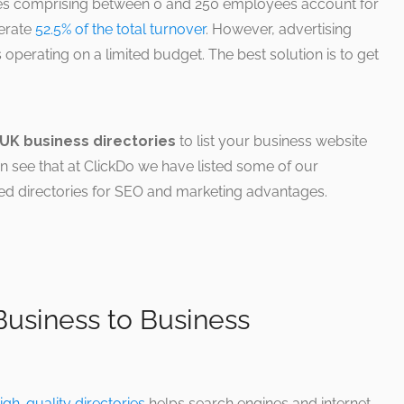
es comprising between 0 and 250 employees account for
erate
52.5% of the total turnover
. However, advertising
s operating on a limited budget. The best solution is to get
UK business directories
to list your business website
n see that at ClickDo we have listed some of our
ed directories for SEO and marketing advantages.
usiness to Business
igh-quality directories
helps search engines and internet