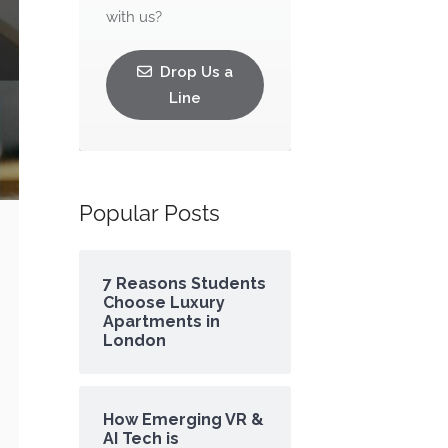
with us?
Drop Us a
Line
Popular Posts
7 Reasons Students
Choose Luxury
Apartments in
London
How Emerging VR &
AI Tech is