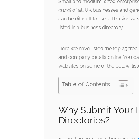
Small and medium-sized enterpris
99.9% of all UK businesses and gen
can be difficult for small businesse
listed in a business directory.
Here we have listed the top 25 free
and company details online. You ca
websites on some of the below-list
Table of Contents
Why Submit Your B
Directories?
Submitting your local business to
h