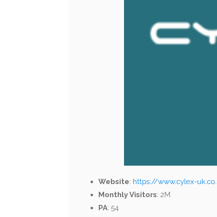
Website
:
https://www.cylex-uk.co
Monthly Visitors
: 2M
PA
: 54