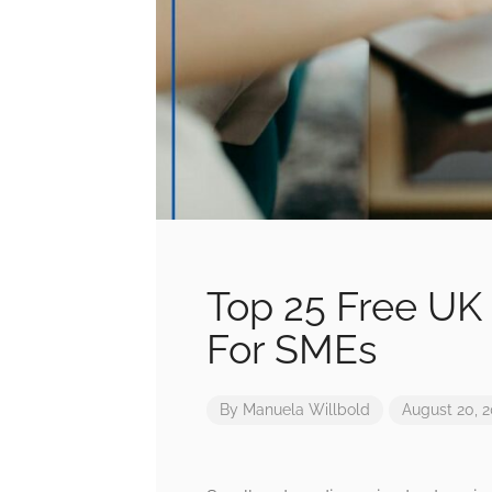
Top 25 Free UK 
For SMEs
By
Manuela Willbold
August 20, 