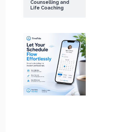
Counselling and
Life Coaching