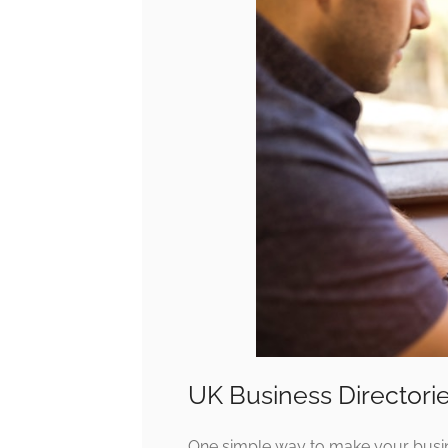
UK Business Directorie
One simple way to make your busine