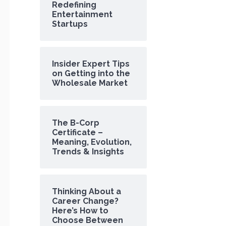
Redefining
Entertainment
Startups
Insider Expert Tips
on Getting into the
Wholesale Market
The B-Corp
Certificate –
Meaning, Evolution,
Trends & Insights
Thinking About a
Career Change?
Here’s How to
Choose Between