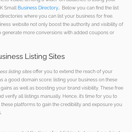
 UK Small
Business Directory
.
Below you can find the list
irectories where you can list your business for free.
ess website not only boost the authority and visibility of
also generate more conversions with added coupons or
siness Listing Sites
ss listing sites
offer you to extend the reach of your
as a good domain score; listing your business on these
gains as well as boosting your brand visibility. These free
 verify all listings manually. Hence, it’s time for you to
l these platforms to gain the credibility and exposure you
.