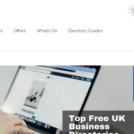
s
Offers
What’s On
Directory Guides