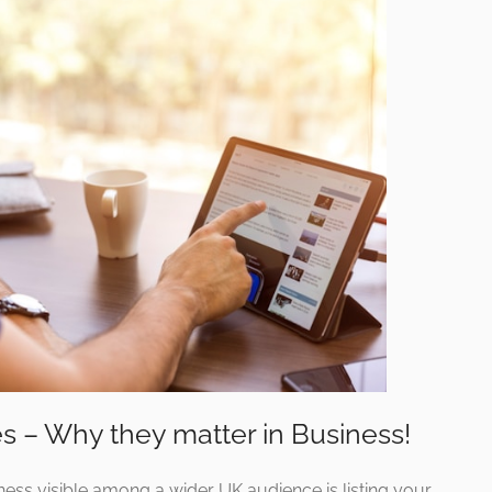
s – Why they matter in Business!
ss visible among a wider UK audience is listing your