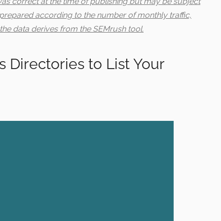
 was correct at the time of publishing but may be subject
 prepared according to the number of monthly traffic,
the data derives from the SEMrush tool.
 Directories to List Your