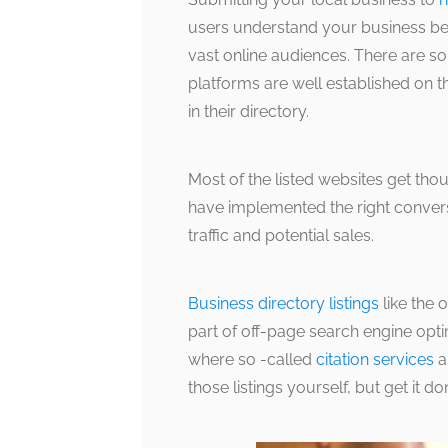
users understand your business bet
vast online audiences. There are s
platforms are well established on t
in their directory.
Most of the listed websites get tho
have implemented the right convers
traffic and potential sales.
Business directory listings
like the 
part of off-page search engine opt
where so -called
citation services
a
those listings yourself, but get it