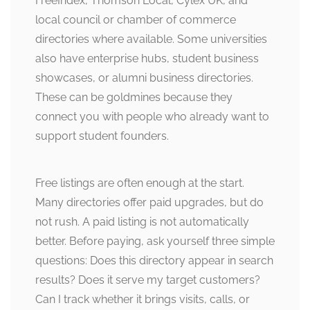
FreeIndex, Thomson Local, Cylex UK, and
local council or chamber of commerce
directories where available. Some universities
also have enterprise hubs, student business
showcases, or alumni business directories.
These can be goldmines because they
connect you with people who already want to
support student founders.
Free listings are often enough at the start.
Many directories offer paid upgrades, but do
not rush. A paid listing is not automatically
better. Before paying, ask yourself three simple
questions: Does this directory appear in search
results? Does it serve my target customers?
Can I track whether it brings visits, calls, or