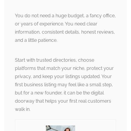
You do not need a huge budget, a fancy office,
or years of experience. You need clear
information, consistent details, honest reviews,
and a little patience.
Start with trusted directories, choose
platforms that match your niche, protect your
privacy, and keep your listings updated. Your
first business listing may feel like a small step,
but for a new founder, it can be the digital
doorway that helps your first real customers
walk in.