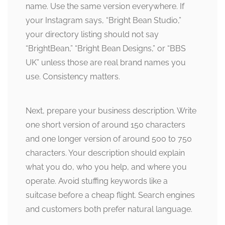
name. Use the same version everywhere. If
your Instagram says, “Bright Bean Studio,”
your directory listing should not say
“BrightBean,” “Bright Bean Designs,” or “BBS
UK” unless those are real brand names you
use. Consistency matters.
Next, prepare your business description. Write
one short version of around 150 characters
and one longer version of around 500 to 750
characters. Your description should explain
what you do, who you help, and where you
operate. Avoid stuffing keywords like a
suitcase before a cheap flight. Search engines
and customers both prefer natural language.