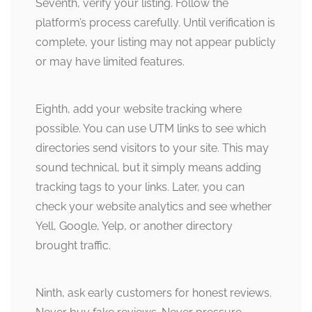
Seventh, verify your listing. Follow the
platform’s process carefully. Until verification is
complete, your listing may not appear publicly
or may have limited features.
Eighth, add your website tracking where
possible. You can use UTM links to see which
directories send visitors to your site. This may
sound technical, but it simply means adding
tracking tags to your links. Later, you can
check your website analytics and see whether
Yell, Google, Yelp, or another directory
brought traffic.
Ninth, ask early customers for honest reviews.