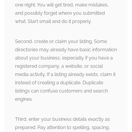
one night. You will get tired, make mistakes,
and possibly forget where you submitted
what. Start small and do it properly.
Second, create or claim your listing. Some
directories may already have basic information
about your business, especially if you have a
registered company, a website, or social
media activity. If a listing already exists, claim it
instead of creating a duplicate. Duplicate
listings can confuse customers and search
engines.
Third, enter your business details exactly as
prepared. Pay attention to spelling, spacing,