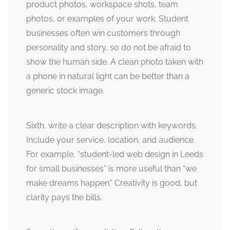
product photos, workspace shots, team
photos, or examples of your work. Student
businesses often win customers through
personality and story, so do not be afraid to
show the human side. A clean photo taken with
a phone in natural light can be better than a
generic stock image.
Sixth, write a clear description with keywords.
Include your service, location, and audience.
For example, “student-led web design in Leeds
for small businesses” is more useful than “we
make dreams happen.” Creativity is good, but
clarity pays the bills.