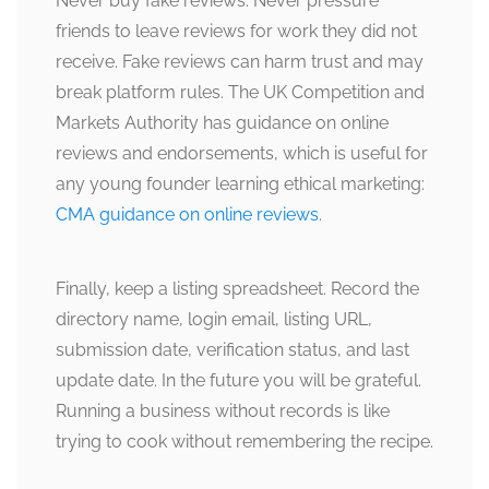
Never buy fake reviews. Never pressure
friends to leave reviews for work they did not
receive. Fake reviews can harm trust and may
break platform rules. The UK Competition and
Markets Authority has guidance on online
reviews and endorsements, which is useful for
any young founder learning ethical marketing:
CMA guidance on online reviews
.
Finally, keep a listing spreadsheet. Record the
directory name, login email, listing URL,
submission date, verification status, and last
update date. In the future you will be grateful.
Running a business without records is like
trying to cook without remembering the recipe.