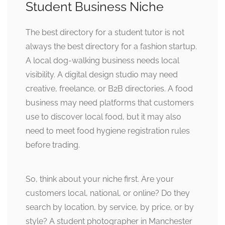
Student Business Niche
The best directory for a student tutor is not
always the best directory for a fashion startup.
A local dog-walking business needs local
visibility. A digital design studio may need
creative, freelance, or B2B directories. A food
business may need platforms that customers
use to discover local food, but it may also
need to meet food hygiene registration rules
before trading.
So, think about your niche first. Are your
customers local, national, or online? Do they
search by location, by service, by price, or by
style? A student photographer in Manchester