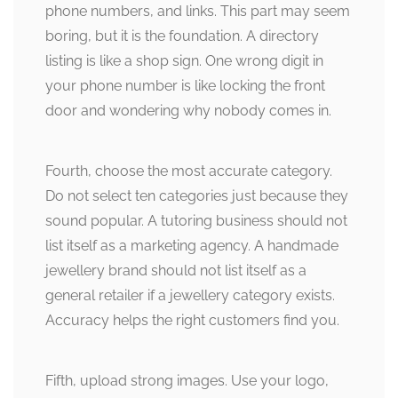
phone numbers, and links. This part may seem
boring, but it is the foundation. A directory
listing is like a shop sign. One wrong digit in
your phone number is like locking the front
door and wondering why nobody comes in.
Fourth, choose the most accurate category.
Do not select ten categories just because they
sound popular. A tutoring business should not
list itself as a marketing agency. A handmade
jewellery brand should not list itself as a
general retailer if a jewellery category exists.
Accuracy helps the right customers find you.
Fifth, upload strong images. Use your logo,