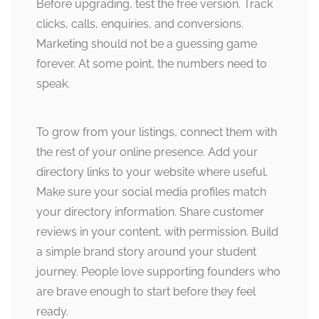
Before upgrading, test the free version. Track
clicks, calls, enquiries, and conversions.
Marketing should not be a guessing game
forever. At some point, the numbers need to
speak.
To grow from your listings, connect them with
the rest of your online presence. Add your
directory links to your website where useful.
Make sure your social media profiles match
your directory information. Share customer
reviews in your content, with permission. Build
a simple brand story around your student
journey. People love supporting founders who
are brave enough to start before they feel
ready.