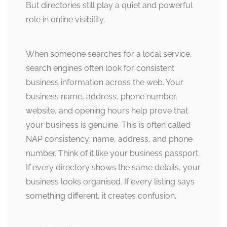
But directories still play a quiet and powerful
role in online visibility.
When someone searches for a local service,
search engines often look for consistent
business information across the web. Your
business name, address, phone number,
website, and opening hours help prove that
your business is genuine. This is often called
NAP consistency: name, address, and phone
number. Think of it like your business passport.
If every directory shows the same details, your
business looks organised. If every listing says
something different, it creates confusion.