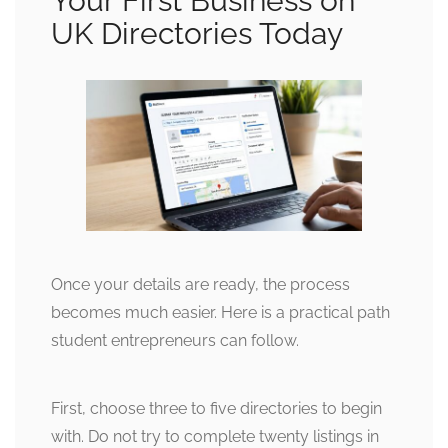
Your First Business on
UK Directories Today
Once your details are ready, the process
becomes much easier. Here is a practical path
student entrepreneurs can follow.
First, choose three to five directories to begin
with. Do not try to complete twenty listings in