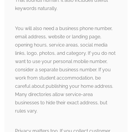
That sounds human. It also includes useful
keywords naturally.
You will also need a business phone number,
email address, website or landing page,
opening hours, service areas, social media
links, logo, photos, and category. If you do not
want to use your personal mobile number,
consider a separate business number. If you
work from student accommodation, be
careful about publishing your home address.
Many directories allow service-area
businesses to hide their exact address, but
rules vary.
Privacy matters too. If you collect customer