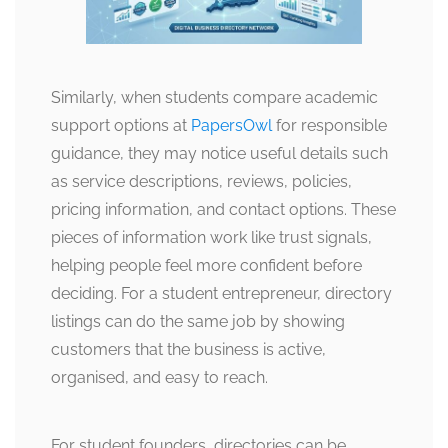
Similarly, when students compare academic
support options at
PapersOwl
for responsible
guidance, they may notice useful details such
as service descriptions, reviews, policies,
pricing information, and contact options. These
pieces of information work like trust signals,
helping people feel more confident before
deciding. For a student entrepreneur, directory
listings can do the same job by showing
customers that the business is active,
organised, and easy to reach.
For student founders, directories can be