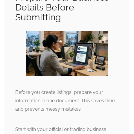
Details Before
Submitting
Before you create listings, prepare your
information in one document. This saves time
and prevents messy mistakes.
Start with your official or trading business