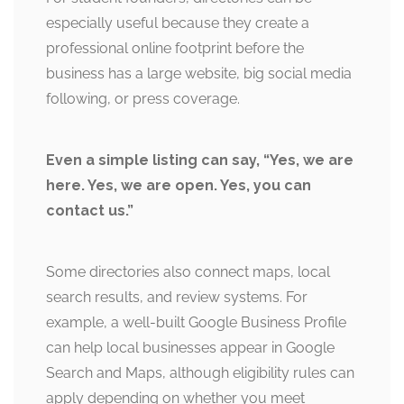
especially useful because they create a
professional online footprint before the
business has a large website, big social media
following, or press coverage.
Even a simple listing can say, “Yes, we are
here. Yes, we are open. Yes, you can
contact us.”
Some directories also connect maps, local
search results, and review systems. For
example, a well-built Google Business Profile
can help local businesses appear in Google
Search and Maps, although eligibility rules can
apply depending on whether you meet