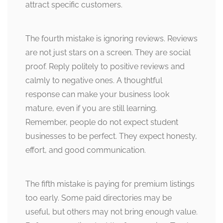
attract specific customers.
The fourth mistake is ignoring reviews. Reviews
are not just stars on a screen. They are social
proof. Reply politely to positive reviews and
calmly to negative ones. A thoughtful
response can make your business look
mature, even if you are still learning.
Remember, people do not expect student
businesses to be perfect. They expect honesty,
effort, and good communication.
The fifth mistake is paying for premium listings
too early. Some paid directories may be
useful, but others may not bring enough value.