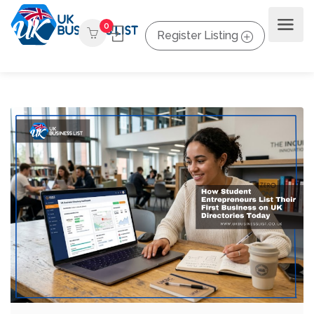
0
Register Listing