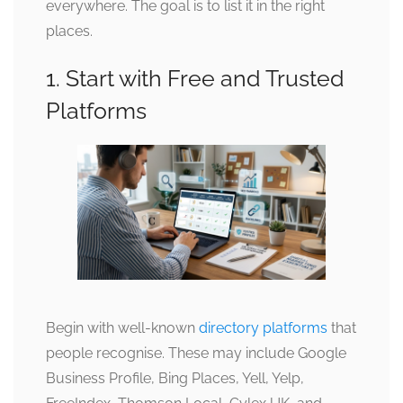
everywhere. The goal is to list it in the right
places.
1. Start with Free and Trusted
Platforms
Begin with well-known
directory platforms
that
people recognise. These may include Google
Business Profile, Bing Places, Yell, Yelp,