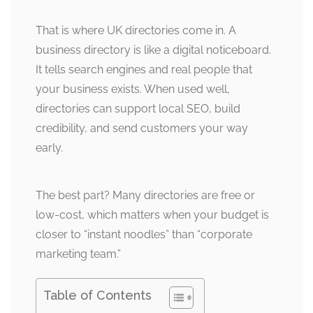
That is where UK directories come in. A
business directory is like a digital noticeboard.
It tells search engines and real people that
your business exists. When used well,
directories can support local SEO, build
credibility, and send customers your way
early.
The best part? Many directories are free or
low-cost, which matters when your budget is
closer to “instant noodles” than “corporate
marketing team.”
Table of Contents