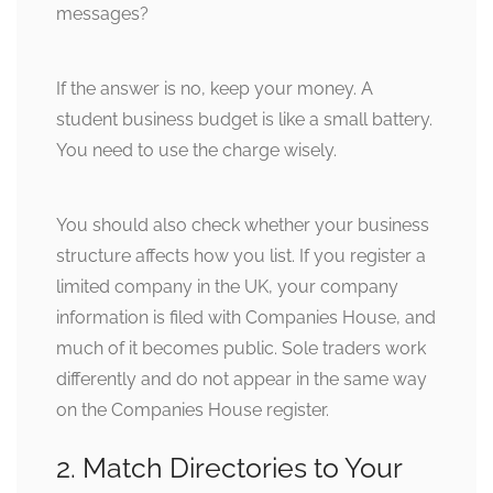
messages?
If the answer is no, keep your money. A
student business budget is like a small battery.
You need to use the charge wisely.
You should also check whether your business
structure affects how you list. If you register a
limited company in the UK, your company
information is filed with Companies House, and
much of it becomes public. Sole traders work
differently and do not appear in the same way
on the Companies House register.
2. Match Directories to Your