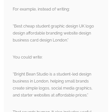
For example, instead of writing:
“Best cheap student graphic design UK logo
design affordable branding website design
business card design London.”
You could write:
“Bright Bean Studio is a student-led design
business in London, helping small brands
create simple logos, social media graphics,
and starter websites at affordable prices.”