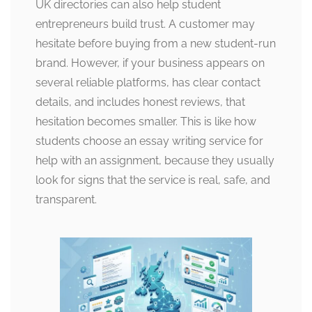
UK directories can also help student
entrepreneurs build trust. A customer may
hesitate before buying from a new student-run
brand. However, if your business appears on
several reliable platforms, has clear contact
details, and includes honest reviews, that
hesitation becomes smaller. This is like how
students choose an essay writing service for
help with an assignment, because they usually
look for signs that the service is real, safe, and
transparent.