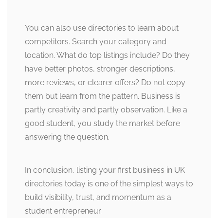
You can also use directories to learn about
competitors. Search your category and
location. What do top listings include? Do they
have better photos, stronger descriptions,
more reviews, or clearer offers? Do not copy
them but learn from the pattern. Business is
partly creativity and partly observation. Like a
good student, you study the market before
answering the question.
In conclusion, listing your first business in UK
directories today is one of the simplest ways to
build visibility, trust, and momentum as a
student entrepreneur.