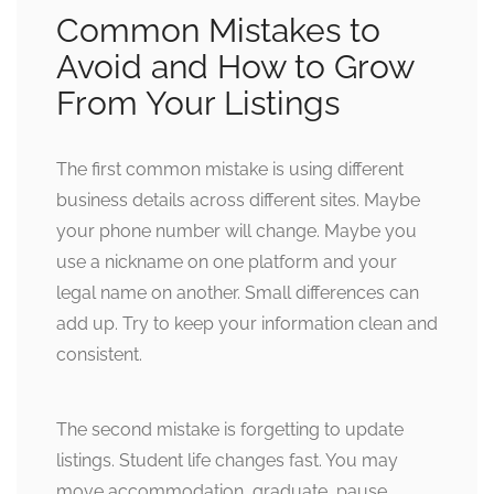
Common Mistakes to
Avoid and How to Grow
From Your Listings
The first common mistake is using different
business details across different sites. Maybe
your phone number will change. Maybe you
use a nickname on one platform and your
legal name on another. Small differences can
add up. Try to keep your information clean and
consistent.
The second mistake is forgetting to update
listings. Student life changes fast. You may
move accommodation, graduate, pause