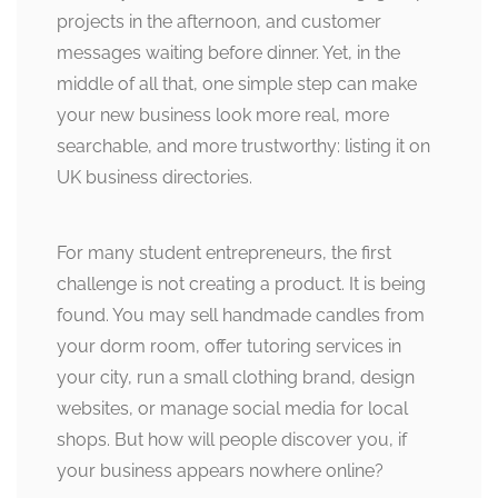
projects in the afternoon, and customer
messages waiting before dinner. Yet, in the
middle of all that, one simple step can make
your new business look more real, more
searchable, and more trustworthy: listing it on
UK business directories.
For many student entrepreneurs, the first
challenge is not creating a product. It is being
found. You may sell handmade candles from
your dorm room, offer tutoring services in
your city, run a small clothing brand, design
websites, or manage social media for local
shops. But how will people discover you, if
your business appears nowhere online?