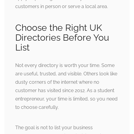
customers in person or serve a local area.
Choose the Right UK
Directories Before You
List
Not every directory is worth your time. Some
are useful, trusted, and visible. Others look like
dusty corners of the internet where no
customer has visited since 2012. As a student
entrepreneur, your time is limited, so you need
to choose carefully.
The goal is not to list your business