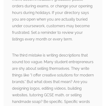
orders during exams, or change your opening
hours during holidays. If your directory says
you are open when you are actually buried
under coursework, customers may become
frustrated. Set a reminder to review your
listings every month or every term.
The third mistake is writing descriptions that
sound too vague. Many student entrepreneurs
are shy about selling themselves. They write
things like “I offer creative solutions for modern
brands.” But what does that mean? Are you
designing logos, editing videos, building
websites, tutoring GCSE math, or selling
handmade soap? Be specific. Specific words