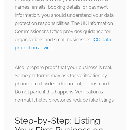
names, emails, booking details, or payment
information, you should understand your data
protection responsibilities. The UK Information
Commissioner’s Office provides guidance for
organisations and small businesses:
ICO data
protection advice
.
Also, prepare proof that your business is real.
Some platforms may ask for verification by
phone, email, video, document, or postcard.
Do not panic if this happens. Verification is
normal. It helps directories reduce fake listings.
Step-by-Step: Listing