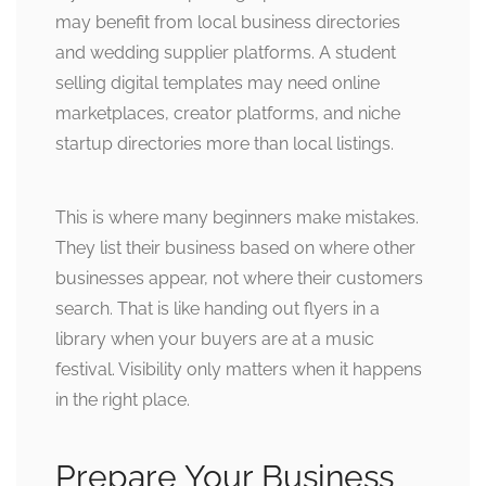
may benefit from local business directories
and wedding supplier platforms. A student
selling digital templates may need online
marketplaces, creator platforms, and niche
startup directories more than local listings.
This is where many beginners make mistakes.
They list their business based on where other
businesses appear, not where their customers
search. That is like handing out flyers in a
library when your buyers are at a music
festival. Visibility only matters when it happens
in the right place.
Prepare Your Business