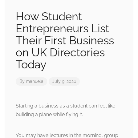
How Student
Entrepreneurs List
Their First Business
on UK Directories
Today
By
manuela
July 9, 2026
Starting a business as a student can feel like
building a plane while flying it.
You may have lectures in the morning, group