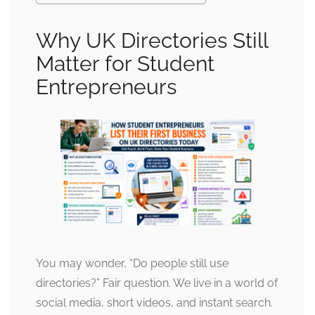
Why UK Directories Still
Matter for Student
Entrepreneurs
You may wonder, “Do people still use
directories?” Fair question. We live in a world of
social media, short videos, and instant search.