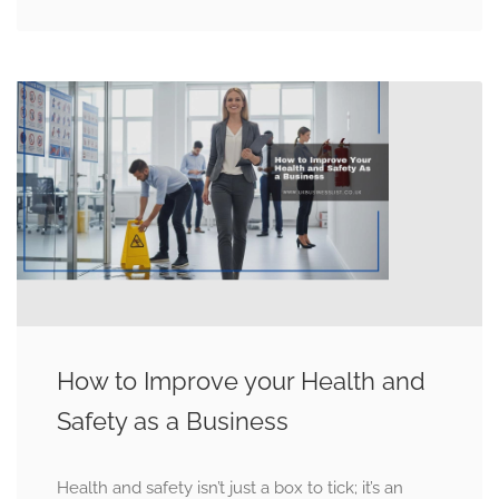
How to Improve your Health and
Safety as a Business
Health and safety isn’t just a box to tick; it’s an