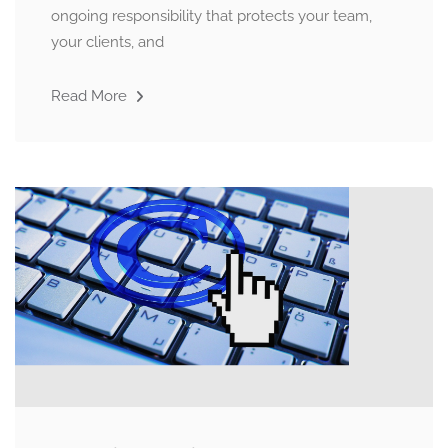
ongoing responsibility that protects your team,
your clients, and
Read More