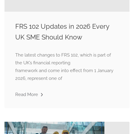
FRS 102 Updates in 2026 Every
UK SME Should Know
The latest changes to FRS 102, which is part of
the UK’s financial reporting
framework and come into effect from 1 January
2026, represent one of
Read More