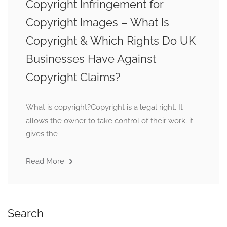
Copyright Infringement for
Copyright Images – What Is
Copyright & Which Rights Do UK
Businesses Have Against
Copyright Claims?
What is copyright?Copyright is a legal right. It
allows the owner to take control of their work; it
gives the
Read More
Search