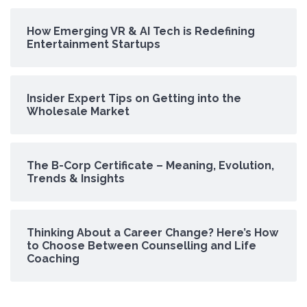
How Emerging VR & AI Tech is Redefining
Entertainment Startups
Insider Expert Tips on Getting into the
Wholesale Market
The B-Corp Certificate – Meaning, Evolution,
Trends & Insights
Thinking About a Career Change? Here’s How
to Choose Between Counselling and Life
Coaching