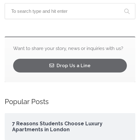
Want to share your story, news or inquiries with us?
Drop Us a Line
Popular Posts
7 Reasons Students Choose Luxury
Apartments in London