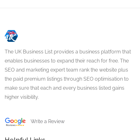
The UK Business List provides a business platform that
enables businesses to expand their reach for free. The
SEO and marketing expert team rank the website plus
the paid premium listings through SEO optimisation to
make sure that each and every business listed gains
higher visibility.
Write a Review
Helpful Links