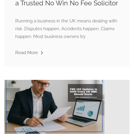
a Trusted No Win No Fee Solicitor
Running a business in the UK means dealing with
risk. Disputes happen. Accidents happen. Claims
happen. Most business owners try
Read More