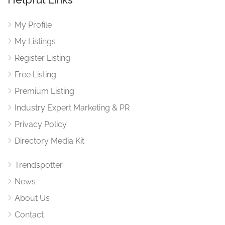
My Profile
My Listings
Register Listing
Free Listing
Premium Listing
Industry Expert Marketing & PR
Privacy Policy
Directory Media Kit
Trendspotter
News
About Us
Contact