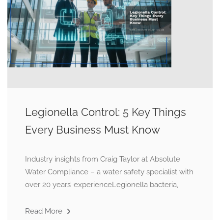
Legionella Control: 5 Key Things
Every Business Must Know
Industry insights from Craig Taylor at Absolute
Water Compliance – a water safety specialist with
over 20 years’ experienceLegionella bacteria,
Read More