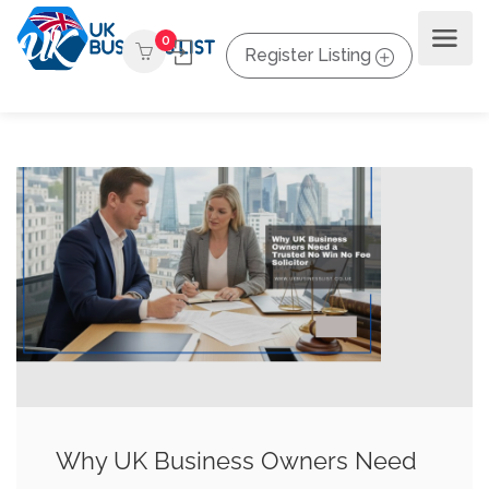
0
Register Listing
Why UK Business Owners Need