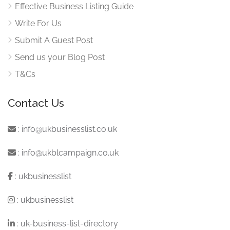
Effective Business Listing Guide
Write For Us
Submit A Guest Post
Send us your Blog Post
T&Cs
Contact Us
:
info@ukbusinesslist.co.uk
:
info@ukblcampaign.co.uk
:
ukbusinesslist
:
ukbusinesslist
:
uk-business-list-directory