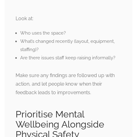
Look at:
Who uses the space?
What’s changed recently (layout, equipment,
staffing)?
Are there issues staff keep raising informally?
Make sure any findings are followed up with
action, and let people know when their
feedback leads to improvements.
Prioritise Mental
Wellbeing Alongside
Physical Safety