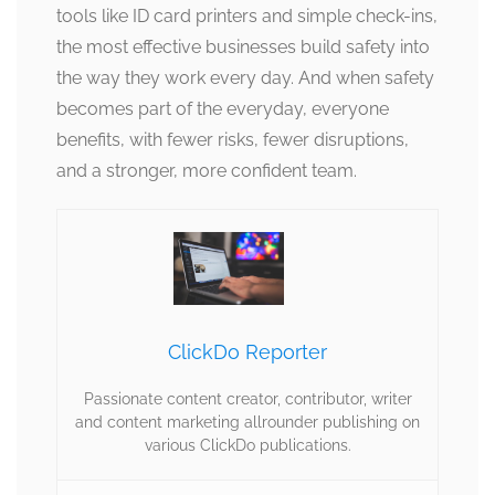
tools like ID card printers and simple check-ins,
the most effective businesses build safety into
the way they work every day. And when safety
becomes part of the everyday, everyone
benefits, with fewer risks, fewer disruptions,
and a stronger, more confident team.
ClickDo Reporter
Passionate content creator, contributor, writer
and content marketing allrounder publishing on
various ClickDo publications.