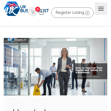
0
Register Listing