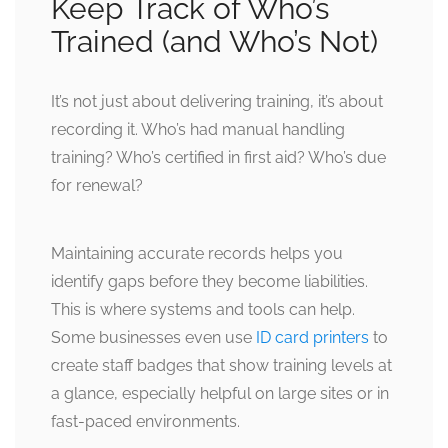
Keep Track of Who’s
Trained (and Who’s Not)
It’s not just about delivering training, it’s about
recording it. Who’s had manual handling
training? Who’s certified in first aid? Who’s due
for renewal?
Maintaining accurate records helps you
identify gaps before they become liabilities.
This is where systems and tools can help.
Some businesses even use
ID card printers
to
create staff badges that show training levels at
a glance, especially helpful on large sites or in
fast-paced environments.