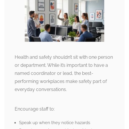
Health and safety shouldn’t sit with one person
or department. While it’s important to have a
named coordinator or lead, the best-
performing workplaces make safety part of
everyday conversations.
Encourage staff to:
Speak up when they notice hazards