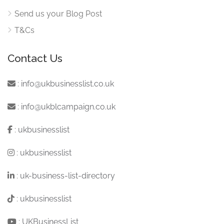
Send us your Blog Post
T&Cs
Contact Us
:
info@ukbusinesslist.co.uk
:
info@ukblcampaign.co.uk
:
ukbusinesslist
:
ukbusinesslist
:
uk-business-list-directory
:
ukbusinesslist
:
UKBusinessList