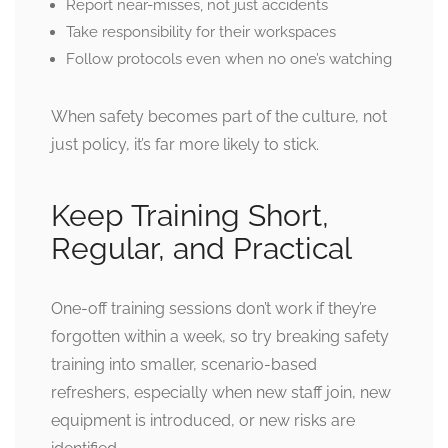
Report near-misses, not just accidents
Take responsibility for their workspaces
Follow protocols even when no one’s watching
When safety becomes part of the culture, not
just policy, it’s far more likely to stick.
Keep Training Short,
Regular, and Practical
One-off
training
sessions don’t work if they’re
forgotten within a week, so try breaking safety
training into smaller, scenario-based
refreshers, especially when new staff join, new
equipment is introduced, or new risks are