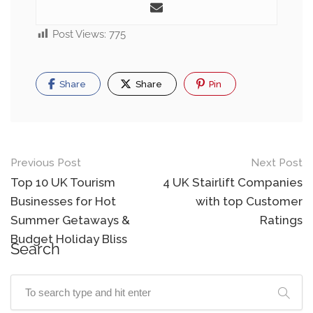
Post Views:
775
Share
Share
Pin
Previous Post
Next Post
Top 10 UK Tourism
4 UK Stairlift Companies
Businesses for Hot
with top Customer
Summer Getaways &
Ratings
Budget Holiday Bliss
Search