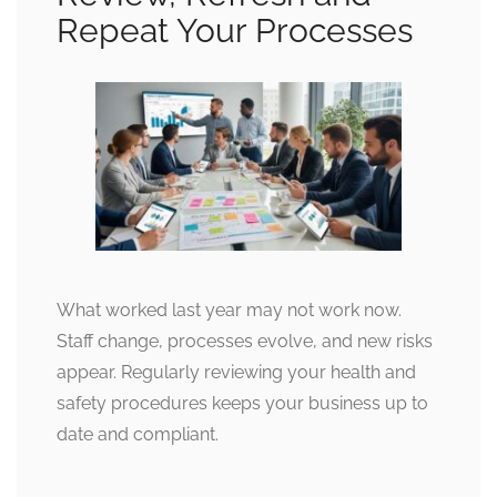
Repeat Your Processes
What worked last year may not work now.
Staff change, processes evolve, and new risks
appear. Regularly reviewing your health and
safety procedures keeps your business up to
date and compliant.