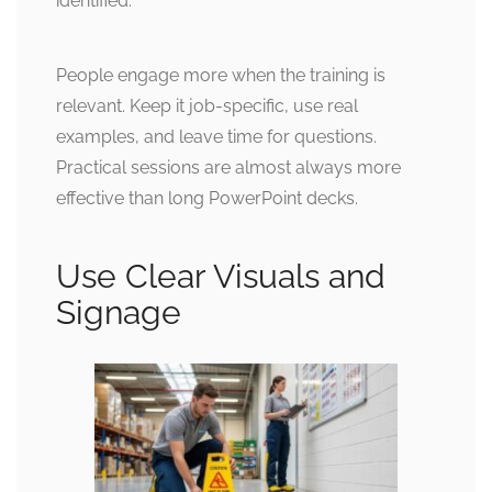
identified.
People engage more when the training is
relevant. Keep it job-specific, use real
examples, and leave time for questions.
Practical sessions are almost always more
effective than long PowerPoint decks.
Use Clear Visuals and
Signage