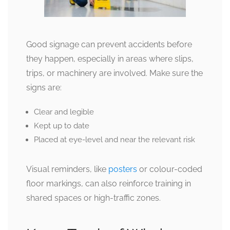
Good signage can prevent accidents before
they happen, especially in areas where slips,
trips, or machinery are involved. Make sure the
signs are:
Clear and legible
Kept up to date
Placed at eye-level and near the relevant risk
Visual reminders, like
posters
or colour-coded
floor markings, can also reinforce training in
shared spaces or high-traffic zones.