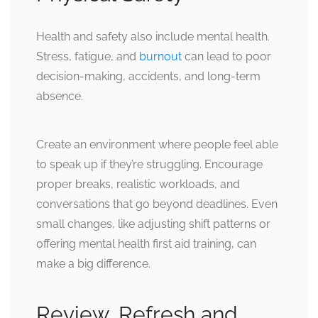
Health and safety also include mental health.
Stress, fatigue, and
burnout
can lead to poor
decision-making, accidents, and long-term
absence.
Create an environment where people feel able
to speak up if they’re struggling.
Encourage
proper breaks, realistic workloads, and
conversations that go beyond deadlines. Even
small changes, like adjusting shift patterns or
offering mental health first aid training, can
make a big difference.
Review, Refresh and