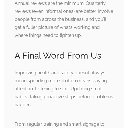
Annual reviews are the minimum. Quarterly
reviews (even informal ones) are better. Involve
people from across the business, and you’ll
get a fuller picture of what’s working and
where things need to tighten up.
A Final Word From Us
Improving health and safety doesn’t always
mean spending more; it often means paying
attention. Listening to staff. Updating small
habits. Taking proactive steps before problems
happen.
From regular training and smart signage to