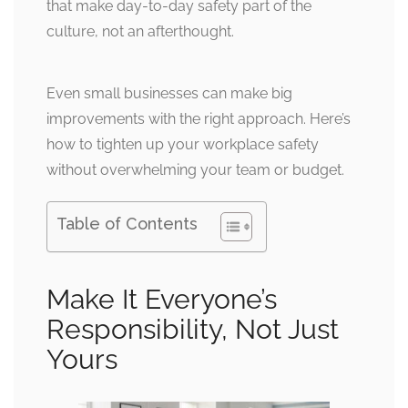
that make day-to-day safety part of the
culture, not an afterthought.
Even small businesses can make big
improvements with the right approach. Here’s
how to tighten up your workplace safety
without overwhelming your team or budget.
Table of Contents
Make It Everyone’s
Responsibility, Not Just
Yours