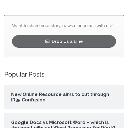
Want to share your story, news or inquiries with us?
Drop Us a Line
Popular Posts
New Online Resource aims to cut through
IR35 Confusion
Google Docs vs Microsoft Word – which is
the most efficient Word Processor for Work?