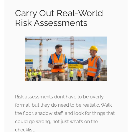
Carry Out Real-World
Risk Assessments
Risk assessments don’t have to be overly
formal, but they do need to be realistic. Walk
the floor, shadow staff, and look for things that
could go wrong, not just what’s on the
checklist.