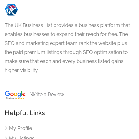
The UK Business List provides a business platform that
enables businesses to expand their reach for free. The
SEO and marketing expert team rank the website plus
the paid premium listings through SEO optimisation to
make sure that each and every business listed gains
higher visibility.
Write a Review
Helpful Links
My Profile
My Listings