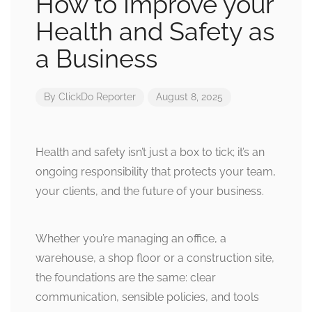
How to Improve your
Health and Safety as
a Business
By
ClickDo Reporter
August 8, 2025
Health and safety isn’t just a box to tick; it’s an
ongoing responsibility that protects your team,
your clients, and the future of your business.
Whether you’re managing an office, a
warehouse, a shop floor or a construction site,
the foundations are the same: clear
communication, sensible policies, and tools