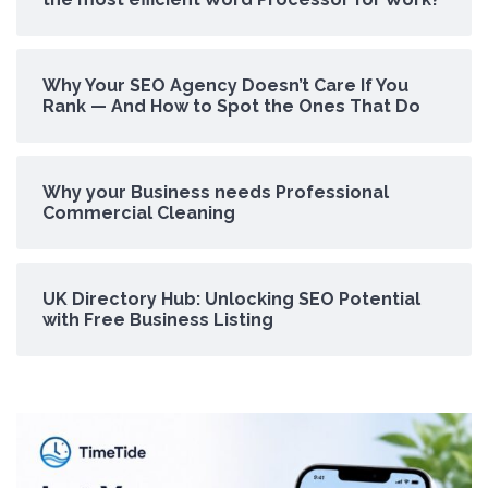
Why Your SEO Agency Doesn’t Care If You
Rank — And How to Spot the Ones That Do
Why your Business needs Professional
Commercial Cleaning
UK Directory Hub: Unlocking SEO Potential
with Free Business Listing