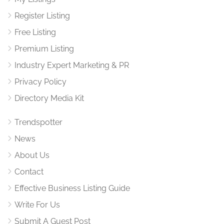
Register Listing
Free Listing
Premium Listing
Industry Expert Marketing & PR
Privacy Policy
Directory Media Kit
Trendspotter
News
About Us
Contact
Effective Business Listing Guide
Write For Us
Submit A Guest Post