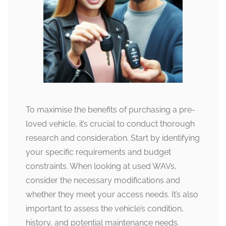
To maximise the benefits of purchasing a pre-
loved vehicle, it’s crucial to conduct thorough
research and consideration. Start by identifying
your specific requirements and budget
constraints. When looking at used WAVs,
consider the necessary modifications and
whether they meet your access needs. It’s also
important to assess the vehicle’s condition,
history, and potential maintenance needs.