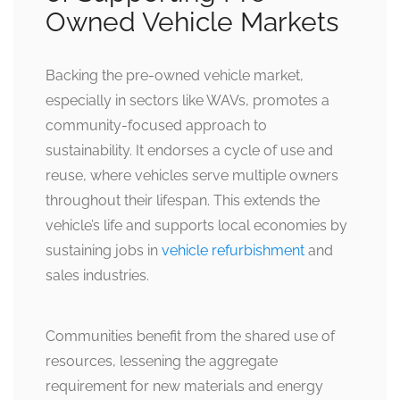
Owned Vehicle Markets
Backing the pre-owned vehicle market,
especially in sectors like WAVs, promotes a
community-focused approach to
sustainability. It endorses a cycle of use and
reuse, where vehicles serve multiple owners
throughout their lifespan. This extends the
vehicle’s life and supports local economies by
sustaining jobs in
vehicle refurbishment
and
sales industries.
Communities benefit from the shared use of
resources, lessening the aggregate
requirement for new materials and energy