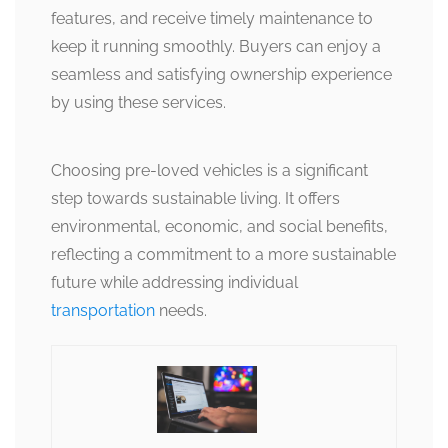
features, and receive timely maintenance to
keep it running smoothly. Buyers can enjoy a
seamless and satisfying ownership experience
by using these services.
Choosing pre-loved vehicles is a significant
step towards sustainable living. It offers
environmental, economic, and social benefits,
reflecting a commitment to a more sustainable
future while addressing individual
transportation
needs.