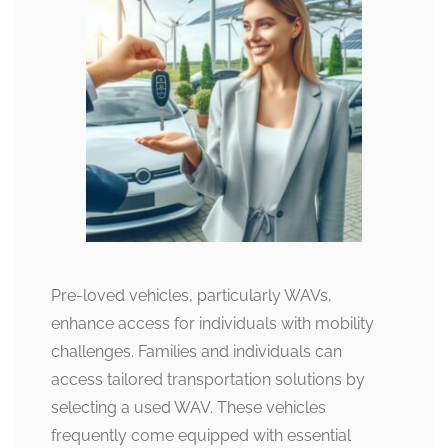
Pre-loved vehicles, particularly WAVs,
enhance access for individuals with mobility
challenges. Families and individuals can
access tailored transportation solutions by
selecting a used WAV. These vehicles
frequently come equipped with essential