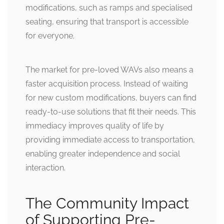
modifications, such as ramps and specialised
seating, ensuring that transport is accessible
for everyone.
The market for pre-loved WAVs also means a
faster acquisition process. Instead of waiting
for new custom modifications, buyers can find
ready-to-use solutions that fit their needs. This
immediacy improves quality of life by
providing immediate access to transportation,
enabling greater independence and social
interaction.
The Community Impact
of Supporting Pre-