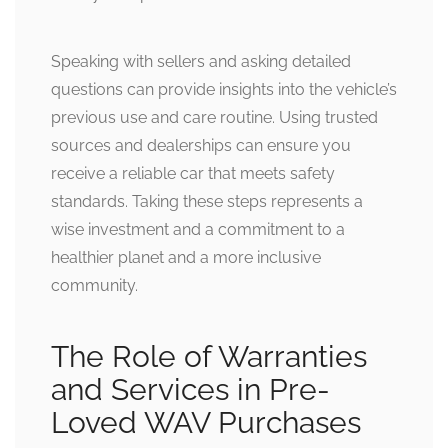
Speaking with sellers and asking detailed
questions can provide insights into the vehicle’s
previous use and care routine. Using trusted
sources and dealerships can ensure you
receive a reliable car that meets safety
standards. Taking these steps represents a
wise investment and a commitment to a
healthier planet and a more inclusive
community.
The Role of Warranties
and Services in Pre-
Loved WAV Purchases