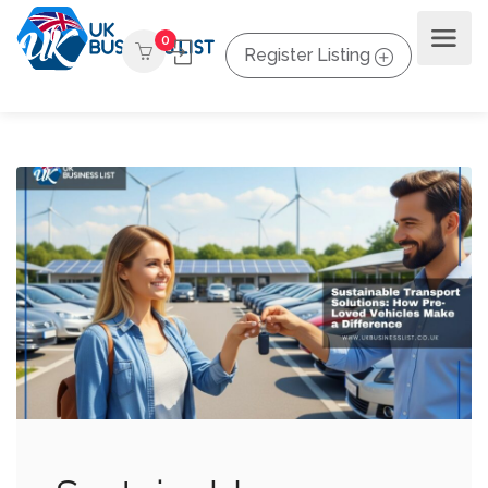
0
Register Listing