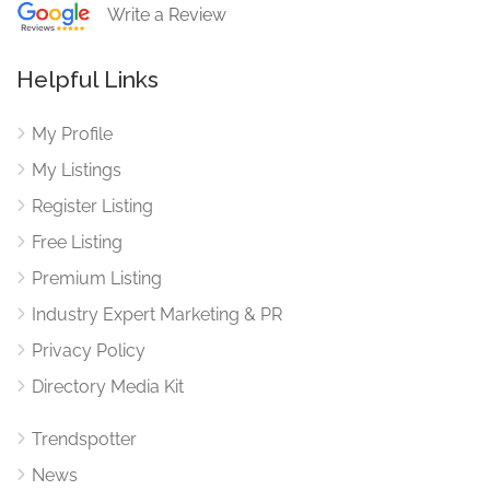
Write a Review
Helpful Links
My Profile
My Listings
Register Listing
Free Listing
Premium Listing
Industry Expert Marketing & PR
Privacy Policy
Directory Media Kit
Trendspotter
News