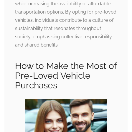
while increasing the availability of affordable
transportation options. By opting for pre-loved
vehicles, individuals contribute to a culture of
sustainability that resonates throughout
society, emphasising collective responsibility
and shared benefits.
How to Make the Most of
Pre-Loved Vehicle
Purchases