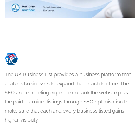
The UK Business List provides a business platform that
enables businesses to expand their reach for free. The
SEO and marketing expert team rank the website plus
the paid premium listings through SEO optimisation to
make sure that each and every business listed gains
higher visibility.