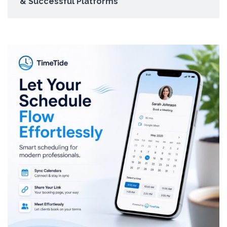
& Successful Platforms