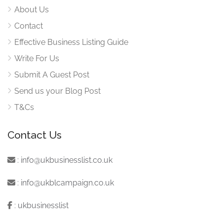
About Us
Contact
Effective Business Listing Guide
Write For Us
Submit A Guest Post
Send us your Blog Post
T&Cs
Contact Us
:
info@ukbusinesslist.co.uk
:
info@ukblcampaign.co.uk
:
ukbusinesslist