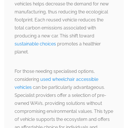
vehicles helps decrease the demand for new
manufacturing, thus reducing the ecological
footprint. Each reused vehicle reduces the
total carbon emissions associated with
producing a new car. This shift toward
sustainable choices
promotes a healthier
planet.
For those needing specialised options,
considering
used wheelchair accessible
vehicles
can be particularly advantageous.
Specialist providers offer a selection of pre-
owned WAVs, providing solutions without
compromising environmental values. This type
of vehicle supports the ecosystem and offers
an affordable choice for individuals and