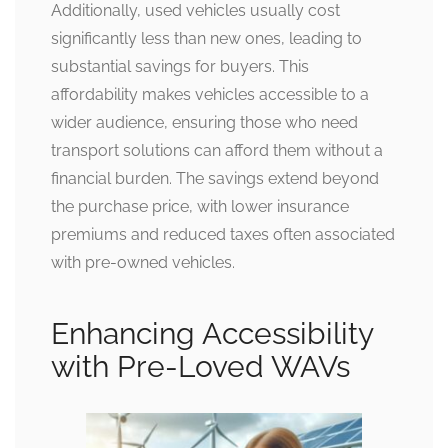
Additionally, used vehicles usually cost
significantly less than new ones, leading to
substantial savings for buyers. This
affordability makes vehicles accessible to a
wider audience, ensuring those who need
transport solutions can afford them without a
financial burden. The savings extend beyond
the purchase price, with lower insurance
premiums and reduced taxes often associated
with pre-owned vehicles.
Enhancing Accessibility
with Pre-Loved WAVs