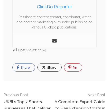
ClickDo Reporter
Passionate content creator, contributor, writer
and content marketing allrounder publishing on
various ClickDo publications.
Post Views:
1,164
Share
Share
Pin
Previous Post
Next Post
UKBL’s Top 7 Sports
A Complete Expert Guide
Businesses That Deliver
to Hair Extension Costs in