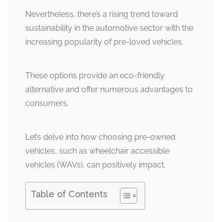
Nevertheless, there’s a rising trend toward
sustainability in the automotive sector with the
increasing popularity of pre-loved vehicles.
These options provide an eco-friendly
alternative and offer numerous advantages to
consumers.
Let’s delve into how choosing pre-owned
vehicles, such as wheelchair accessible
vehicles (WAVs), can positively impact.
Table of Contents