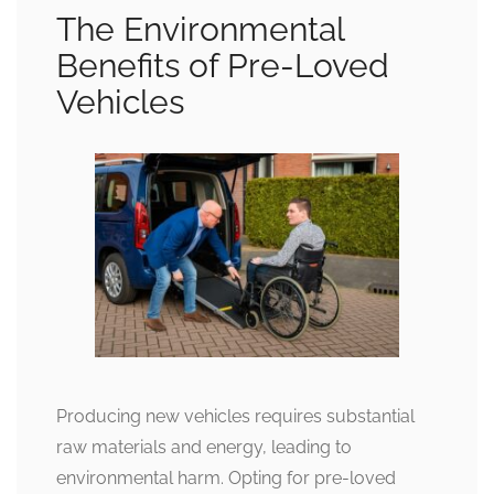
The Environmental
Benefits of Pre-Loved
Vehicles
Producing new vehicles requires substantial
raw materials and energy, leading to
environmental harm. Opting for pre-loved