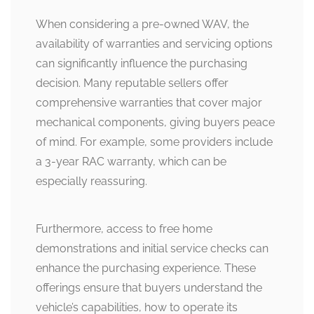
When considering a pre-owned WAV, the
availability of warranties and servicing options
can significantly influence the purchasing
decision. Many reputable sellers offer
comprehensive warranties that cover major
mechanical components, giving buyers peace
of mind. For example, some providers include
a 3-year RAC warranty, which can be
especially reassuring.
Furthermore, access to free home
demonstrations and initial service checks can
enhance the purchasing experience. These
offerings ensure that buyers understand the
vehicle’s capabilities, how to operate its