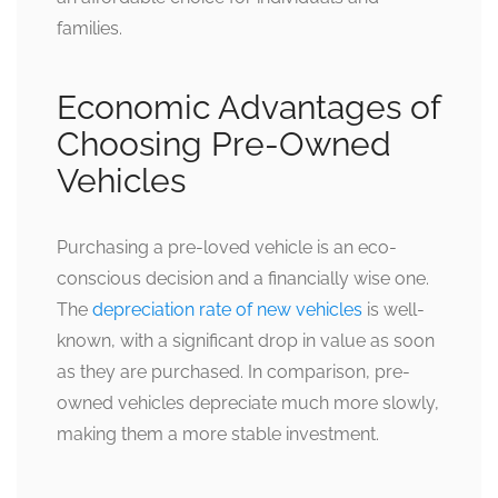
families.
Economic Advantages of
Choosing Pre-Owned
Vehicles
Purchasing a pre-loved vehicle is an eco-
conscious decision and a financially wise one.
The
depreciation rate of new vehicles
is well-
known, with a significant drop in value as soon
as they are purchased. In comparison, pre-
owned vehicles depreciate much more slowly,
making them a more stable investment.