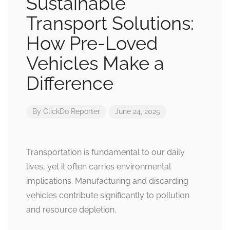
Sustainable
Transport Solutions:
How Pre-Loved
Vehicles Make a
Difference
By
ClickDo Reporter
June 24, 2025
Transportation is fundamental to our daily
lives, yet it often carries environmental
implications. Manufacturing and discarding
vehicles contribute significantly to pollution
and resource depletion.