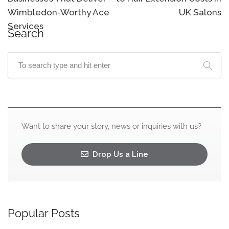
Wimbledon-Worthy Ace
UK Salons
Services
Search
Want to share your story, news or inquiries with us?
Drop Us a Line
Popular Posts