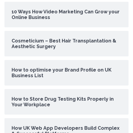
10 Ways How Video Marketing Can Grow your
Online Business
Cosmeticium – Best Hair Transplantation &
Aesthetic Surgery
How to optimise your Brand Profile on UK
Business List
How to Store Drug Testing Kits Properly in
Your Workplace
How UK Web App Developers Build Complex