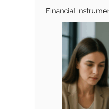
Financial Instrumen