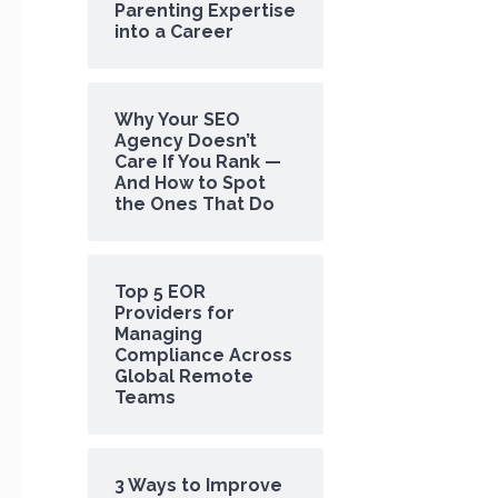
Parenting Expertise
into a Career
Why Your SEO
Agency Doesn’t
Care If You Rank —
And How to Spot
the Ones That Do
Top 5 EOR
Providers for
Managing
Compliance Across
Global Remote
Teams
3 Ways to Improve