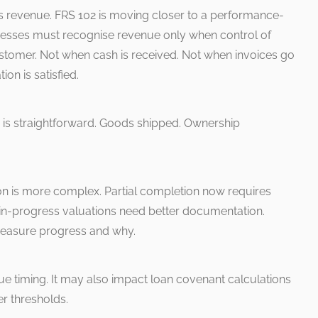
s revenue. FRS 102 is moving closer to a performance-
nesses must recognise revenue only when control of
stomer. Not when cash is received. Not when invoices go
on is satisfied.
s is straightforward. Goods shipped. Ownership
ion is more complex. Partial completion now requires
n-progress valuations need better documentation.
easure progress and why.
ue timing. It may also impact loan covenant calculations
er thresholds.