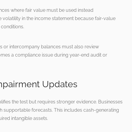
ces where fair value must be used instead
volatility in the income statement because fair-value
conditions.
ns or intercompany balances must also review
ecomes a compliance issue during year-end audit or
Impairment Updates
fies the test but requires stronger evidence. Businesses
th supportable forecasts. This includes cash-generating
ired intangible assets.