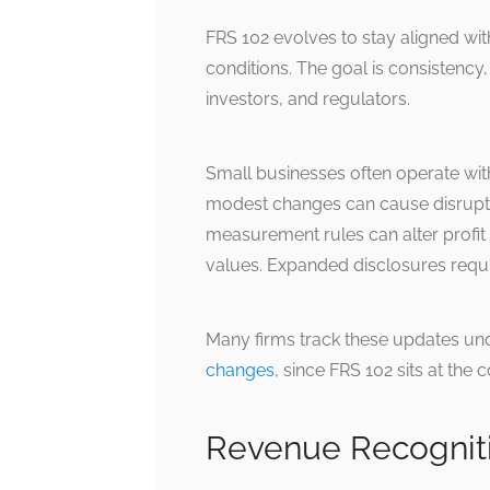
FRS 102 evolves to stay aligned wit
conditions. The goal is consistency,
investors, and regulators.
Small businesses often operate wit
modest changes can cause disrupti
measurement rules can alter profit
values. Expanded disclosures requ
Many firms track these updates un
changes
, since FRS 102 sits at th
Revenue Recognit