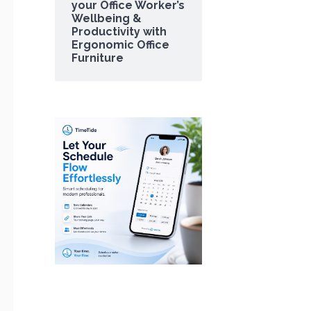
your Office Worker’s
Wellbeing &
Productivity with
Ergonomic Office
Furniture