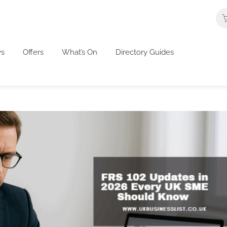
s
Offers
What’s On
Directory Guides