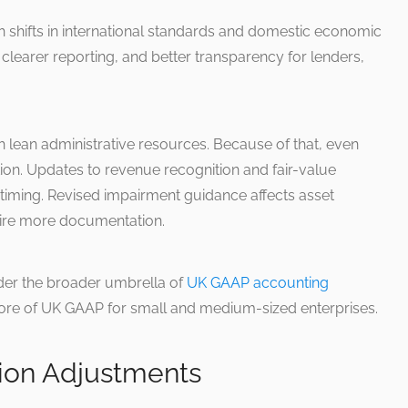
h shifts in international standards and domestic economic
 clearer reporting, and better transparency for lenders,
h lean administrative resources. Because of that, even
on. Updates to revenue recognition and fair-value
 timing. Revised impairment guidance affects asset
ire more documentation.
der the broader umbrella of
UK GAAP accounting
e core of UK GAAP for small and medium-sized enterprises.
ion Adjustments