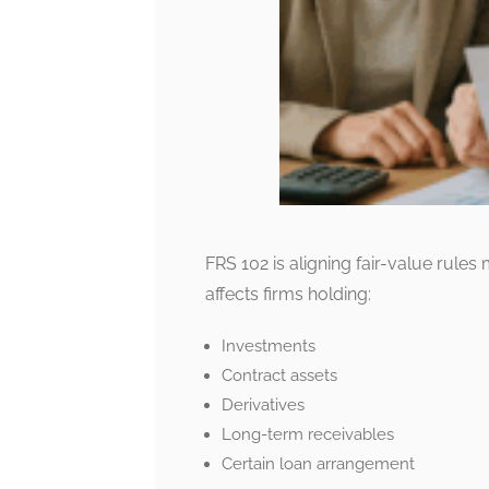
FRS 102 is aligning fair-value rules 
affects firms holding:
Investments
Contract assets
Derivatives
Long-term receivables
Certain loan arrangement