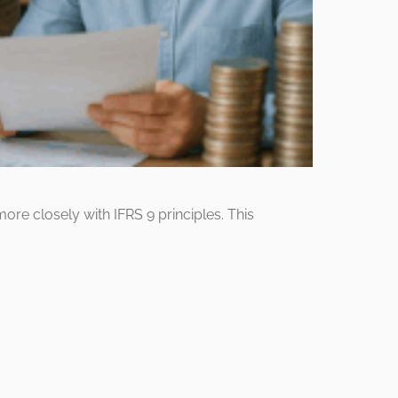
more closely with IFRS 9 principles. This