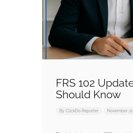
FRS 102 Update
Should Know
By
ClickDo Reporter
November 21