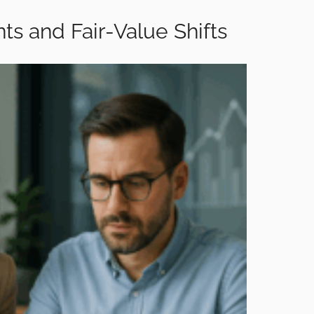
ts and Fair-Value Shifts