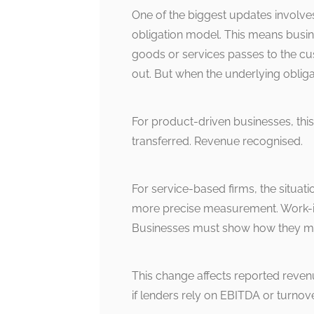
One of the biggest updates involve
obligation model. This means busi
goods or services passes to the cu
out. But when the underlying obligati
For product-driven businesses, thi
transferred. Revenue recognised.
For service-based firms, the situat
more precise measurement. Work-i
Businesses must show how they m
This change affects reported reven
if lenders rely on EBITDA or turnov