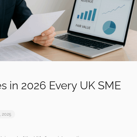
s in 2026 Every UK SME
, 2025