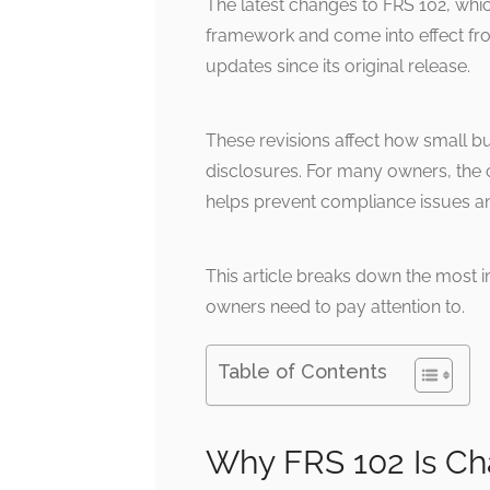
The latest changes to FRS 102, which
framework and come into effect fro
updates since its original release.
These revisions affect how small 
disclosures. For many owners, the 
helps prevent compliance issues a
This article breaks down the most 
owners need to pay attention to.
Table of Contents
Why FRS 102 Is C