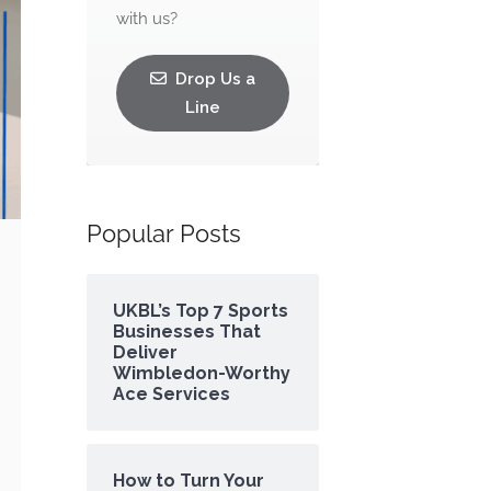
with us?
Drop Us a
Line
Popular Posts
UKBL’s Top 7 Sports
Businesses That
Deliver
Wimbledon-Worthy
Ace Services
How to Turn Your