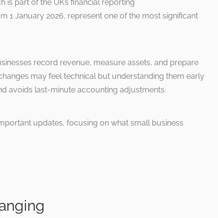
 is part of the UK’s financial reporting
m 1 January 2026, represent one of the most significant
businesses record revenue, measure assets, and prepare
changes may feel technical but understanding them early
nd avoids last-minute accounting adjustments.
important updates, focusing on what small business
hanging