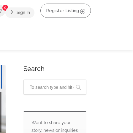
0
Register Listing
Sign In
Search
Want to share your
story, news or inquiries