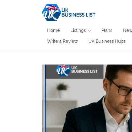
Home
Listings
Plans
New
Write a Review
UK Business Hubs