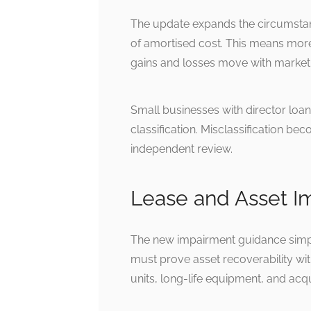
The update expands the circumstan
of amortised cost. This means more 
gains and losses move with market 
Small businesses with director loa
classification. Misclassification b
independent review.
Lease and Asset 
The new impairment guidance simpli
must prove asset recoverability wi
units, long-life equipment, and acqu