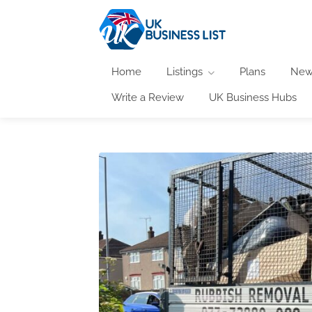
Home
Listings
Plans
New
Write a Review
UK Business Hubs