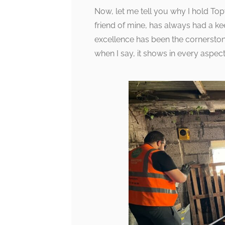
Now, let me tell you why I hold Topw
friend of mine, has always had a ke
excellence has been the cornerston
when I say, it shows in every aspect