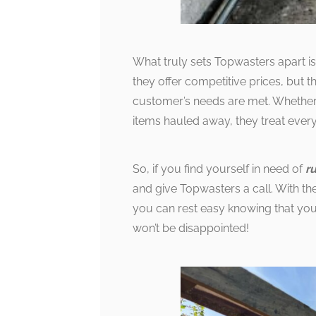
What truly sets Topwasters apart is
they offer competitive prices, but
customer’s needs are met. Whether 
items hauled away, they treat every
So, if you find yourself in need of
r
and give Topwasters a call. With t
you can rest easy knowing that you
won’t be disappointed!