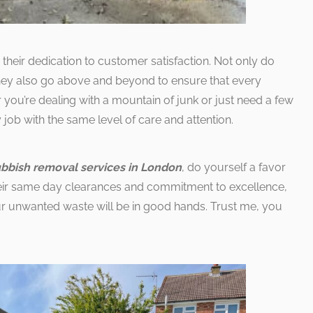
 their dedication to customer satisfaction. Not only do
 they also go above and beyond to ensure that every
you’re dealing with a mountain of junk or just need a few
 job with the same level of care and attention.
ubbish removal services in London
, do yourself a favor
heir same day clearances and commitment to excellence,
r unwanted waste will be in good hands. Trust me, you