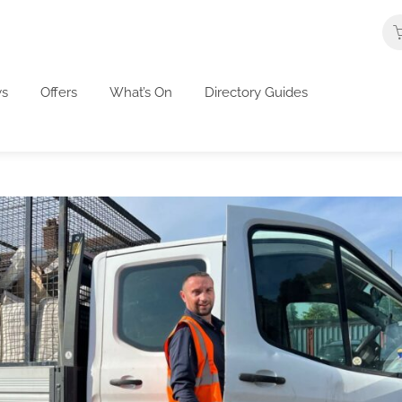
s
Offers
What’s On
Directory Guides