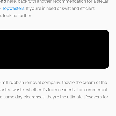
ond
here, back with another recommendation for a stellar
 –
Topwasters
. If you’re in need of swift and efficient
 look no further.
e-mill rubbish removal company; they’re the cream of the
anted waste, whether it’s from residential or commercial
o same day clearances, they’re the ultimate lifesavers for