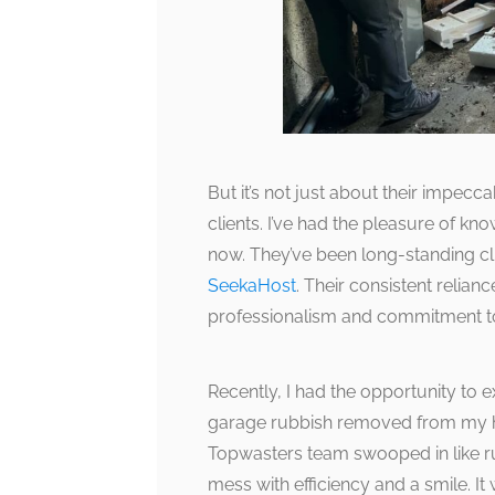
But it’s not just about their impeccabl
clients. I’ve had the pleasure of k
now. They’ve been long-standing c
SeekaHost
. Their consistent relia
professionalism and commitment to
Recently, I had the opportunity to 
garage rubbish removed from my ho
Topwasters team swooped in like r
mess with efficiency and a smile. It