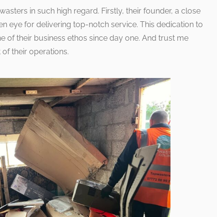
asters in such high regard. Firstly, their founder, a close
en eye for delivering top-notch service. This dedication to
e of their business ethos since day one. And trust me
 of their operations.