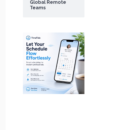
Global Remote
Teams