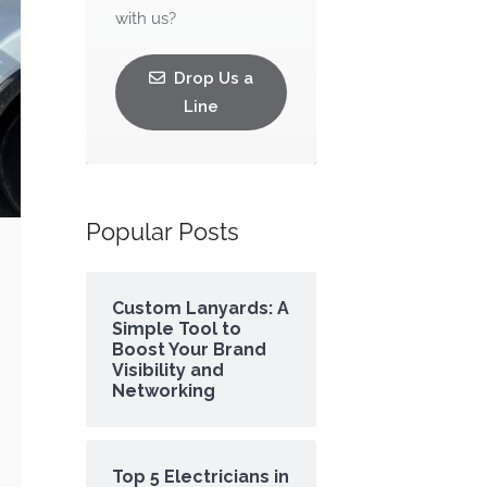
with us?
Drop Us a
Line
Popular Posts
Custom Lanyards: A
Simple Tool to
Boost Your Brand
Visibility and
Networking
Top 5 Electricians in