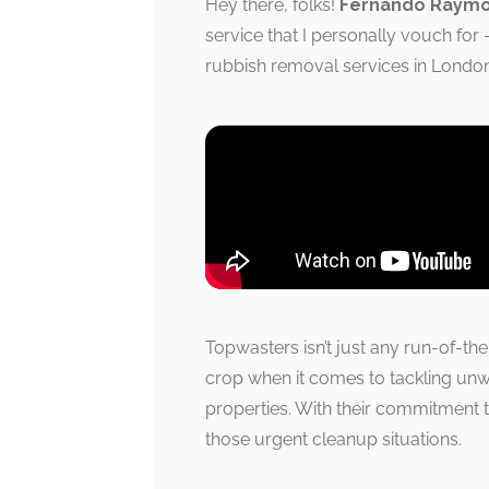
Hey there, folks!
Fernando Raym
service that I personally vouch for
rubbish removal services in London,
Topwasters isn’t just any run-of-th
crop when it comes to tackling unw
properties. With their commitment t
those urgent cleanup situations.