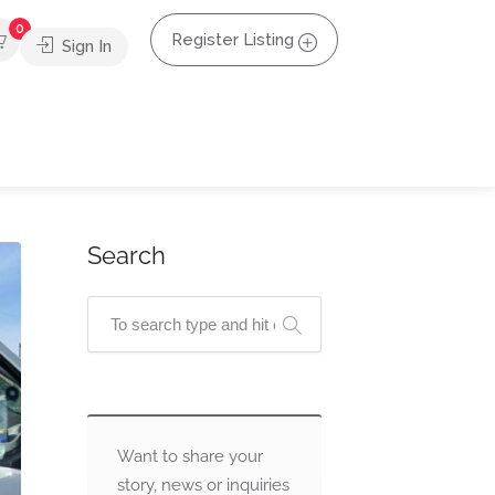
0
Register Listing
Sign In
Search
Want to share your
story, news or inquiries