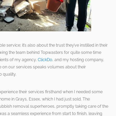
e service; it’s also about the trust they’ve instilled in their
nowing the team behind Topwasters for quite some time
lients of my agency,
ClickDo
, and my hosting company,
nce on our services speaks volumes about their
 quality.
experience their services firsthand when I needed some
me in Grays, Essex, which I had just sold. The
ubbish removal superheroes, promptly taking care of the
 was a seamless experience from start to finish, leaving