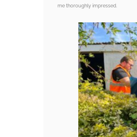
me thoroughly impressed.