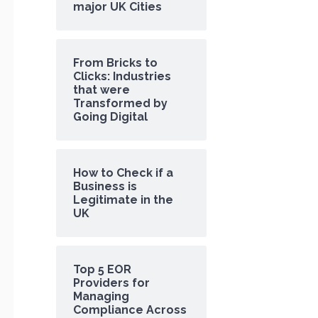
major UK Cities
From Bricks to
Clicks: Industries
that were
Transformed by
Going Digital
How to Check if a
Business is
Legitimate in the
UK
Top 5 EOR
Providers for
Managing
Compliance Across