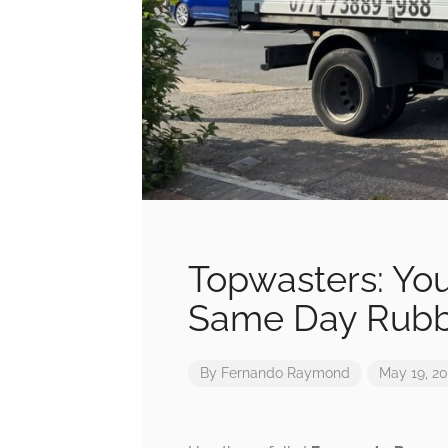
Topwasters: You
Same Day Rubb
By
Fernando Raymond
May 19, 2