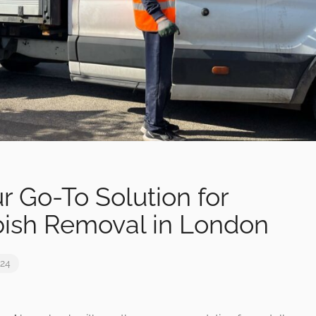
r Go-To Solution for
ish Removal in London
024