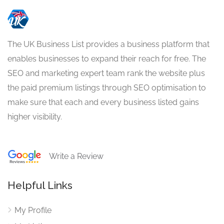
The UK Business List provides a business platform that
enables businesses to expand their reach for free. The
SEO and marketing expert team rank the website plus
the paid premium listings through SEO optimisation to
make sure that each and every business listed gains
higher visibility.
Write a Review
Helpful Links
My Profile