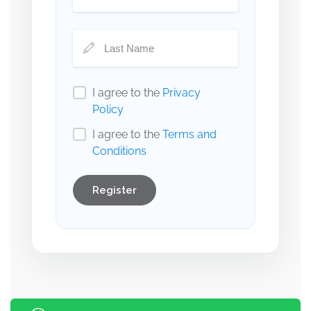
I agree to the
Privacy
Policy
I agree to the
Terms and
Conditions
Register