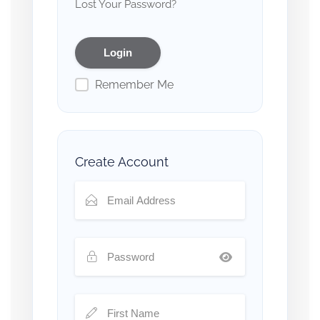
Lost Your Password?
Remember Me
Create Account