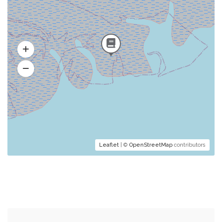
Leaflet
| ©
OpenStreetMap
contributors