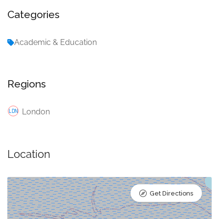
Categories
Academic & Education
Regions
London
Location
Get Directions