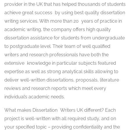
provider in the UK that has helped thousands of students
achieve great success by using best quality dissertation
writing services. With more than 20 years of practice in
academic writing, the company offers high quality
dissertation assistance for students from undergraduate
to postgraduate level. Their team of well qualified
writers and research professionals have both the
extensive knowledge in particular subjects featured
expertise as well as strong analytical skills allowing to
deliver well-written dissertations, proposals, literature
reviews and research reports which meet every
individual’s academic needs.
What makes Dissertation Writers UK different? Each
project is well-written with all required study, and on
your specified topic – providing confidentiality and the