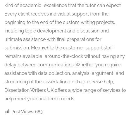
kind of academic excellence that the tutor can expect.
Every client receives individual support from the
beginning to the end of the custom writing projects,
including topic development and discussion and
ultimate assistance with final preparations for
submission. Meanwhile the customer support staff
remains available around-the-clock without having any
delay between communications. Whether you require
assistance with data collection, analysis, argument and
structuring of the dissertation or chapter-wise help,
Dissertation Writers UK offers a wide range of services to
help meet your academic needs.
Post Views:
683