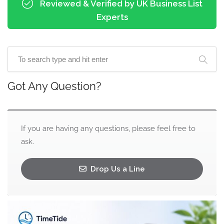
Reviewed & Verified by UK Business List
Experts
Got Any Question?
If you are having any questions, please feel free to
ask.
Drop Us a Line