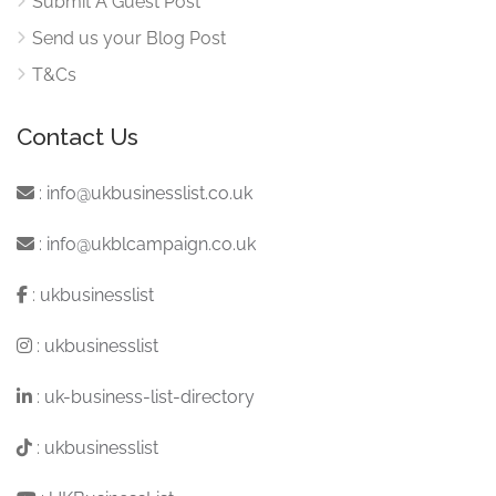
Submit A Guest Post
Send us your Blog Post
T&Cs
Contact Us
:
info@ukbusinesslist.co.uk
:
info@ukblcampaign.co.uk
:
ukbusinesslist
:
ukbusinesslist
:
uk-business-list-directory
:
ukbusinesslist