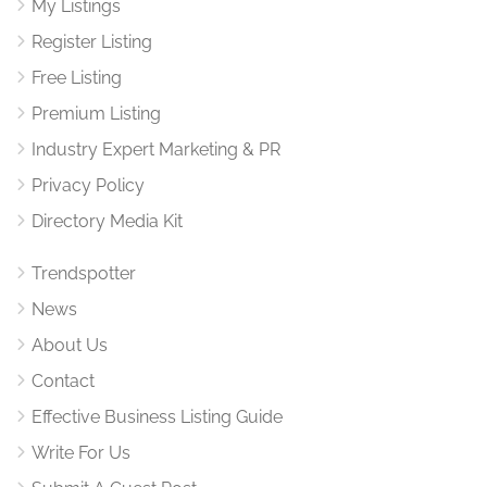
My Listings
Register Listing
Free Listing
Premium Listing
Industry Expert Marketing & PR
Privacy Policy
Directory Media Kit
Trendspotter
News
About Us
Contact
Effective Business Listing Guide
Write For Us