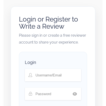
Login or Register to
Write a Review
Please sign in or create a free reviewer
account to share your experience.
Login