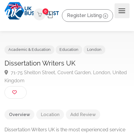
0
Register Listing
Academic & Education
Education
London
Dissertation Writers UK
71-75 Shelton Street, Covent Garden, London, Unit
Kingdom
Overview
Location
Add Review
Dissertation Writers UK is the most experienced service