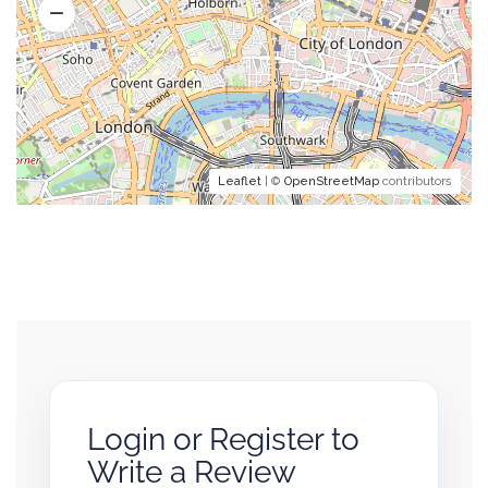
Leaflet
| ©
OpenStreetMap
contributors
Login or Register to
Write a Review