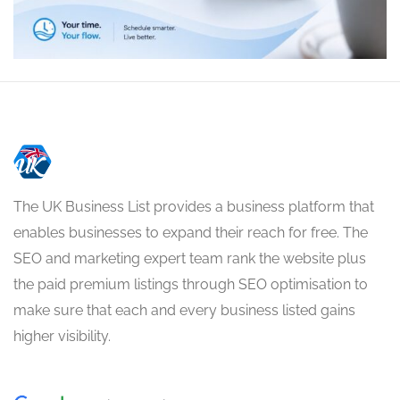
The UK Business List provides a business platform that
enables businesses to expand their reach for free. The
SEO and marketing expert team rank the website plus
the paid premium listings through SEO optimisation to
make sure that each and every business listed gains
higher visibility.