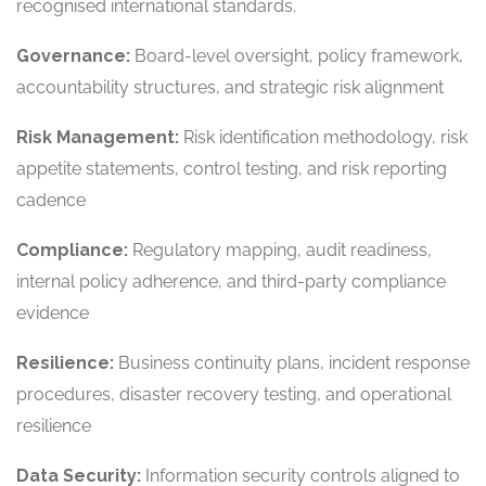
recognised international standards.
Governance:
Board-level oversight, policy framework,
accountability structures, and strategic risk alignment
Risk Management:
Risk identification methodology, risk
appetite statements, control testing, and risk reporting
cadence
Compliance:
Regulatory mapping, audit readiness,
internal policy adherence, and third-party compliance
evidence
Resilience:
Business continuity plans, incident response
procedures, disaster recovery testing, and operational
resilience
Data Security:
Information security controls aligned to