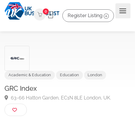
0
Register Listing
Academic & Education
Education
London
GRC Index
63-66 Hatton Garden, EC1N 8LE London, UK.