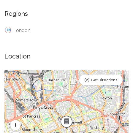
Regions
London
Location
Get Directions