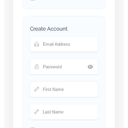
Create Account