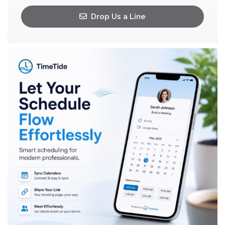
Drop Us a Line