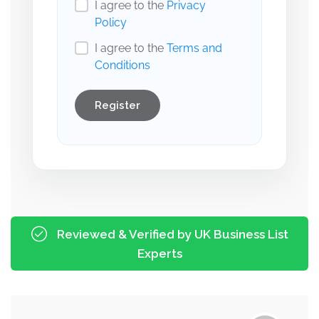
I agree to the
Privacy
Policy
I agree to the
Terms and
Conditions
Register
Reviewed & Verified by UK Business List
Experts