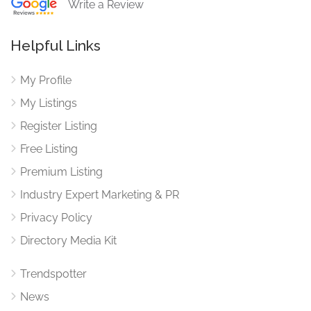
Write a Review
Helpful Links
My Profile
My Listings
Register Listing
Free Listing
Premium Listing
Industry Expert Marketing & PR
Privacy Policy
Directory Media Kit
Trendspotter
News