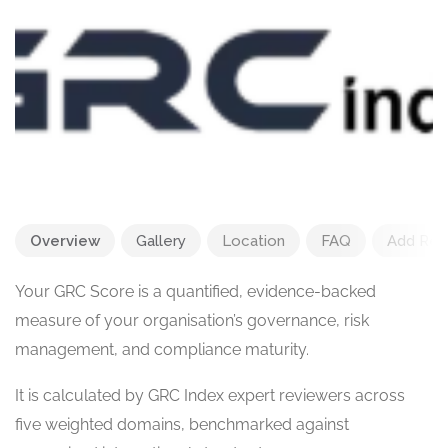
Overview
Gallery
Location
FAQ
Add Rev
Your GRC Score is a quantified, evidence-backed
measure of your organisation’s governance, risk
management, and compliance maturity.
It is calculated by GRC Index expert reviewers across
five weighted domains, benchmarked against