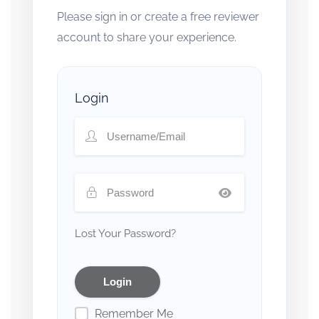
Please sign in or create a free reviewer
account to share your experience.
Login
Lost Your Password?
Remember Me