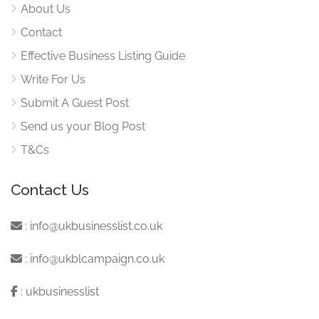
About Us
Contact
Effective Business Listing Guide
Write For Us
Submit A Guest Post
Send us your Blog Post
T&Cs
Contact Us
:
info@ukbusinesslist.co.uk
:
info@ukblcampaign.co.uk
:
ukbusinesslist