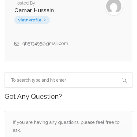
Hosted By
Qamar Hussain
View Profile
qh513495@gmail.com
Got Any Question?
If you are having any questions, please feel free to
ask.