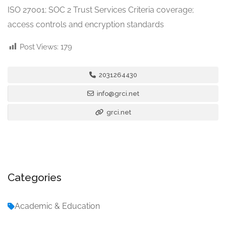
ISO 27001; SOC 2 Trust Services Criteria coverage;
access controls and encryption standards
Post Views:
179
2031264430
info@grci.net
grci.net
Categories
Academic & Education