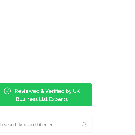
Reviewed & Verified by UK
Business List Experts