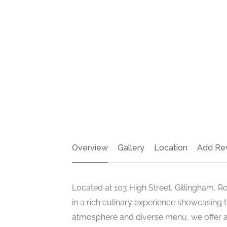
Overview
Gallery
Location
Add Re
Located at 103 High Street, Gillingham, R
in a rich culinary experience showcasing 
atmosphere and diverse menu, we offer a 