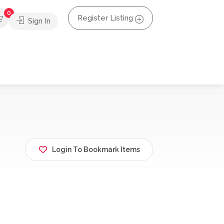
0
Register Listing
Sign In
Login To Bookmark Items