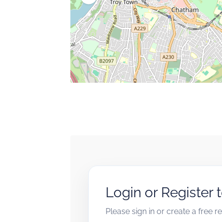
Login or Register 
Please sign in or create a free 