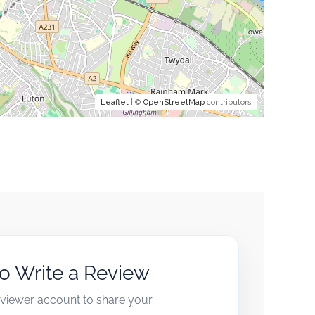
Leaflet
| ©
OpenStreetMap
contributors
to Write a Review
reviewer account to share your