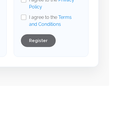
Policy
I agree to the
Terms
and Conditions
Register