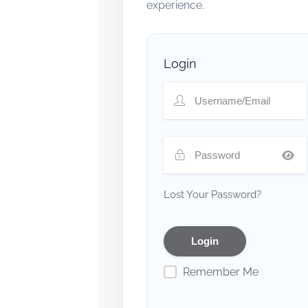
experience.
Login
Lost Your Password?
Remember Me