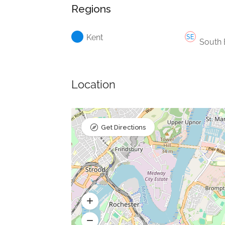
Regions
Kent
South 
Location
Get Directions