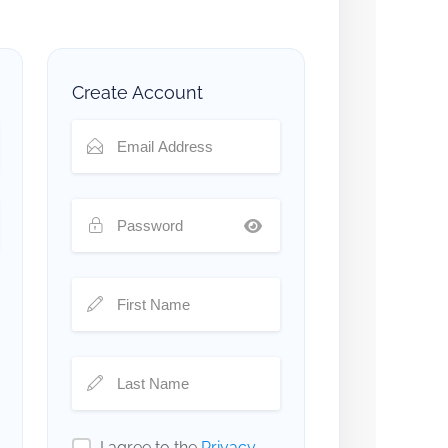
Create Account
I agree to the
Privacy