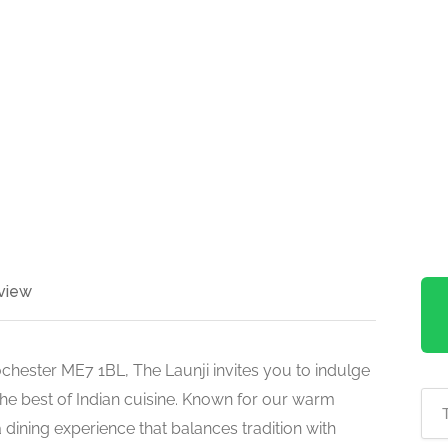
view
ochester ME7 1BL, The Launji invites you to indulge
the best of Indian cuisine. Known for our warm
dining experience that balances tradition with