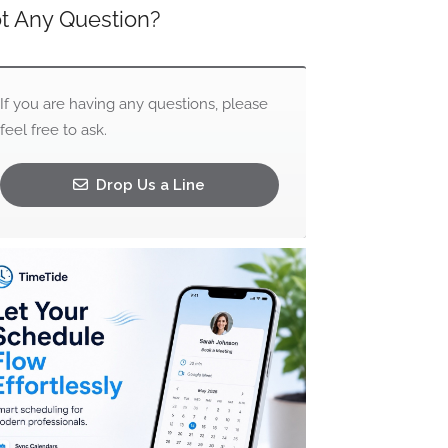
t Any Question?
If you are having any questions, please
feel free to ask.
Drop Us a Line