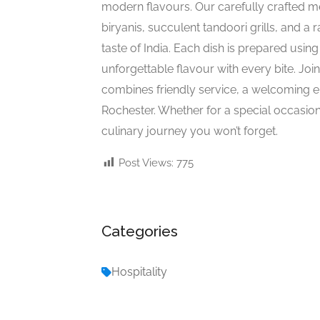
modern flavours. Our carefully crafted m
biryanis, succulent tandoori grills, and a r
taste of India. Each dish is prepared usin
unforgettable flavour with every bite. Join
combines friendly service, a welcoming en
Rochester. Whether for a special occasion
culinary journey you won’t forget.
Post Views:
775
Categories
Hospitality