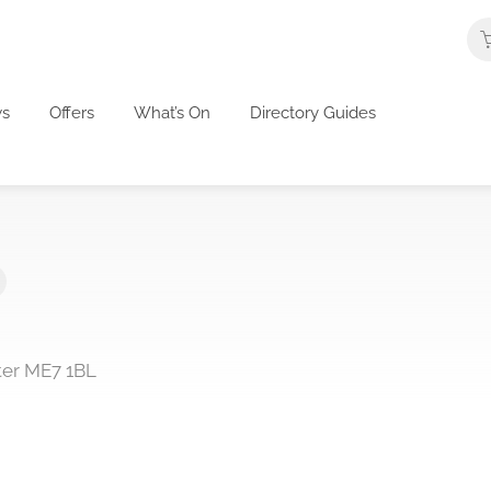
s
Offers
What’s On
Directory Guides
ter ME7 1BL