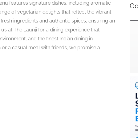
enu features signature dishes, including aromatic
Go
ange of vegetarian delights that reflect the vibrant
g fresh ingredients and authentic spices, ensuring an
 us at The Launji for a dining experience that
vironment, and the finest Indian dining in
 or a casual meal with friends, we promise a