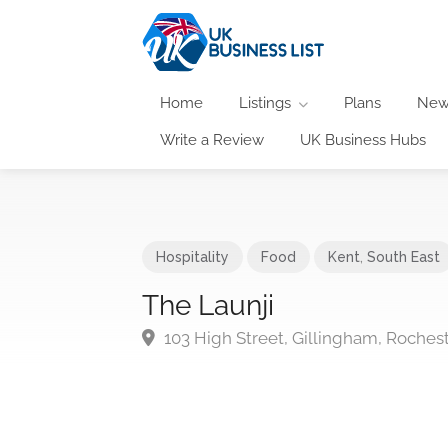
Home
Listings
Plans
New
Write a Review
UK Business Hubs
Hospitality
Food
Kent
,
South East
The Launji
103 High Street, Gillingham, Roches