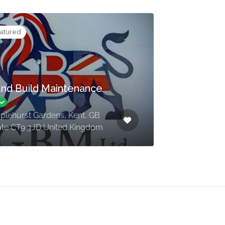
atured
nd Build Maintenance
aplehurst Gardens, Kent, GB
te CT9 3JD United Kingdom