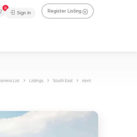
0
Register Listing
Sign In
siness List
Listings
South East
Kent