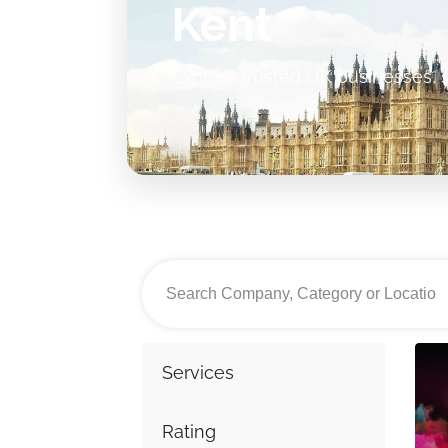
Kent
Explore trusted UK businesses, s
Services
Rating