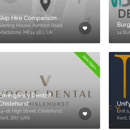
Skip Hire Comparison
Burg
Sterling House, Ashford Road,
Maidstone, ME14 5BJ, UK
14 Bu
Now Open
Emergency Dentist
Chislehurst
Unif
14–16 High Street, Chislehurst,
Unit 5
Kent, BR7 5AN
Kent,