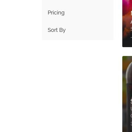
Pricing
Sort By