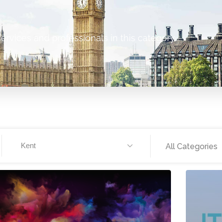
ervices and professionals in this category.
Kent
All Categories