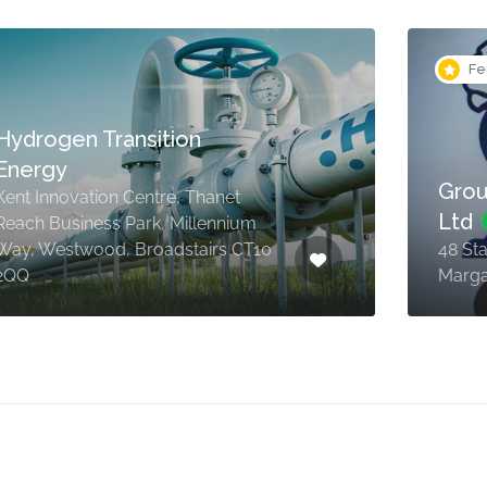
Fe
Hydrogen Transition
Energy
Grou
Kent Innovation Centre, Thanet
Ltd
Reach Business Park, Millennium
Way, Westwood, Broadstairs CT10
48 St
2QQ
Marga