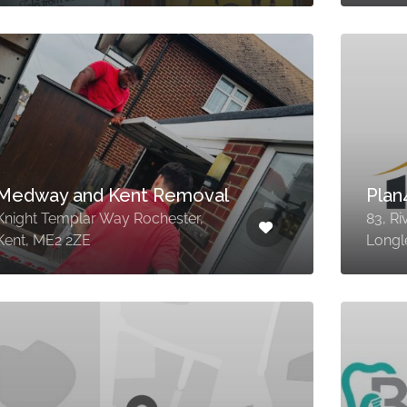
Medway and Kent Removal
Pla
Knight Templar Way Rochester,
83, Ri
Kent, ME2 2ZE
Longl