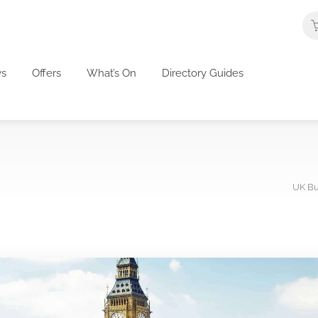
s
Offers
What’s On
Directory Guides
UK Bu