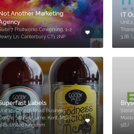
Not Another Marketing
IT 
Agency
Unit 2
Suite 7 Fruitworks Coworking, 1-2
Thane
Jewry Ln, Canterbury CT1 2NP
3JB, 
Superfast Labels
Brys
Unit 15, Church Road Business
Sterl
Centre, Sittingbourne, Kent, ME10
Maids
3RS, United Kingdom
5BJ