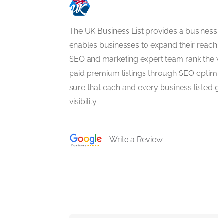
The UK Business List provides a business
enables businesses to expand their reach 
SEO and marketing expert team rank the 
paid premium listings through SEO optim
sure that each and every business listed 
visibility.
Write a Review