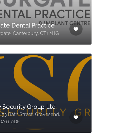
ate Dental Practice
rgate, Canterbury, CT1 2HG
y Security Group Ltd
, 53 Bath Street, Gravesend,
 DA11 0DF