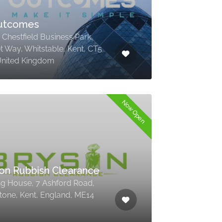
Outcomes
, Chestfield Business Park,
t Way, Whitstable, Kent, CT5
United Kingdom
Now Open
on Rubbish Clearance
ing House, 7 Ashford Road,
tone, Kent, England, ME14