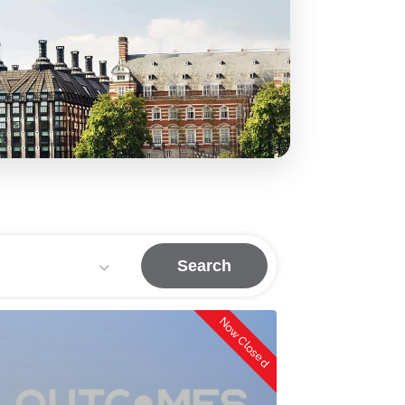
Search
Now Closed