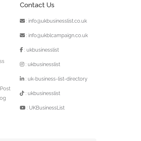
Contact Us
:
info@ukbusinesslist.co.uk
:
info@ukblcampaign.co.uk
:
ukbusinesslist
ss
:
ukbusinesslist
:
uk-business-list-directory
 Post
:
ukbusinesslist
log
:
UKBusinessList