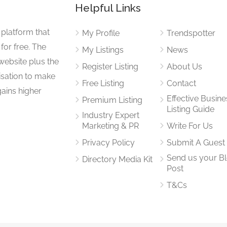
Helpful Links
 platform that
My Profile
Trendspotter
for free. The
My Listings
News
website plus the
Register Listing
About Us
isation to make
Free Listing
Contact
gains higher
Effective Busine
Premium Listing
Listing Guide
Industry Expert
Marketing & PR
Write For Us
Privacy Policy
Submit A Guest
Send us your B
Directory Media Kit
Post
T&Cs