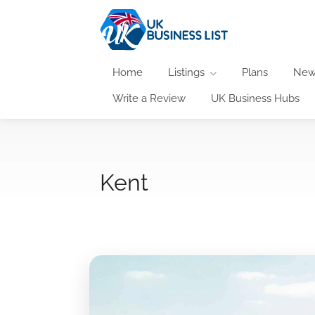
Home
Listings
Plans
New
Write a Review
UK Business Hubs
Kent