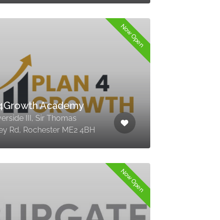
Now Open
n4Growth Academy
verside III, Sir Thomas
ey Rd, Rochester ME2 4BH
Now Open