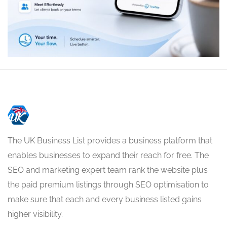
The UK Business List provides a business platform that
enables businesses to expand their reach for free. The
SEO and marketing expert team rank the website plus
the paid premium listings through SEO optimisation to
make sure that each and every business listed gains
higher visibility.