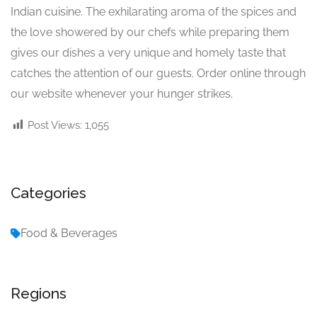
Indian cuisine. The exhilarating aroma of the spices and
the love showered by our chefs while preparing them
gives our dishes a very unique and homely taste that
catches the attention of our guests. Order online through
our website whenever your hunger strikes.
Post Views:
1,055
Categories
Food & Beverages
Regions