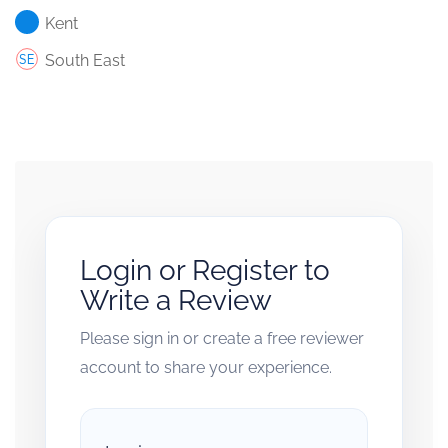
Kent
South East
Login or Register to
Write a Review
Please sign in or create a free reviewer
account to share your experience.