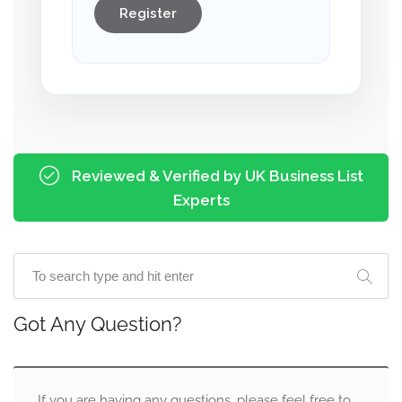
Register
Reviewed & Verified by UK Business List
Experts
Got Any Question?
If you are having any questions, please feel free to