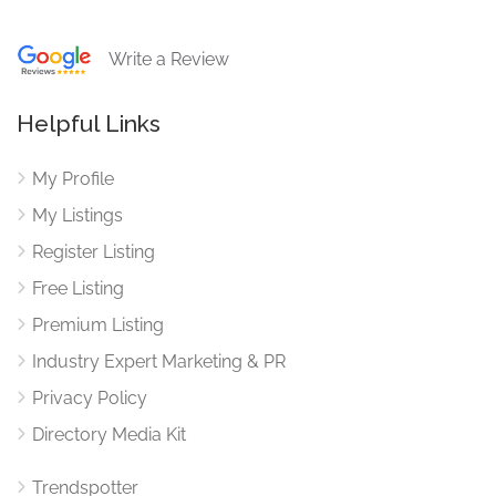
Write a Review
Helpful Links
My Profile
My Listings
Register Listing
Free Listing
Premium Listing
Industry Expert Marketing & PR
Privacy Policy
Directory Media Kit
Trendspotter