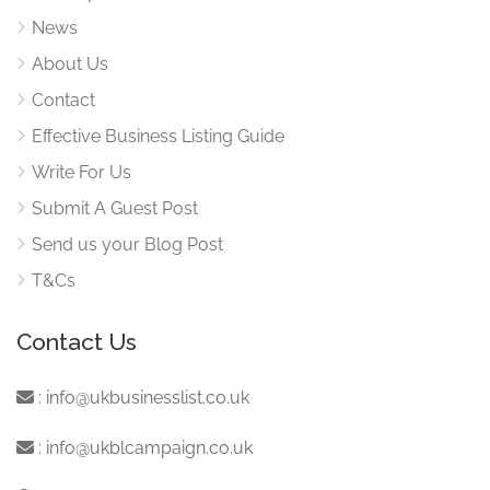
News
About Us
Contact
Effective Business Listing Guide
Write For Us
Submit A Guest Post
Send us your Blog Post
T&Cs
Contact Us
:
info@ukbusinesslist.co.uk
:
info@ukblcampaign.co.uk