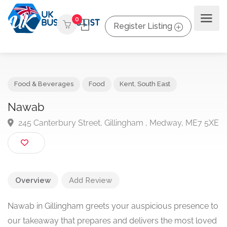
0
Register Listing
Food & Beverages
Food
Kent
,
South East
Nawab
245 Canterbury Street, Gillingham , Medway, ME7 
Overview
Add Review
Nawab in Gillingham greets your auspicious presence to
our takeaway that prepares and delivers the most loved