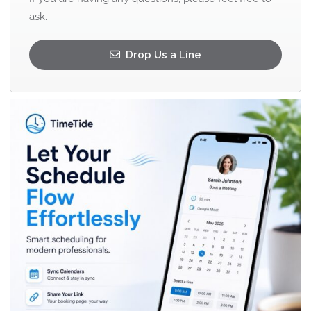
ask.
Drop Us a Line