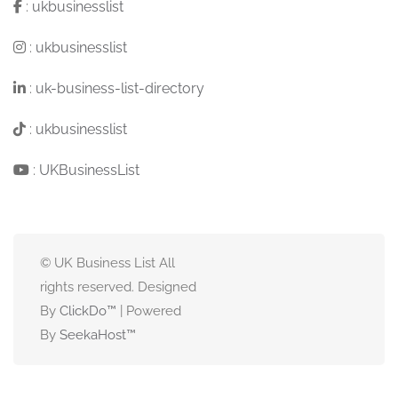
:
ukbusinesslist
:
ukbusinesslist
:
uk-business-list-directory
:
ukbusinesslist
:
UKBusinessList
© UK Business List All
rights reserved. Designed
By
ClickDo™
| Powered
By
SeekaHost
™