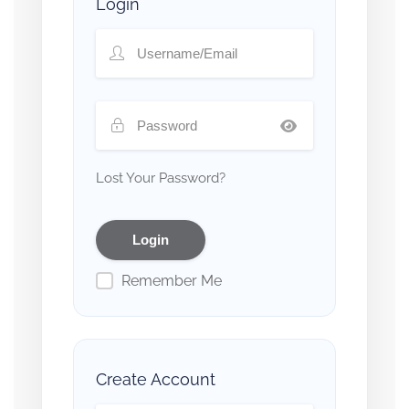
Login
Lost Your Password?
Remember Me
Create Account