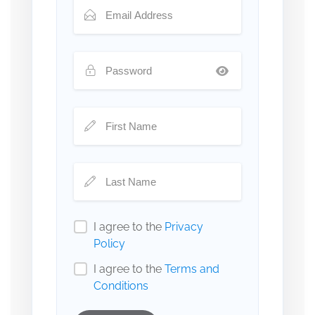
I agree to the
Privacy
Policy
I agree to the
Terms and
Conditions