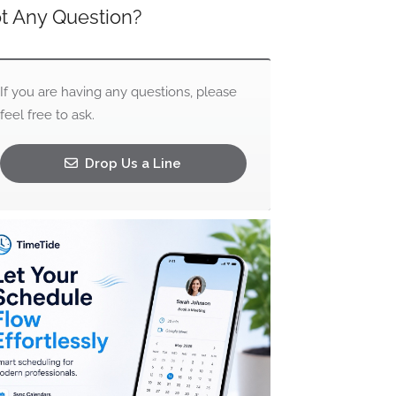
t Any Question?
If you are having any questions, please
feel free to ask.
Drop Us a Line