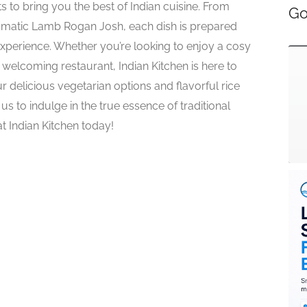
ts to bring you the best of Indian cuisine. From
Go
romatic Lamb Rogan Josh, each dish is prepared
xperience. Whether you’re looking to enjoy a cosy
welcoming restaurant, Indian Kitchen is here to
ur delicious vegetarian options and flavorful rice
 us to indulge in the true essence of traditional
at Indian Kitchen today!