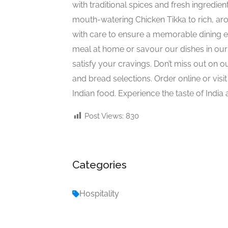
with traditional spices and fresh ingredien
mouth-watering Chicken Tikka to rich, a
with care to ensure a memorable dining e
meal at home or savour our dishes in our 
satisfy your cravings. Don’t miss out on o
and bread selections. Order online or visit
Indian food. Experience the taste of India 
Post Views:
830
Categories
Hospitality