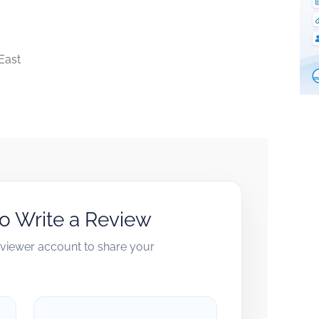
East
to Write a Review
reviewer account to share your