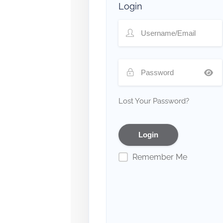
Login
Lost Your Password?
Remember Me