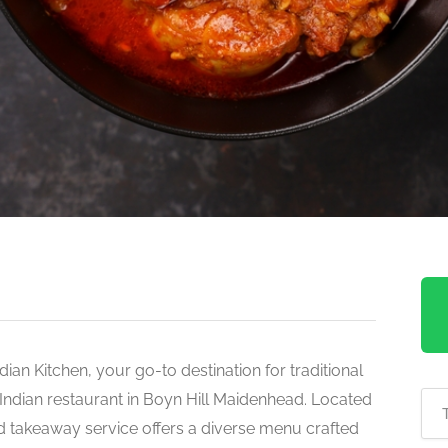
ndian Kitchen, your go-to destination for traditional
Indian restaurant in Boyn Hill Maidenhead. Located
d takeaway service offers a diverse menu crafted