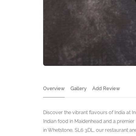
Overview
Gallery
Add Review
Discover the vibrant flavours of India at I
Indian food in Maidenhead and a premier 
in Whetstone, SL6 3DL, our restaurant an