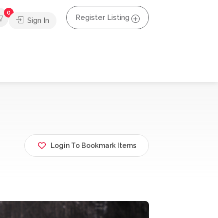
0
Register Listing
Sign In
Login To Bookmark Items