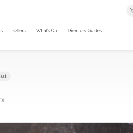
s
Offers
What’s On
Directory Guides
East
3DL