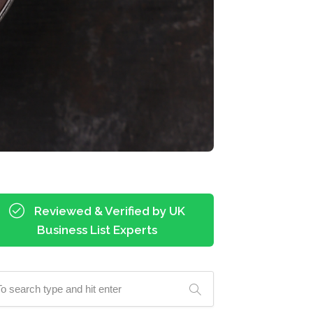
Reviewed & Verified by UK
Business List Experts