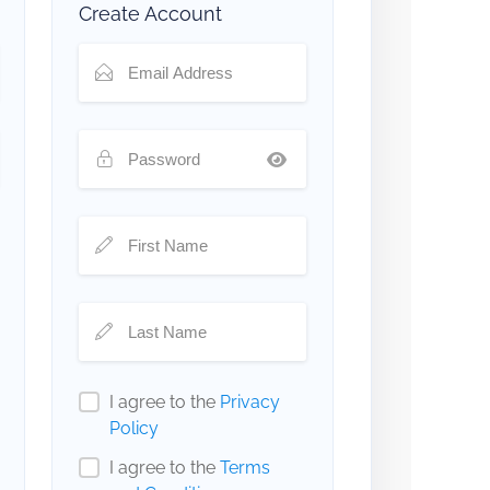
Create Account
I agree to the
Privacy
Policy
I agree to the
Terms