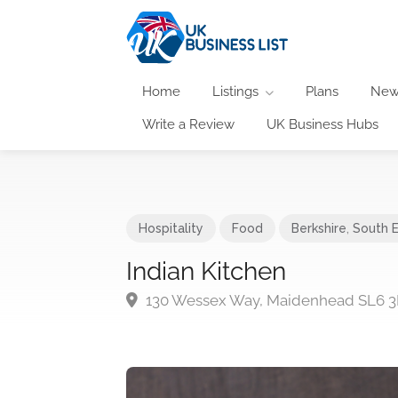
Home
Listings
Plans
New
Write a Review
UK Business Hubs
Hospitality
Food
Berkshire
,
South 
Indian Kitchen
130 Wessex Way, Maidenhead SL6 