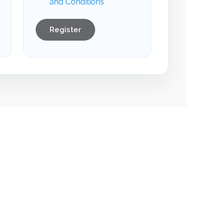
and Conditions
Register