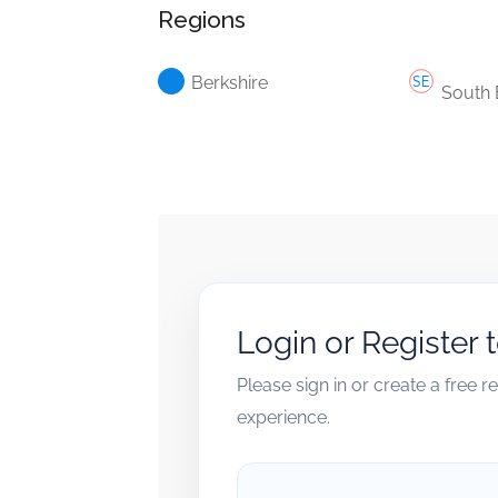
Regions
Berkshire
South 
Login or Register 
Please sign in or create a free 
experience.