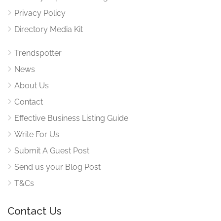
Privacy Policy
Directory Media Kit
Trendspotter
News
About Us
Contact
Effective Business Listing Guide
Write For Us
Submit A Guest Post
Send us your Blog Post
T&Cs
Contact Us