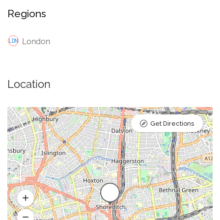
Regions
London
Location
Get Directions