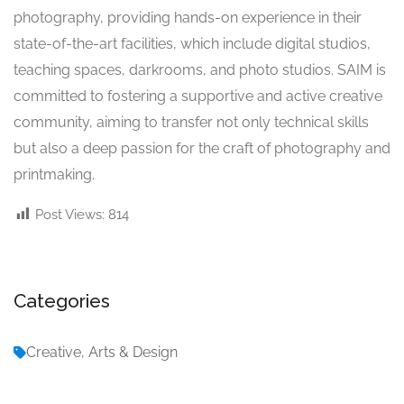
photography, providing hands-on experience in their
state-of-the-art facilities, which include digital studios,
teaching spaces, darkrooms, and photo studios. SAIM is
committed to fostering a supportive and active creative
community, aiming to transfer not only technical skills
but also a deep passion for the craft of photography and
printmaking.
Post Views:
814
Categories
Creative, Arts & Design