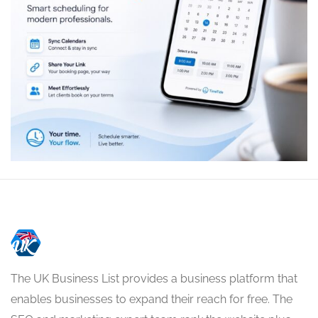
The UK Business List provides a business platform that
enables businesses to expand their reach for free. The