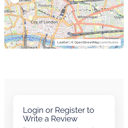
Leaflet
| ©
OpenStreetMap
contributors
Login or Register to
Write a Review