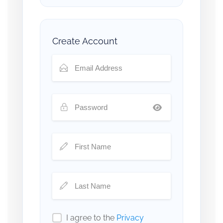
Create Account
I agree to the
Privacy