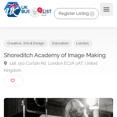
0
Register Listing
Creative, Arts & Design
Education
London
Shoreditch Academy of Image Making
148, 150 Curtain Rd, London EC2A 3AT, United
Kingdom