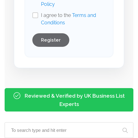
Policy
I agree to the
Terms and
Conditions
Register
Reviewed & Verified by UK Business List
Experts