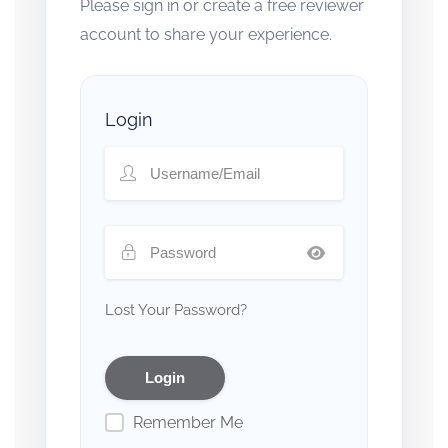
Please sign in or create a free reviewer
account to share your experience.
Login
Lost Your Password?
Remember Me