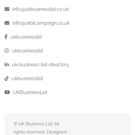
:
info@ukbusinesslist.co.uk
:
info@ukblcampaign.co.uk
:
ukbusinesslist
:
ukbusinesslist
:
uk-business-list-directory
:
ukbusinesslist
:
UKBusinessList
© UK Business List All
rights reserved. Designed