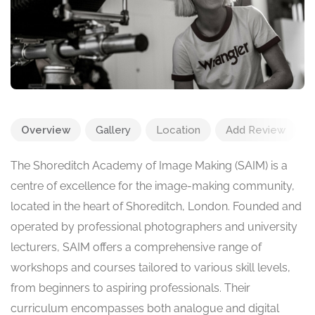
Overview
Gallery
Location
Add Review
The Shoreditch Academy of Image Making (SAIM) is a
centre of excellence for the image-making community,
located in the heart of Shoreditch, London. Founded and
operated by professional photographers and university
lecturers, SAIM offers a comprehensive range of
workshops and courses tailored to various skill levels,
from beginners to aspiring professionals. Their
curriculum encompasses both analogue and digital