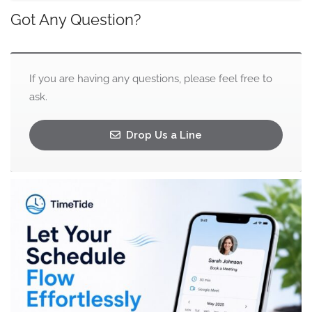
Got Any Question?
If you are having any questions, please feel free to
ask.
Drop Us a Line