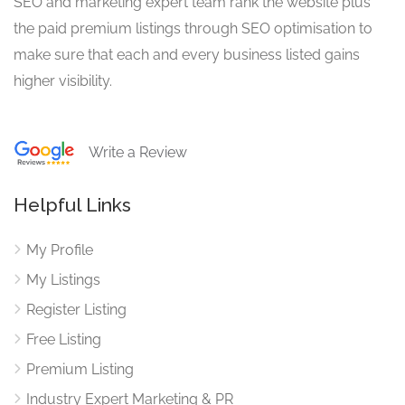
SEO and marketing expert team rank the website plus
the paid premium listings through SEO optimisation to
make sure that each and every business listed gains
higher visibility.
Write a Review
Helpful Links
My Profile
My Listings
Register Listing
Free Listing
Premium Listing
Industry Expert Marketing & PR