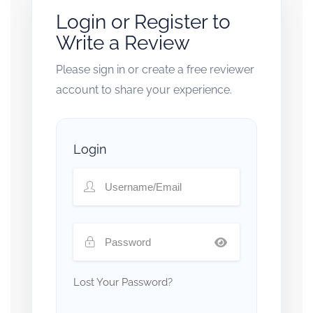
Login or Register to
Write a Review
Please sign in or create a free reviewer
account to share your experience.
Login
Lost Your Password?