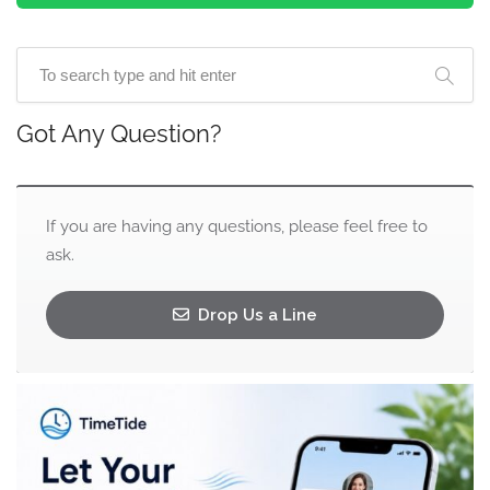
Got Any Question?
If you are having any questions, please feel free to
ask.
Drop Us a Line