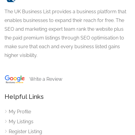
The UK Business List provides a business platform that
enables businesses to expand their reach for free. The
SEO and marketing expert team rank the website plus
the paid premium listings through SEO optimisation to
make sure that each and every business listed gains
higher visibility.
Write a Review
Helpful Links
My Profile
My Listings
Register Listing