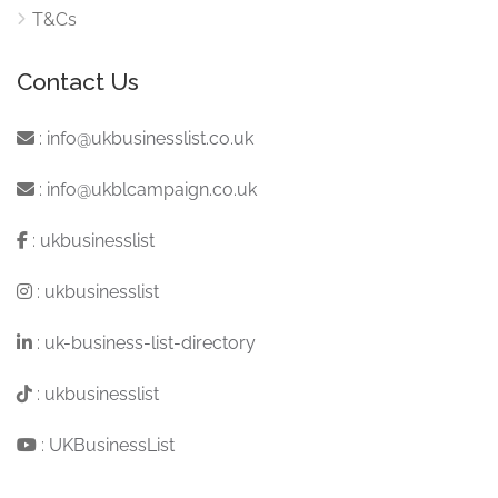
T&Cs
Contact Us
:
info@ukbusinesslist.co.uk
:
info@ukblcampaign.co.uk
:
ukbusinesslist
:
ukbusinesslist
:
uk-business-list-directory
:
ukbusinesslist
:
UKBusinessList