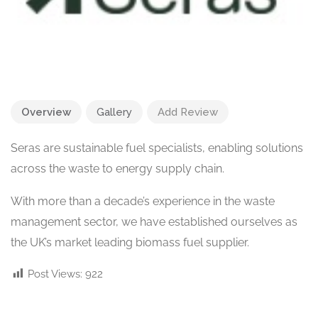
Overview
Gallery
Add Review
Seras are sustainable fuel specialists, enabling solutions
across the waste to energy supply chain.
With more than a decade’s experience in the waste
management sector, we have established ourselves as
the UK’s market leading biomass fuel supplier.
Post Views:
922