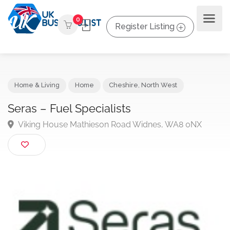
0
Register Listing
Home & Living
Home
Cheshire
,
North West
Seras – Fuel Specialists
Viking House Mathieson Road Widnes, WA8 0NX