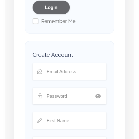
Remember Me
Create Account