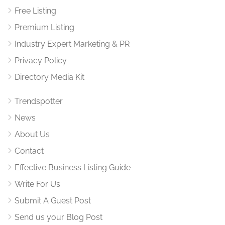
Free Listing
Premium Listing
Industry Expert Marketing & PR
Privacy Policy
Directory Media Kit
Trendspotter
News
About Us
Contact
Effective Business Listing Guide
Write For Us
Submit A Guest Post
Send us your Blog Post