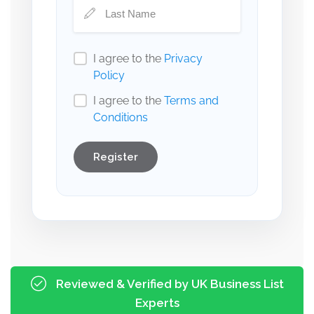
I agree to the
Privacy
Policy
I agree to the
Terms and
Conditions
Register
Reviewed & Verified by UK Business List
Experts