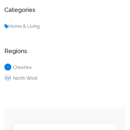
Categories
Home & Living
Regions
Cheshire
North West