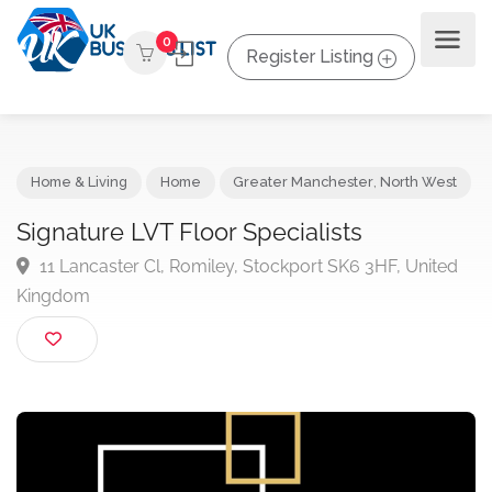
0
Register Listing
Home & Living
Home
Greater Manchester
,
North Wes
Signature LVT Floor Specialists
11 Lancaster Cl, Romiley, Stockport SK6 3HF, Unite
Kingdom