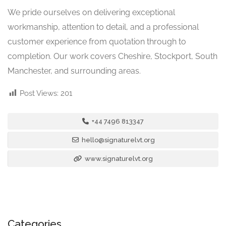
We pride ourselves on delivering exceptional
workmanship, attention to detail, and a professional
customer experience from quotation through to
completion. Our work covers Cheshire, Stockport, South
Manchester, and surrounding areas.
Post Views:
201
+44 7496 813347
hello@signaturelvt.org
www.signaturelvt.org
Categories