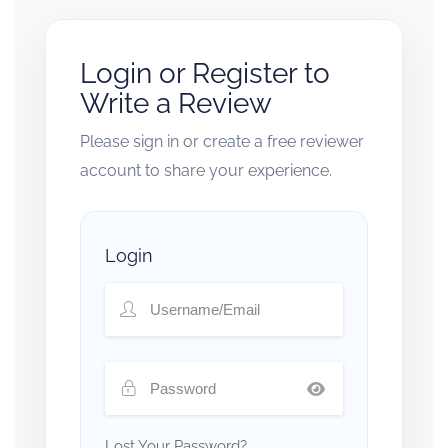
Login or Register to
Write a Review
Please sign in or create a free reviewer
account to share your experience.
Login
Lost Your Password?