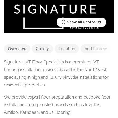
Show All Photos
Overview
Gallery
Location
Add Review
Signature LVT Floor Specialists is a premium LVT
flooring installation business based in the North West,
specialising in high end luxury vinyl tile installations for
residential properties.
We provide expert floor preparation and bespoke floor
installations using trusted brands such as Invictus,
Amtico, Karndean, and J2 Flooring.