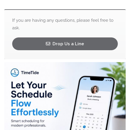
If you are having any questions, please feel free to
ask.
Drop Us a Line