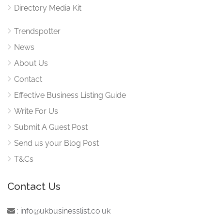
Directory Media Kit
Trendspotter
News
About Us
Contact
Effective Business Listing Guide
Write For Us
Submit A Guest Post
Send us your Blog Post
T&Cs
Contact Us
:
info@ukbusinesslist.co.uk