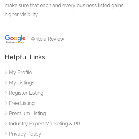
make sure that each and every business listed gains
higher visibility.
Write a Review
Helpful Links
My Profile
My Listings
Register Listing
Free Listing
Premium Listing
Industry Expert Marketing & PR
Privacy Policy