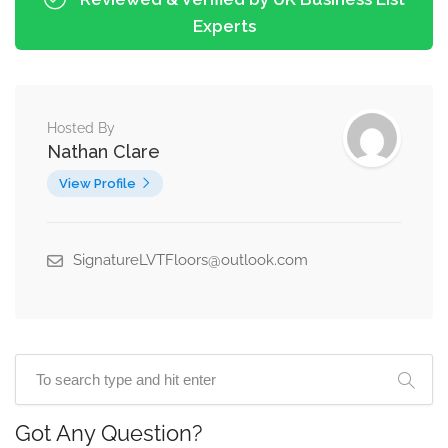
Experts
Hosted By
Nathan Clare
View Profile
SignatureLVTFloors@outlook.com
Got Any Question?