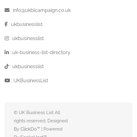
:
info@ukblcampaign.co.uk
:
ukbusinesslist
:
ukbusinesslist
:
uk-business-list-directory
:
ukbusinesslist
:
UKBusinessList
© UK Business List All
rights reserved. Designed
By
ClickDo™
| Powered