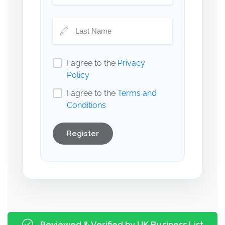
I agree to the
Privacy
Policy
I agree to the
Terms and
Conditions
Register
Reviewed & Verified by UK Business List