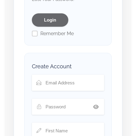
Remember Me
Create Account