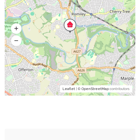
Leaflet
| ©
OpenStreetMap
contributors