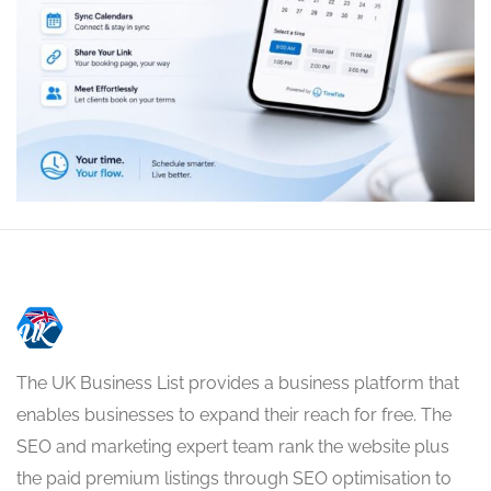
The UK Business List provides a business platform that
enables businesses to expand their reach for free. The
SEO and marketing expert team rank the website plus
the paid premium listings through SEO optimisation to