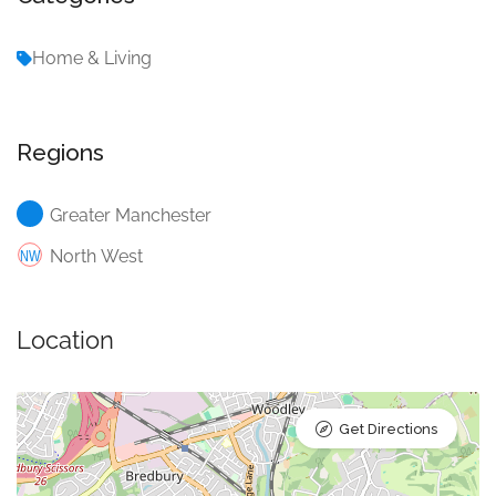
Home & Living
Regions
Greater Manchester
North West
Location
Get Directions