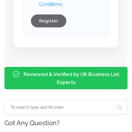
Conditions
Register
Reviewed & Verified by UK Business List
Experts
Got Any Question?