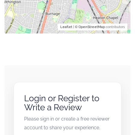
Leaflet
| ©
OpenStreetMap
contributors
Login or Register to
Write a Review
Please sign in or create a free reviewer
account to share your experience.