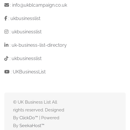
:
info@ukblcampaign.co.uk
:
ukbusinesslist
:
ukbusinesslist
:
uk-business-list-directory
:
ukbusinesslist
:
UKBusinessList
© UK Business List All
rights reserved. Designed
By
ClickDo™
| Powered
By
SeekaHost
™