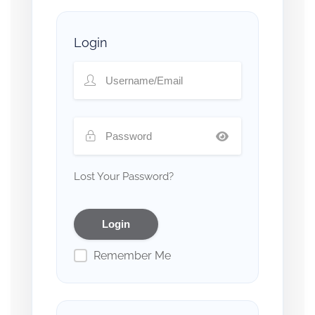
Login
Lost Your Password?
Remember Me