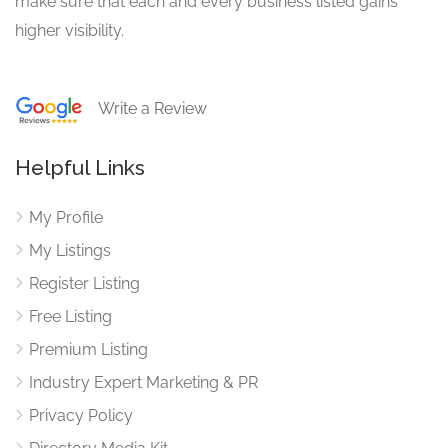
make sure that each and every business listed gains
higher visibility.
Write a Review
Helpful Links
My Profile
My Listings
Register Listing
Free Listing
Premium Listing
Industry Expert Marketing & PR
Privacy Policy