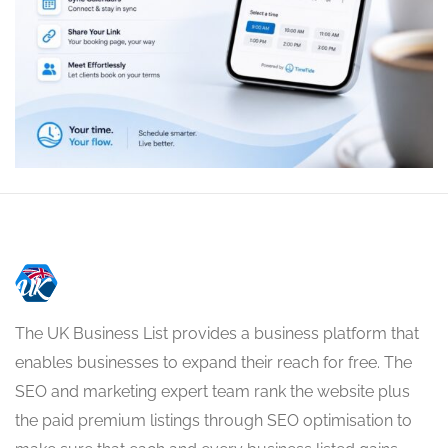
The UK Business List provides a business platform that
enables businesses to expand their reach for free. The
SEO and marketing expert team rank the website plus
the paid premium listings through SEO optimisation to