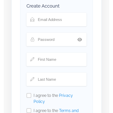
Create Account
I agree to the
Privacy
Policy
I agree to the
Terms and