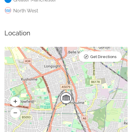
North West
Location
Get Directions