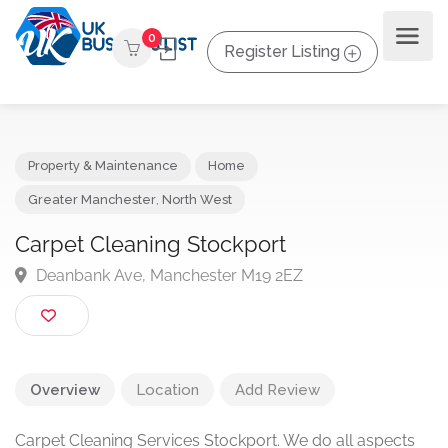
0
Register Listing
Property & Maintenance
Home
Greater Manchester
,
North West
Carpet Cleaning Stockport
Deanbank Ave, Manchester M19 2EZ
Overview
Location
Add Review
Carpet Cleaning Services Stockport. We do all aspects