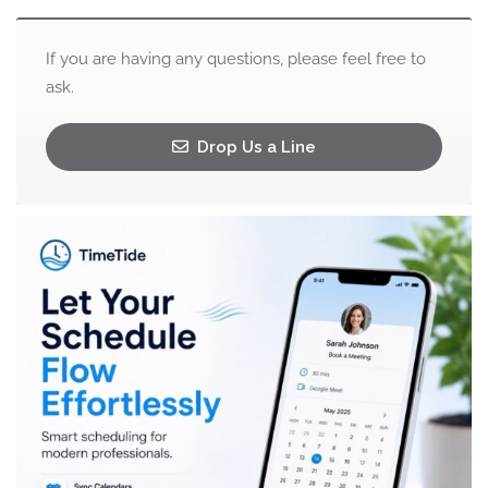
If you are having any questions, please feel free to
ask.
Drop Us a Line