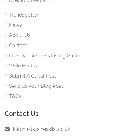
Directory Media Kit
Trendspotter
News
About Us
Contact
Effective Business Listing Guide
Write For Us
Submit A Guest Post
Send us your Blog Post
T&Cs
Contact Us
:
info@ukbusinesslist.co.uk