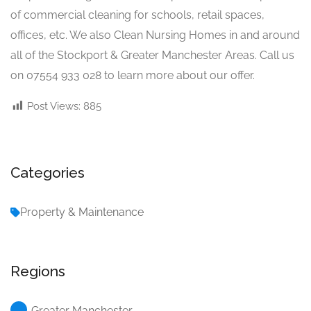
of commercial cleaning for schools, retail spaces,
offices, etc. We also Clean Nursing Homes in and around
all of the Stockport & Greater Manchester Areas. Call us
on 07554 933 028 to learn more about our offer.
Post Views:
885
Categories
Property & Maintenance
Regions
Greater Manchester