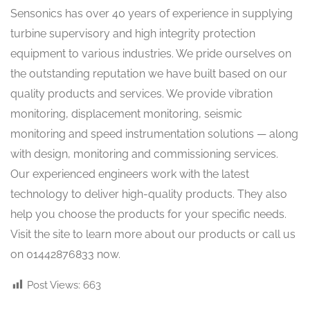
Sensonics has over 40 years of experience in supplying
turbine supervisory and high integrity protection
equipment to various industries. We pride ourselves on
the outstanding reputation we have built based on our
quality products and services. We provide vibration
monitoring, displacement monitoring, seismic
monitoring and speed instrumentation solutions — along
with design, monitoring and commissioning services.
Our experienced engineers work with the latest
technology to deliver high-quality products. They also
help you choose the products for your specific needs.
Visit the site to learn more about our products or call us
on 01442876833 now.
Post Views:
663