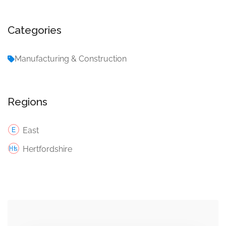
Categories
Manufacturing & Construction
Regions
East
Hertfordshire