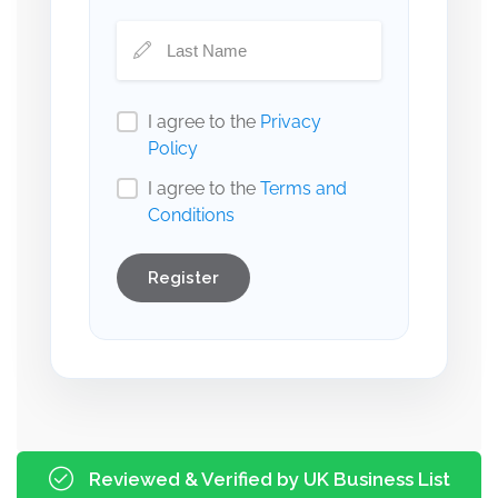
I agree to the
Privacy
Policy
I agree to the
Terms and
Conditions
Register
Reviewed & Verified by UK Business List