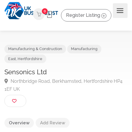
0
Register Listing
Manufacturing & Construction
Manufacturing
East
,
Hertfordshire
Sensonics Ltd
Northbridge Road, Berkhamsted, Hertfordshire HP
1EF UK
Overview
Add Review