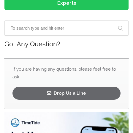
Experts
Got Any Question?
If you are having any questions, please feel free to
ask.
Drop Us a Line