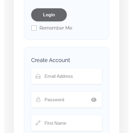
Remember Me
Create Account