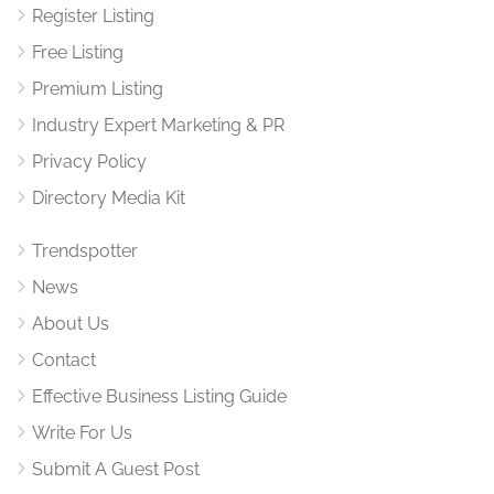
Register Listing
Free Listing
Premium Listing
Industry Expert Marketing & PR
Privacy Policy
Directory Media Kit
Trendspotter
News
About Us
Contact
Effective Business Listing Guide
Write For Us
Submit A Guest Post