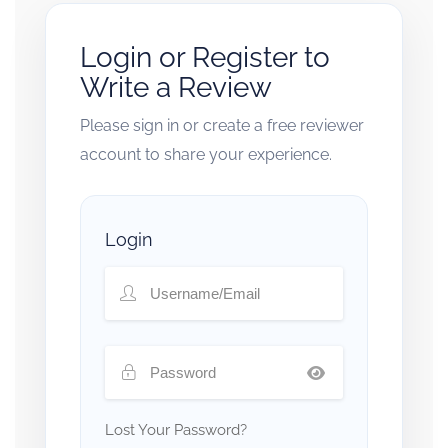
Login or Register to
Write a Review
Please sign in or create a free reviewer
account to share your experience.
Login
Lost Your Password?