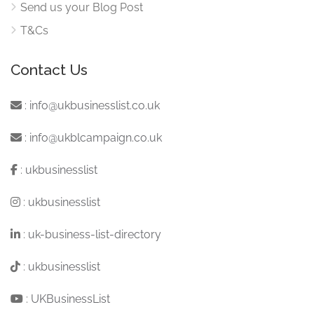
Send us your Blog Post
T&Cs
Contact Us
:
info@ukbusinesslist.co.uk
:
info@ukblcampaign.co.uk
:
ukbusinesslist
:
ukbusinesslist
:
uk-business-list-directory
:
ukbusinesslist
:
UKBusinessList