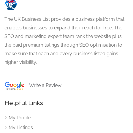
The UK Business List provides a business platform that
enables businesses to expand their reach for free. The
SEO and marketing expert team rank the website plus
the paid premium listings through SEO optimisation to
make sure that each and every business listed gains
higher visibility.
Write a Review
Helpful Links
My Profile
My Listings