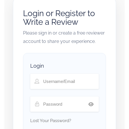
Login or Register to
Write a Review
Please sign in or create a free reviewer
account to share your experience.
Login
Lost Your Password?