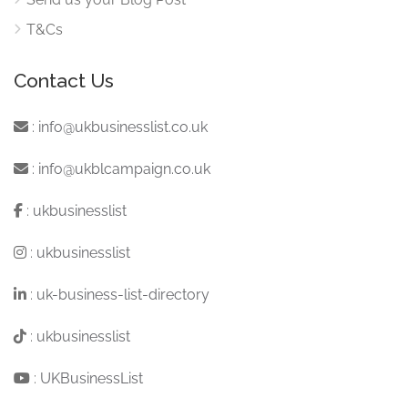
T&Cs
Contact Us
:
info@ukbusinesslist.co.uk
:
info@ukblcampaign.co.uk
:
ukbusinesslist
:
ukbusinesslist
:
uk-business-list-directory
:
ukbusinesslist
:
UKBusinessList