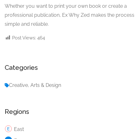
Whether you want to print your own book or create a
professional publication, Ex Why Zed makes the process
simple and reliable.
Post Views:
464
Categories
Creative, Arts & Design
Regions
East