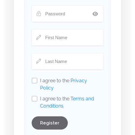
I agree to the
Privacy
Policy
I agree to the
Terms and
Conditions
Register