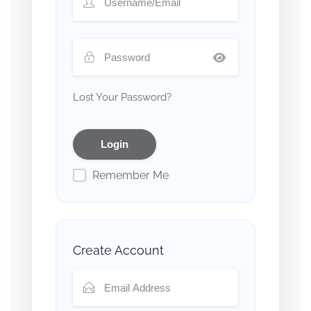
Lost Your Password?
Remember Me
Create Account