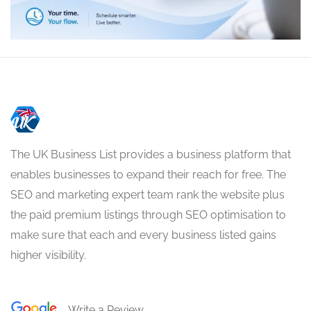
The UK Business List provides a business platform that
enables businesses to expand their reach for free. The
SEO and marketing expert team rank the website plus
the paid premium listings through SEO optimisation to
make sure that each and every business listed gains
higher visibility.
Write a Review