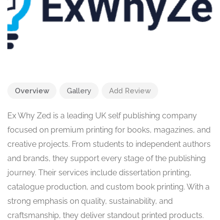
Overview
Gallery
Add Review
Ex Why Zed is a leading UK self publishing company
focused on premium printing for books, magazines, and
creative projects. From students to independent authors
and brands, they support every stage of the publishing
journey. Their services include dissertation printing,
catalogue production, and custom book printing. With a
strong emphasis on quality, sustainability, and
craftsmanship, they deliver standout printed products.