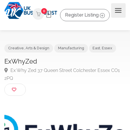
0
Register Listing
Creative, Arts & Design
Manufacturing
East
,
Essex
ExWhyZed
Ex Why Zed 37 Queen Street Colchester Essex CO
2PQ