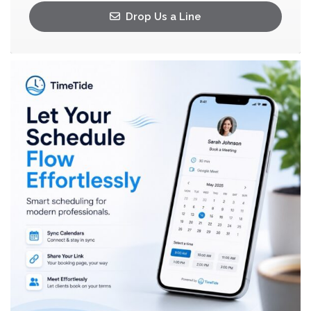
Drop Us a Line