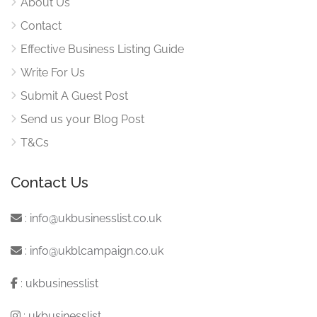
About Us
Contact
Effective Business Listing Guide
Write For Us
Submit A Guest Post
Send us your Blog Post
T&Cs
Contact Us
:
info@ukbusinesslist.co.uk
:
info@ukblcampaign.co.uk
:
ukbusinesslist
:
ukbusinesslist