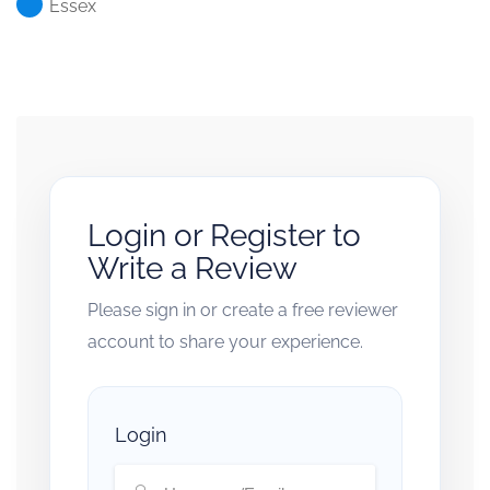
Essex
Login or Register to
Write a Review
Please sign in or create a free reviewer
account to share your experience.
Login