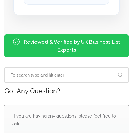
Reviewed & Verified by UK Business List
Experts
Got Any Question?
If you are having any questions, please feel free to
ask.