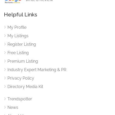
Helpful Links
My Profile
My Listings
Register Listing
Free Listing
Premium Listing
Industry Expert Marketing & PR
Privacy Policy
Directory Media Kit
Trendspotter
News