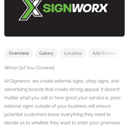
Overview
Gallery
Location
Add Review
We’ve Got You Covered
At Signworx, we create external signs, shop signs, and
advertising boards that create strong appeal. It doesn’t
matter what you sell or how good your service is; poor
external signs outside of your business will ensure
potential customers know everything they need to
decide as to whether they want to enter your premises