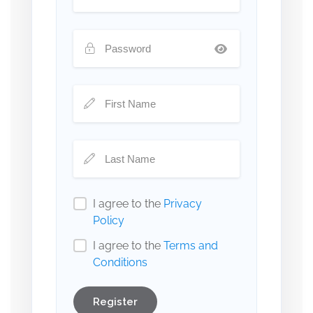
I agree to the
Privacy
Policy
I agree to the
Terms and
Conditions
Register