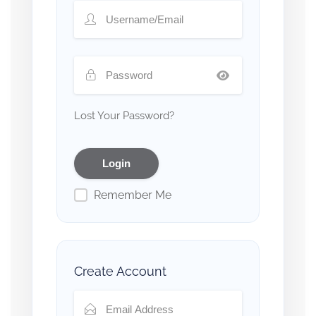
Lost Your Password?
Remember Me
Create Account