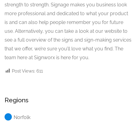
strength to strength. Signage makes you business look
more professional and dedicated to what your product
is and can also help people remember you for future
use. Alternatively, you can take a look at our website to
see a full overview of the signs and sign-making services
that we offer, we’re sure you’ll love what you find. The
team here at Signworx is here for you.
Post Views:
611
Regions
Norfolk