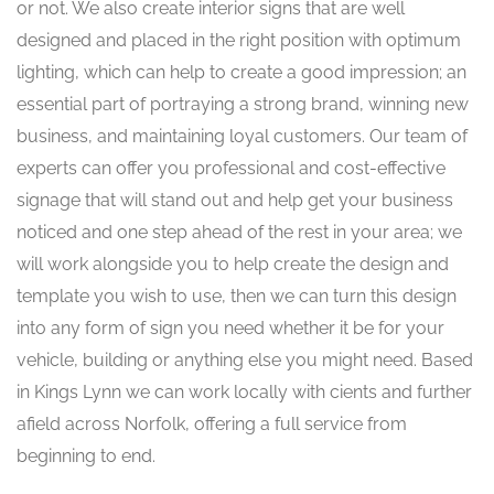
or not. We also create interior signs that are well
designed and placed in the right position with optimum
lighting, which can help to create a good impression; an
essential part of portraying a strong brand, winning new
business, and maintaining loyal customers. Our team of
experts can offer you professional and cost-effective
signage that will stand out and help get your business
noticed and one step ahead of the rest in your area; we
will work alongside you to help create the design and
template you wish to use, then we can turn this design
into any form of sign you need whether it be for your
vehicle, building or anything else you might need. Based
in Kings Lynn we can work locally with cients and further
afield across Norfolk, offering a full service from
beginning to end.