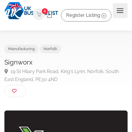
0
Register Listing
Manufacturing
Norfolk
Signworx
19 St Hilary Park Road, King's Lynn, Norfolk, South
East England, PE30 4ND