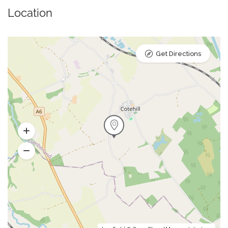
Location
Get Directions