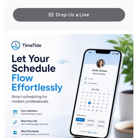
Drop Us a Line