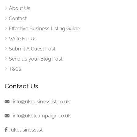
About Us
Contact
Effective Business Listing Guide
Write For Us
Submit A Guest Post
Send us your Blog Post
T&Cs
Contact Us
:
info@ukbusinesslist.co.uk
:
info@ukblcampaign.co.uk
:
ukbusinesslist