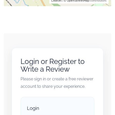
Leaflet
| ©
OpenStreetMap
contributors
Login or Register to
Write a Review
Please sign in or create a free reviewer
account to share your experience.
Login