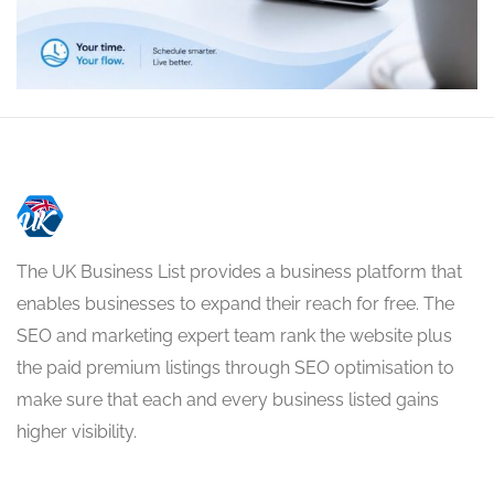
The UK Business List provides a business platform that
enables businesses to expand their reach for free. The
SEO and marketing expert team rank the website plus
the paid premium listings through SEO optimisation to
make sure that each and every business listed gains
higher visibility.