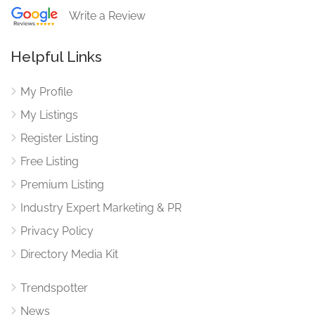
Write a Review
Helpful Links
My Profile
My Listings
Register Listing
Free Listing
Premium Listing
Industry Expert Marketing & PR
Privacy Policy
Directory Media Kit
Trendspotter
News