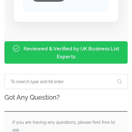
Reviewed & Verified by UK Business List
Experts
Got Any Question?
If you are having any questions, please feel free to
ask.