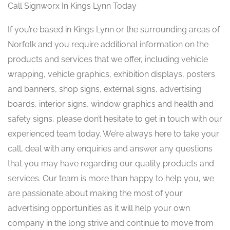
Call Signworx In Kings Lynn Today
If you’re based in Kings Lynn or the surrounding areas of
Norfolk and you require additional information on the
products and services that we offer, including vehicle
wrapping, vehicle graphics, exhibition displays, posters
and banners, shop signs, external signs, advertising
boards, interior signs, window graphics and health and
safety signs, please don’t hesitate to get in touch with our
experienced team today. We’re always here to take your
call, deal with any enquiries and answer any questions
that you may have regarding our quality products and
services. Our team is more than happy to help you, we
are passionate about making the most of your
advertising opportunities as it will help your own
company in the long strive and continue to move from