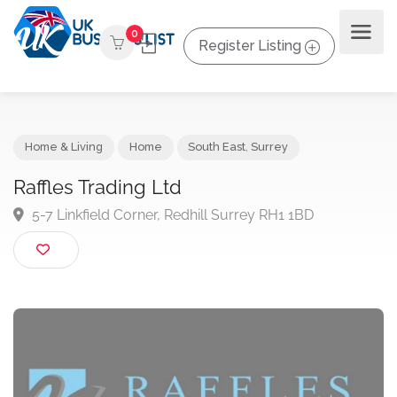
0
Register Listing
Home & Living
Home
South East
,
Surrey
Raffles Trading Ltd
5-7 Linkfield Corner, Redhill Surrey RH1 1BD