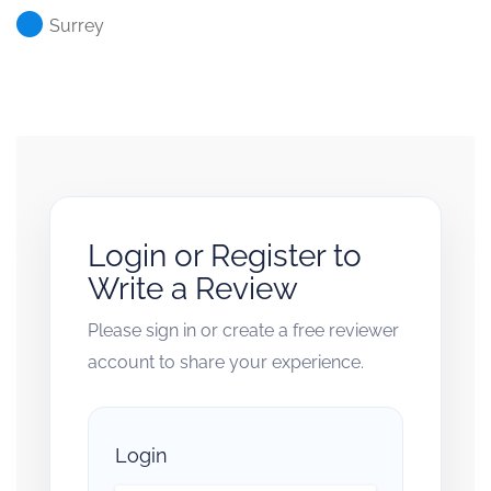
Surrey
Login or Register to
Write a Review
Please sign in or create a free reviewer
account to share your experience.
Login