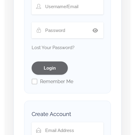
Lost Your Password?
Remember Me
Create Account