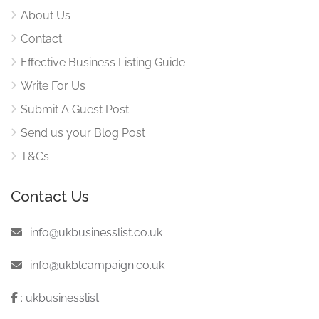
About Us
Contact
Effective Business Listing Guide
Write For Us
Submit A Guest Post
Send us your Blog Post
T&Cs
Contact Us
:
info@ukbusinesslist.co.uk
:
info@ukblcampaign.co.uk
:
ukbusinesslist