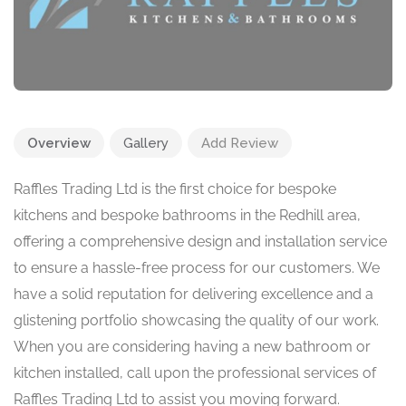
Overview
Gallery
Add Review
Raffles Trading Ltd is the first choice for bespoke
kitchens and bespoke bathrooms in the Redhill area,
offering a comprehensive design and installation service
to ensure a hassle-free process for our customers. We
have a solid reputation for delivering excellence and a
glistening portfolio showcasing the quality of our work.
When you are considering having a new bathroom or
kitchen installed, call upon the professional services of
Raffles Trading Ltd to assist you moving forward.