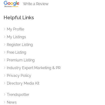
Write a Review
Helpful Links
My Profile
My Listings
Register Listing
Free Listing
Premium Listing
Industry Expert Marketing & PR
Privacy Policy
Directory Media Kit
Trendspotter
News