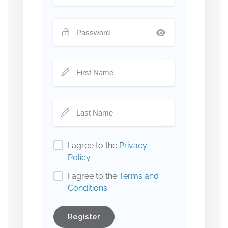
I agree to the
Privacy
Policy
I agree to the
Terms and
Conditions
Register