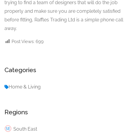
trying to find a team of designers that will do the job
properly and make sure you are completely satisfied
before fitting, Raffles Trading Ltd is a simple phone call
away.
Post Views:
699
Categories
Home & Living
Regions
South East