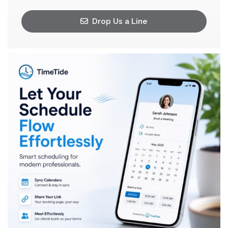
Drop Us a Line