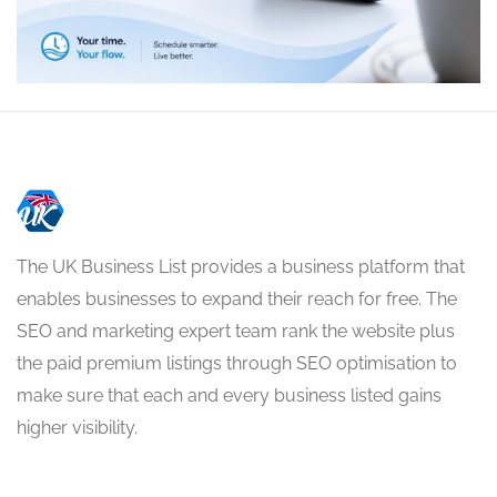
The UK Business List provides a business platform that
enables businesses to expand their reach for free. The
SEO and marketing expert team rank the website plus
the paid premium listings through SEO optimisation to
make sure that each and every business listed gains
higher visibility.