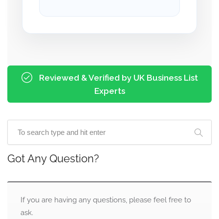
Reviewed & Verified by UK Business List
Experts
Got Any Question?
If you are having any questions, please feel free to
ask.