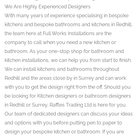
We Are Highly Experienced Designers
With many years of experience specialising in bespoke
kitchens and bespoke bathrooms and kitchens in Redhill,
the team here at Full Works Installations are the
company to call when you need a new kitchen or
bathroom. As your one-stop shop for bathroom and
kitchen installations, we can help you from start to finish.
We can install kitchens and bathrooms throughout
Redhill and the areas close by in Surrey and can work
with you to get the design right from the off. Should you
be looking for Kitchen designers or bathroom designers
in Redhill or Surrey, Raffles Trading Ltd is here for you.
Our team of dedicated designers can discuss your ideas
and options with you before putting pen to paper to
design your bespoke kitchen or bathroom. If you are