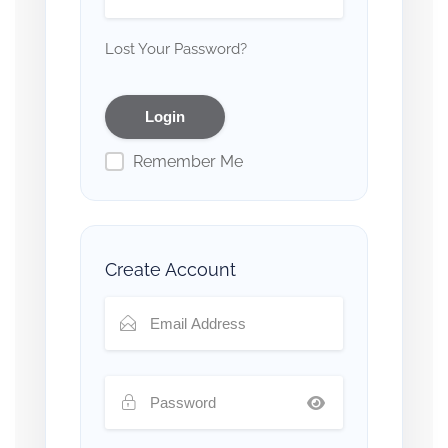
Lost Your Password?
Remember Me
Create Account