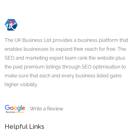
The UK Business List provides a business platform that
enables businesses to expand their reach for free. The
SEO and marketing expert team rank the website plus
the paid premium listings through SEO optimisation to
make sure that each and every business listed gains
higher visibility.
Write a Review
Helpful Links