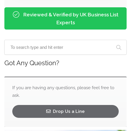
Reviewed & Verified by UK Business List
Experts
Got Any Question?
If you are having any questions, please feel free to
ask.
Drop Us a Line