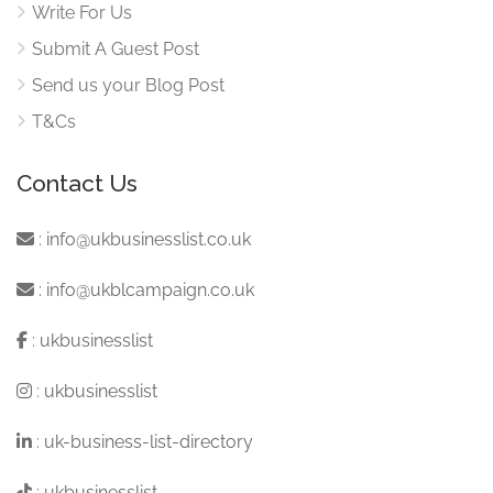
Write For Us
Submit A Guest Post
Send us your Blog Post
T&Cs
Contact Us
:
info@ukbusinesslist.co.uk
:
info@ukblcampaign.co.uk
:
ukbusinesslist
:
ukbusinesslist
:
uk-business-list-directory
:
ukbusinesslist