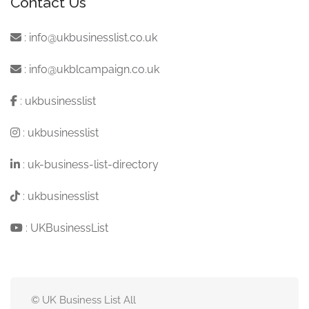
Contact Us
:
info@ukbusinesslist.co.uk
:
info@ukblcampaign.co.uk
:
ukbusinesslist
:
ukbusinesslist
:
uk-business-list-directory
:
ukbusinesslist
:
UKBusinessList
© UK Business List All