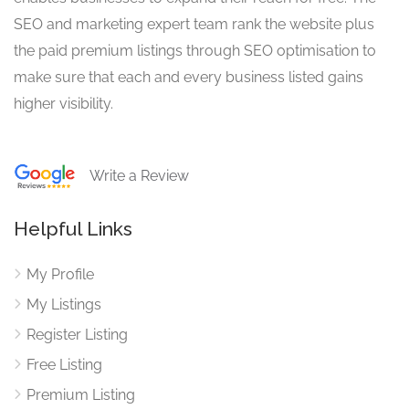
SEO and marketing expert team rank the website plus
the paid premium listings through SEO optimisation to
make sure that each and every business listed gains
higher visibility.
Write a Review
Helpful Links
My Profile
My Listings
Register Listing
Free Listing
Premium Listing