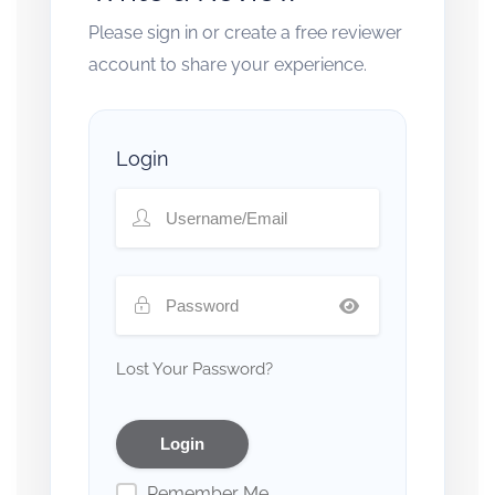
Please sign in or create a free reviewer
account to share your experience.
Login
Lost Your Password?
Remember Me