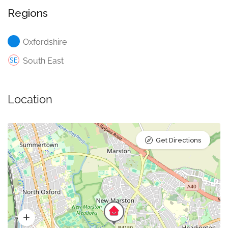
Regions
Oxfordshire
South East
Location
Get Directions