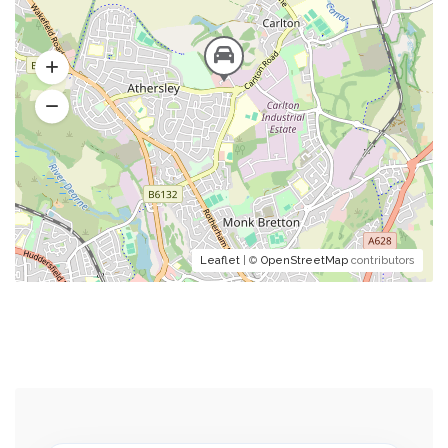
Leaflet
| ©
OpenStreetMap
contributors