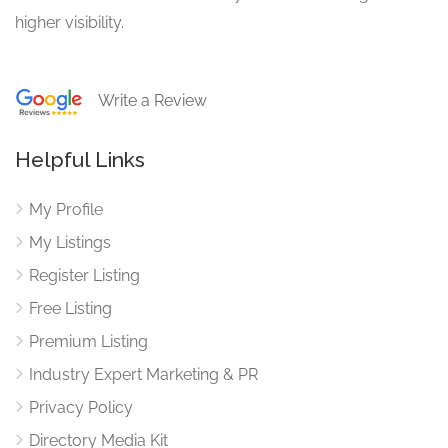
higher visibility.
Write a Review
Helpful Links
My Profile
My Listings
Register Listing
Free Listing
Premium Listing
Industry Expert Marketing & PR
Privacy Policy
Directory Media Kit