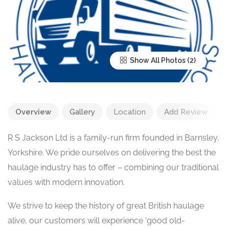
Show All Photos
Overview
Gallery
Location
Add Review
R S Jackson Ltd is a family-run firm founded in Barnsley,
Yorkshire. We pride ourselves on delivering the best the
haulage industry has to offer – combining our traditional
values with modern innovation.
We strive to keep the history of great British haulage
alive, our customers will experience ‘good old-