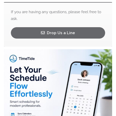
If you are having any questions, please feel free to
ask.
Drop Us a Line