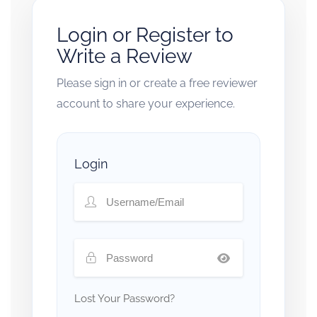
Login or Register to
Write a Review
Please sign in or create a free reviewer
account to share your experience.
Login
Lost Your Password?