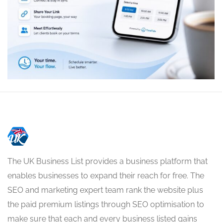
The UK Business List provides a business platform that
enables businesses to expand their reach for free. The
SEO and marketing expert team rank the website plus
the paid premium listings through SEO optimisation to
make sure that each and every business listed gains