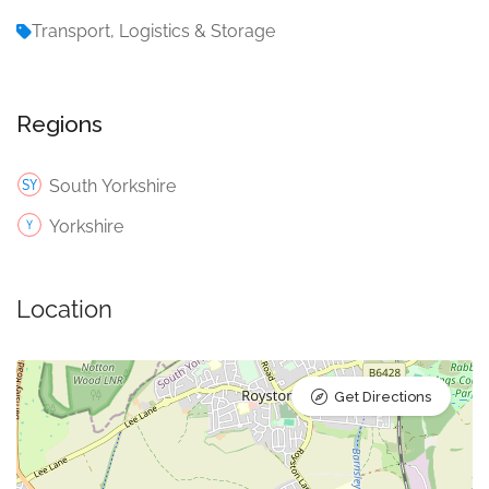
Transport, Logistics & Storage
Regions
South Yorkshire
Yorkshire
Location
Get Directions