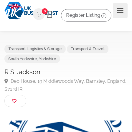
0
Register Listing
Transport, Logistics & Storage
Transport & Travel
South Yorkshire
,
Yorkshire
R S Jackson
Deb House, 19 Middlewoods Way, Barnsley, Engla
S71 3HR