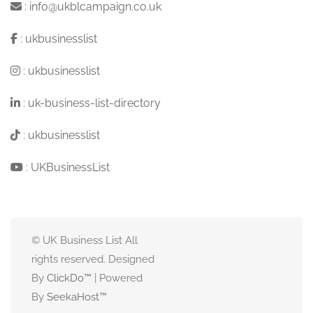
:
info@ukblcampaign.co.uk
:
ukbusinesslist
:
ukbusinesslist
:
uk-business-list-directory
:
ukbusinesslist
:
UKBusinessList
© UK Business List All
rights reserved. Designed
By
ClickDo™
| Powered
By
SeekaHost
™