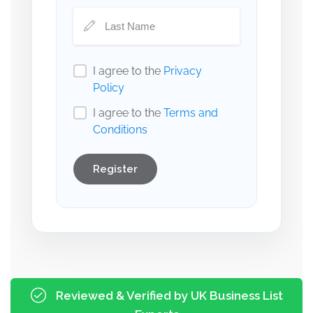
I agree to the
Privacy
Policy
I agree to the
Terms and
Conditions
Register
Reviewed & Verified by UK Business List