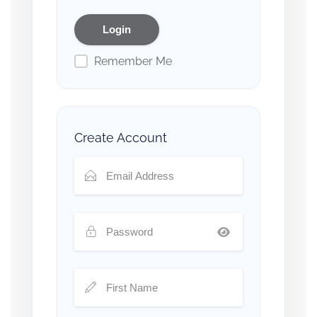
Remember Me
Create Account