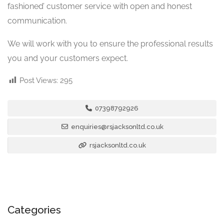
fashioned’ customer service with open and honest
communication.
We will work with you to ensure the professional results
you and your customers expect.
Post Views:
295
07398792926
enquiries@rsjacksonltd.co.uk
rsjacksonltd.co.uk
Categories