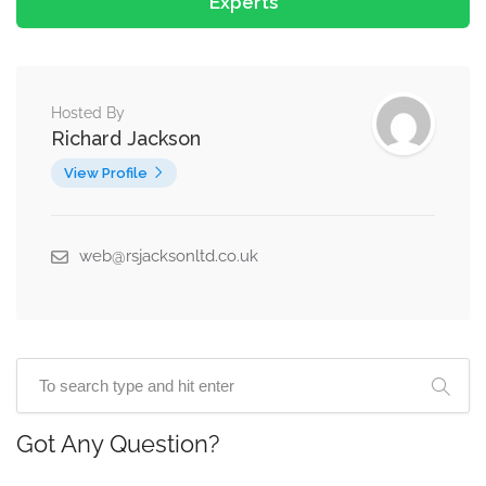
Experts
Hosted By
Richard Jackson
View Profile
web@rsjacksonltd.co.uk
Got Any Question?