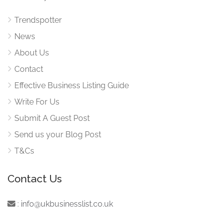
Trendspotter
News
About Us
Contact
Effective Business Listing Guide
Write For Us
Submit A Guest Post
Send us your Blog Post
T&Cs
Contact Us
:
info@ukbusinesslist.co.uk