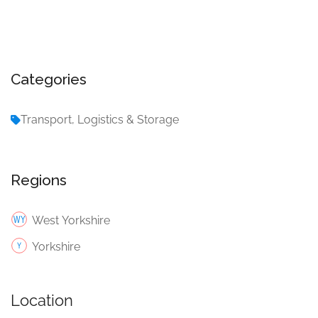
Categories
Transport, Logistics & Storage
Regions
West Yorkshire
Yorkshire
Location