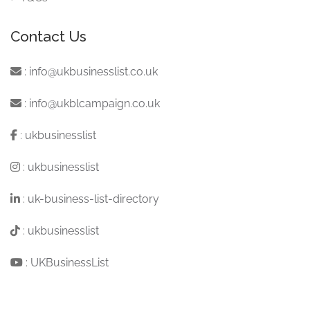
Contact Us
:
info@ukbusinesslist.co.uk
:
info@ukblcampaign.co.uk
:
ukbusinesslist
:
ukbusinesslist
:
uk-business-list-directory
:
ukbusinesslist
:
UKBusinessList