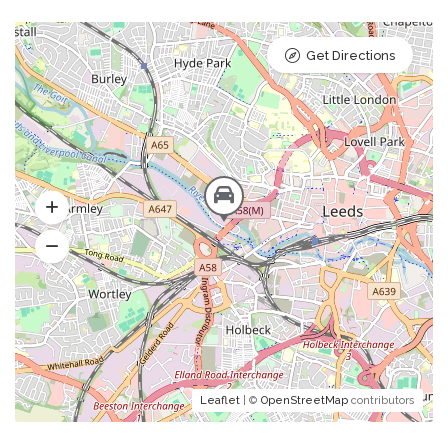
Get Directions
Leaflet
| ©
OpenStreetMap
contributors