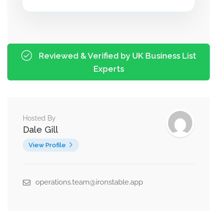
Reviewed & Verified by UK Business List
Experts
Hosted By
Dale Gill
View Profile
operations.team@ironstable.app