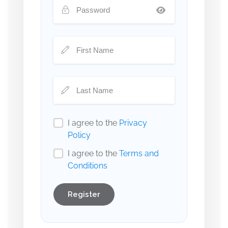
I agree to the
Privacy
Policy
I agree to the
Terms and
Conditions
Register