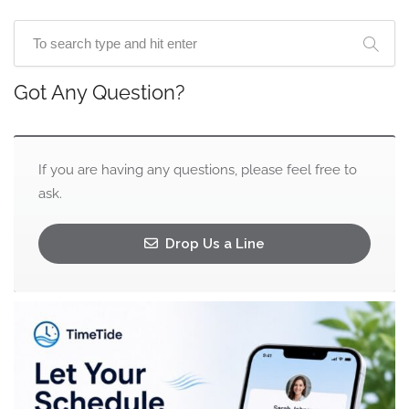
Got Any Question?
If you are having any questions, please feel free to
ask.
Drop Us a Line