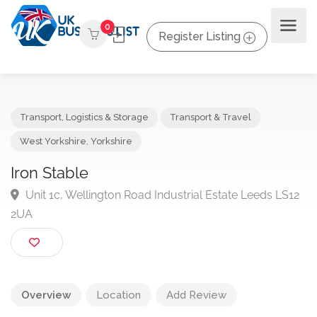
0
Register Listing
Transport, Logistics & Storage
Transport & Travel
West Yorkshire
,
Yorkshire
Iron Stable
Unit 1c, Wellington Road Industrial Estate Leeds LS
2UA
Overview
Location
Add Review