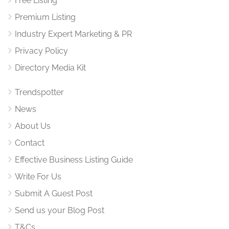
Free Listing
Premium Listing
Industry Expert Marketing & PR
Privacy Policy
Directory Media Kit
Trendspotter
News
About Us
Contact
Effective Business Listing Guide
Write For Us
Submit A Guest Post
Send us your Blog Post
T&Cs