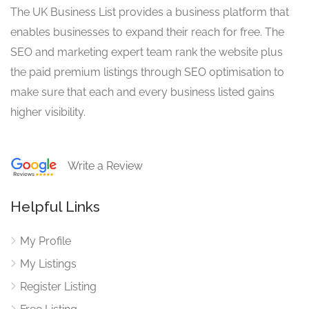
The UK Business List provides a business platform that
enables businesses to expand their reach for free. The
SEO and marketing expert team rank the website plus
the paid premium listings through SEO optimisation to
make sure that each and every business listed gains
higher visibility.
Write a Review
Helpful Links
My Profile
My Listings
Register Listing