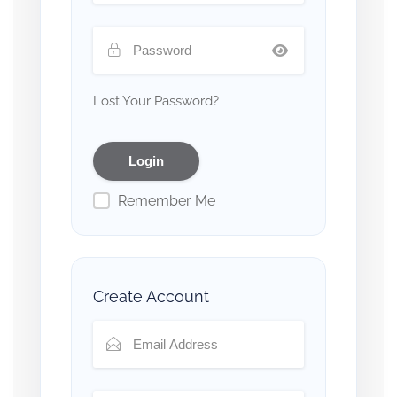
Lost Your Password?
Remember Me
Create Account