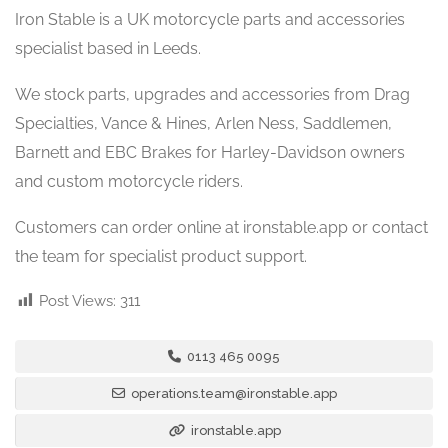
Iron Stable is a UK motorcycle parts and accessories
specialist based in Leeds.
We stock parts, upgrades and accessories from Drag
Specialties, Vance & Hines, Arlen Ness, Saddlemen,
Barnett and EBC Brakes for Harley-Davidson owners
and custom motorcycle riders.
Customers can order online at ironstable.app or contact
the team for specialist product support.
Post Views:
311
0113 465 0095
operations.team@ironstable.app
ironstable.app