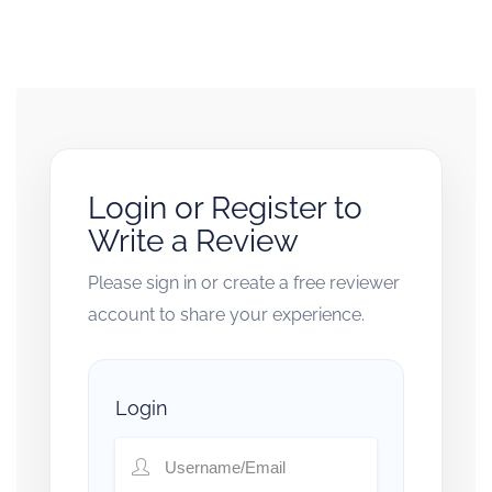
Login or Register to
Write a Review
Please sign in or create a free reviewer
account to share your experience.
Login