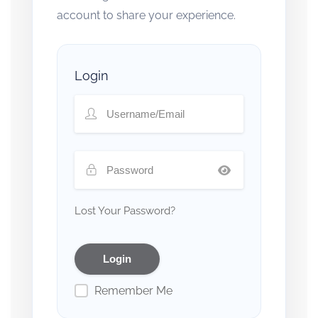
account to share your experience.
Login
Lost Your Password?
Remember Me