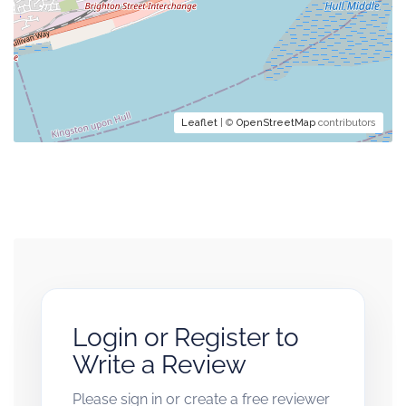
Leaflet
| ©
OpenStreetMap
contributors
Login or Register to
Write a Review
Please sign in or create a free reviewer