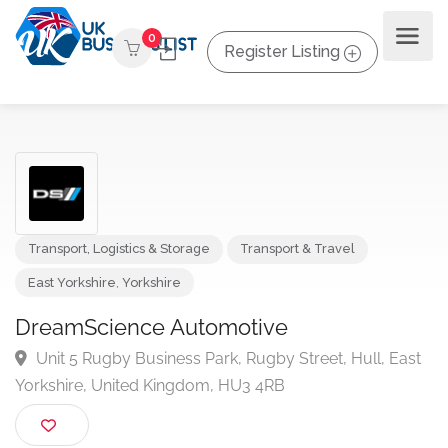
0
Register Listing
Transport, Logistics & Storage
Transport & Travel
East Yorkshire
,
Yorkshire
DreamScience Automotive
Unit 5 Rugby Business Park, Rugby Street, Hull, Ea
Yorkshire, United Kingdom, HU3 4RB