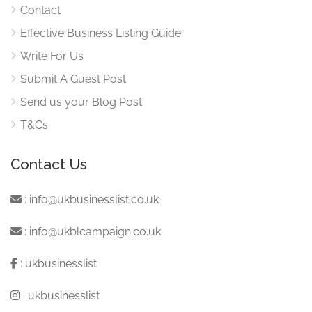
Contact
Effective Business Listing Guide
Write For Us
Submit A Guest Post
Send us your Blog Post
T&Cs
Contact Us
:
info@ukbusinesslist.co.uk
:
info@ukblcampaign.co.uk
:
ukbusinesslist
:
ukbusinesslist