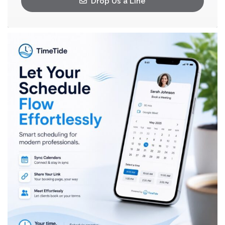
Drop Us a Line