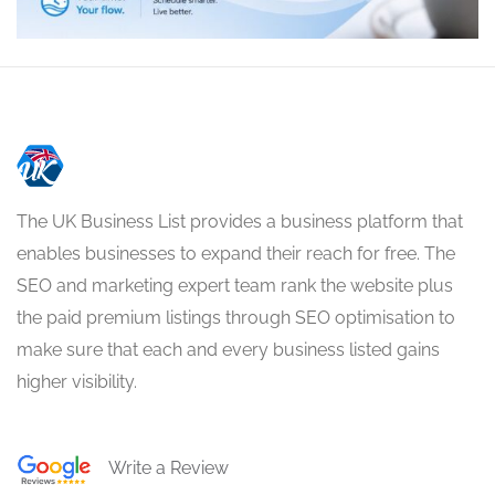
The UK Business List provides a business platform that
enables businesses to expand their reach for free. The
SEO and marketing expert team rank the website plus
the paid premium listings through SEO optimisation to
make sure that each and every business listed gains
higher visibility.
Write a Review