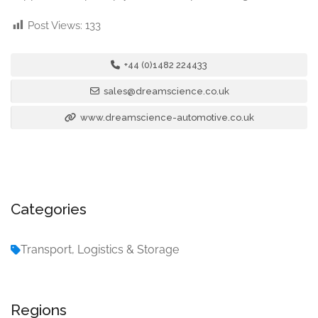
Post Views:
133
+44 (0)1482 224433
sales@dreamscience.co.uk
www.dreamscience-automotive.co.uk
Categories
Transport, Logistics & Storage
Regions