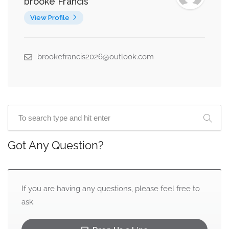
brooke Francis
View Profile
brookefrancis2026@outlook.com
Got Any Question?
If you are having any questions, please feel free to
ask.