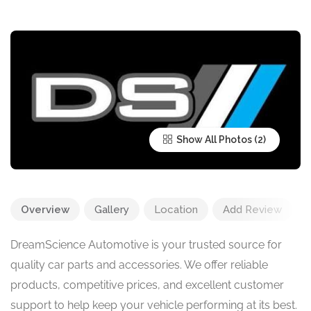
Show All Photos
Overview
Gallery
Location
Add Review
DreamScience Automotive is your trusted source for
quality car parts and accessories. We offer reliable
products, competitive prices, and excellent customer
support to help keep your vehicle performing at its best.