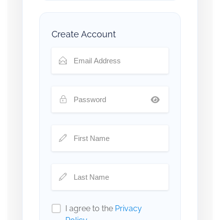
Create Account
I agree to the
Privacy