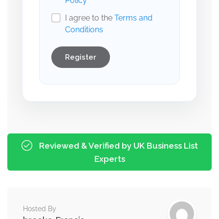
Policy
I agree to the
Terms and
Conditions
Register
Reviewed & Verified by UK Business List
Experts
Hosted By