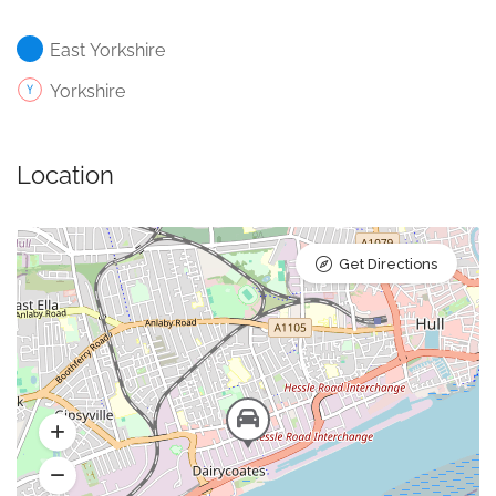
East Yorkshire
Yorkshire
Location
Get Directions