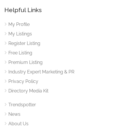
Helpful Links
My Profile
My Listings
Register Listing
Free Listing
Premium Listing
Industry Expert Marketing & PR
Privacy Policy
Directory Media Kit
Trendspotter
News
About Us