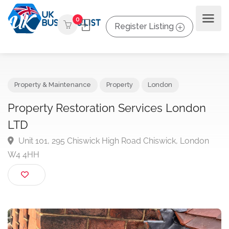
0
Register Listing
Property & Maintenance
Property
London
Property Restoration Services London
LTD
Unit 101, 295 Chiswick High Road Chiswick, London
W4 4HH