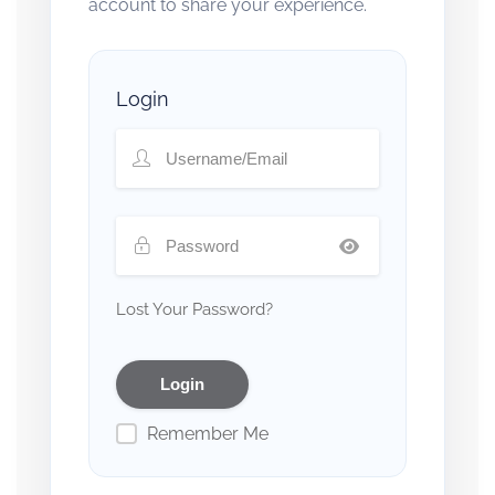
account to share your experience.
Login
Lost Your Password?
Remember Me