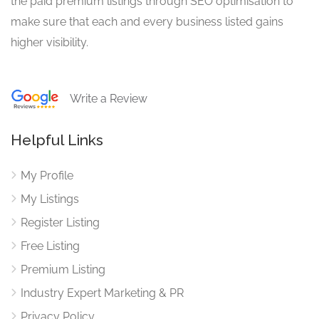
the paid premium listings through SEO optimisation to
make sure that each and every business listed gains
higher visibility.
Write a Review
Helpful Links
My Profile
My Listings
Register Listing
Free Listing
Premium Listing
Industry Expert Marketing & PR
Privacy Policy