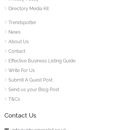
Directory Media Kit
Trendspotter
News
About Us
Contact
Effective Business Listing Guide
Write For Us
Submit A Guest Post
Send us your Blog Post
T&Cs
Contact Us