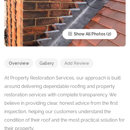
Show All Photos
Overview
Gallery
Add Review
At Property Restoration Services, our approach is built
around delivering dependable roofing and property
restoration services with complete transparency. We
believe in providing clear, honest advice from the first
inspection, helping our customers understand the
condition of their roof and the most practical solution for
their property.