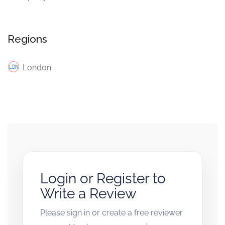
Regions
London
Login or Register to
Write a Review
Please sign in or create a free reviewer