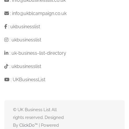
:
info@ukbusinesslist.co.uk
:
info@ukblcampaign.co.uk
:
ukbusinesslist
:
ukbusinesslist
:
uk-business-list-directory
:
ukbusinesslist
:
UKBusinessList
© UK Business List All
rights reserved. Designed
By
ClickDo™
| Powered