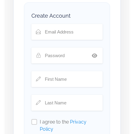
Create Account
I agree to the
Privacy
Policy