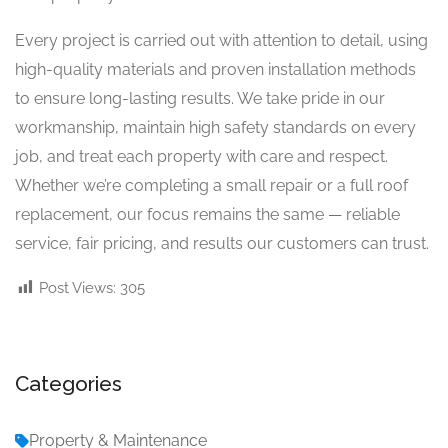
Every project is carried out with attention to detail, using
high-quality materials and proven installation methods
to ensure long-lasting results. We take pride in our
workmanship, maintain high safety standards on every
job, and treat each property with care and respect.
Whether we’re completing a small repair or a full roof
replacement, our focus remains the same — reliable
service, fair pricing, and results our customers can trust.
Post Views:
305
Categories
Property & Maintenance