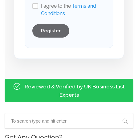
I agree to the
Terms and
Conditions
Register
Reviewed & Verified by UK Business List
Experts
Got Any Question?