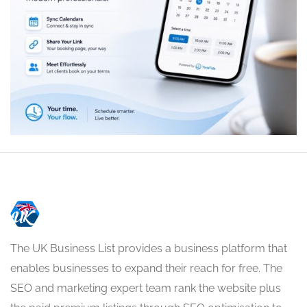
The UK Business List provides a business platform that
enables businesses to expand their reach for free. The
SEO and marketing expert team rank the website plus