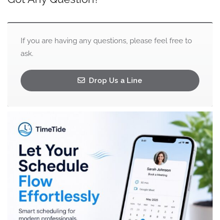
If you are having any questions, please feel free to
ask.
Drop Us a Line