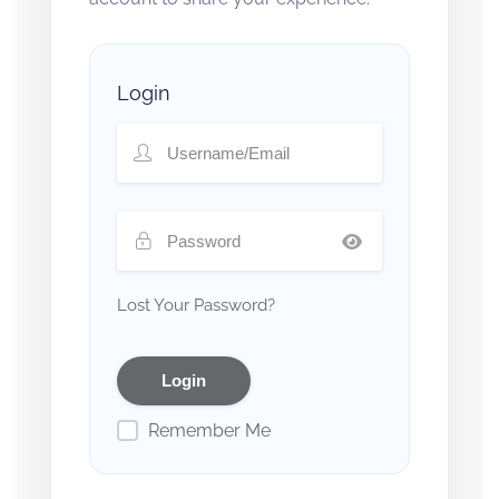
Login
Lost Your Password?
Remember Me