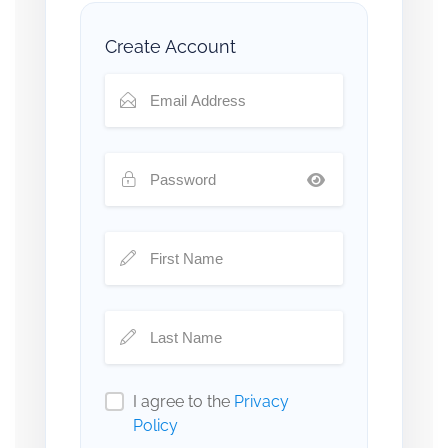
Create Account
I agree to the
Privacy
Policy