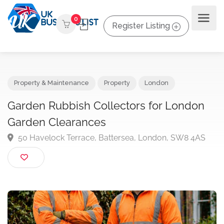
0
Register Listing
Property & Maintenance
Property
London
Garden Rubbish Collectors for London
Garden Clearances
50 Havelock Terrace, Battersea, London, SW8 4AS