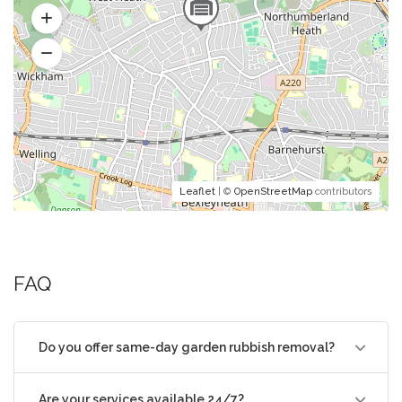
Leaflet
| ©
OpenStreetMap
contributors
FAQ
Do you offer same-day garden rubbish removal?
Are your services available 24/7?