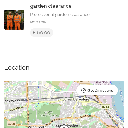
garden clearance
Professional garden clearance
services
£ 60.00
Location
Get Directions