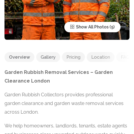
Show All Photos
Overview
Gallery
Pricing
Location
FAQ
Garden Rubbish Removal Services – Garden
Clearance London
Garden Rubbish Collectors provides professional
garden clearance and garden waste removal services
across London.
We help homeowners, landlords, tenants, estate agents