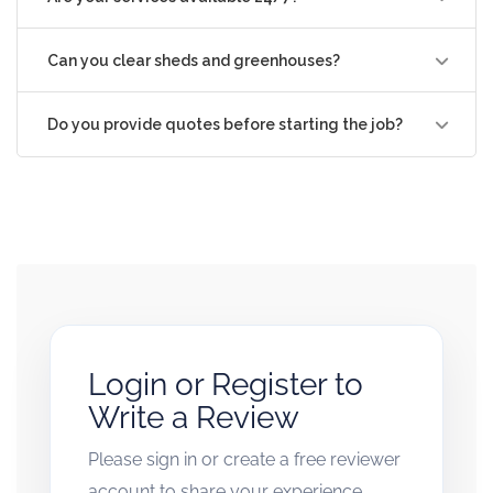
Can you clear sheds and greenhouses?
Do you provide quotes before starting the job?
Login or Register to
Write a Review
Please sign in or create a free reviewer
account to share your experience.