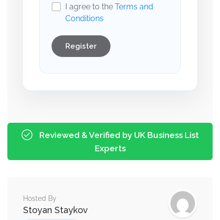
I agree to the
Terms and
Conditions
Register
Reviewed & Verified by UK Business List
Experts
Hosted By
Stoyan Staykov