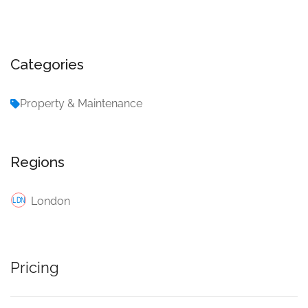
Categories
Property & Maintenance
Regions
London
Pricing