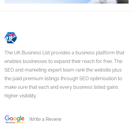
The UK Business List provides a business platform that
enables businesses to expand their reach for free. The
SEO and marketing expert team rank the website plus
the paid premium listings through SEO optimisation to
make sure that each and every business listed gains
higher visibility.
Write a Review