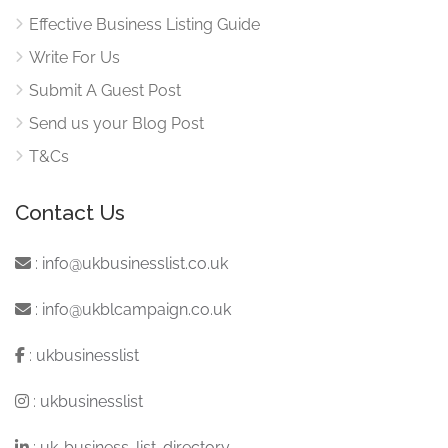
Effective Business Listing Guide
Write For Us
Submit A Guest Post
Send us your Blog Post
T&Cs
Contact Us
:
info@ukbusinesslist.co.uk
:
info@ukblcampaign.co.uk
:
ukbusinesslist
:
ukbusinesslist
:
uk-business-list-directory