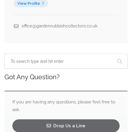
View Profile
office@gardenrubbishcollectors.co.uk
Got Any Question?
If you are having any questions, please feel free to
ask.
Drop Us a Line