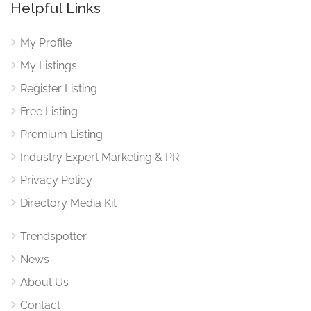
Helpful Links
My Profile
My Listings
Register Listing
Free Listing
Premium Listing
Industry Expert Marketing & PR
Privacy Policy
Directory Media Kit
Trendspotter
News
About Us
Contact