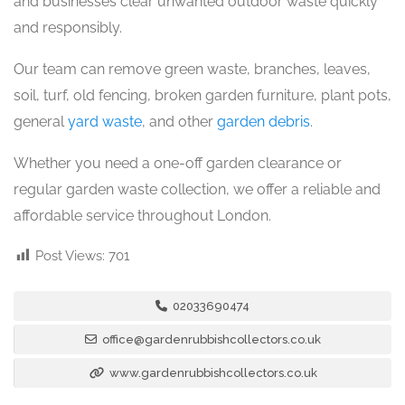
and businesses clear unwanted outdoor waste quickly
and responsibly.
Our team can remove green waste, branches, leaves,
soil, turf, old fencing, broken garden furniture, plant pots,
general
yard waste
, and other
garden debris
.
Whether you need a one-off garden clearance or
regular garden waste collection, we offer a reliable and
affordable service throughout London.
Post Views:
701
02033690474
office@gardenrubbishcollectors.co.uk
www.gardenrubbishcollectors.co.uk