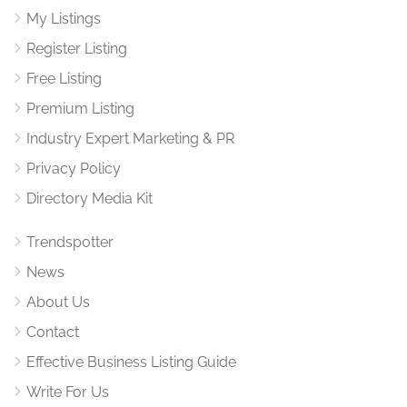
My Listings
Register Listing
Free Listing
Premium Listing
Industry Expert Marketing & PR
Privacy Policy
Directory Media Kit
Trendspotter
News
About Us
Contact
Effective Business Listing Guide
Write For Us