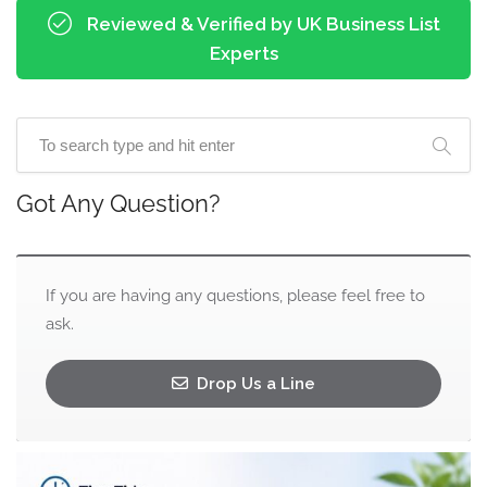
Reviewed & Verified by UK Business List
Experts
Got Any Question?
If you are having any questions, please feel free to
ask.
Drop Us a Line