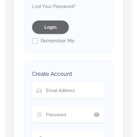
Lost Your Password?
Remember Me
Create Account