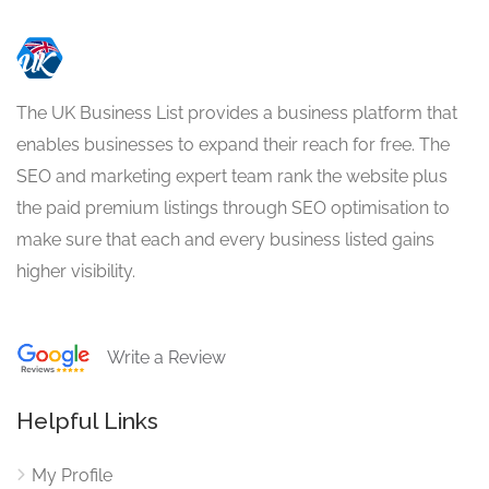
The UK Business List provides a business platform that
enables businesses to expand their reach for free. The
SEO and marketing expert team rank the website plus
the paid premium listings through SEO optimisation to
make sure that each and every business listed gains
higher visibility.
Write a Review
Helpful Links
My Profile