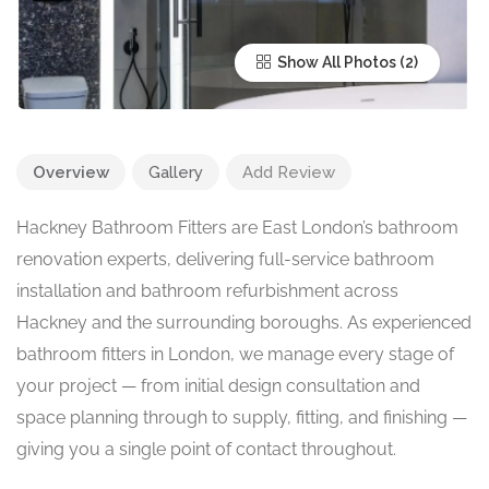
Show All Photos
Overview
Gallery
Add Review
Hackney Bathroom Fitters are East London’s bathroom
renovation experts, delivering full-service bathroom
installation and bathroom refurbishment across
Hackney and the surrounding boroughs. As experienced
bathroom fitters in London, we manage every stage of
your project — from initial design consultation and
space planning through to supply, fitting, and finishing —
giving you a single point of contact throughout.