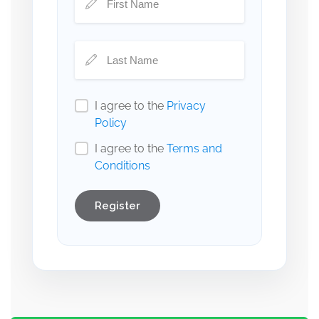
I agree to the
Privacy
Policy
I agree to the
Terms and
Conditions
Register