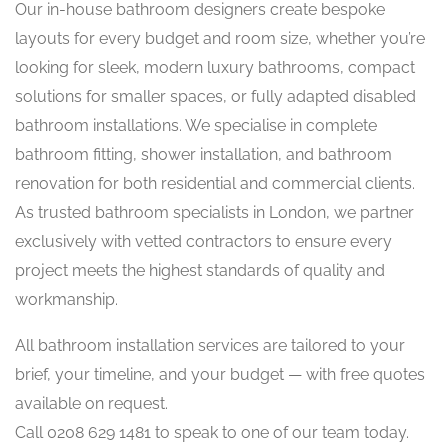
Our in-house bathroom designers create bespoke
layouts for every budget and room size, whether you’re
looking for sleek, modern luxury bathrooms, compact
solutions for smaller spaces, or fully adapted disabled
bathroom installations. We specialise in complete
bathroom fitting, shower installation, and bathroom
renovation for both residential and commercial clients.
As trusted bathroom specialists in London, we partner
exclusively with vetted contractors to ensure every
project meets the highest standards of quality and
workmanship.
All bathroom installation services are tailored to your
brief, your timeline, and your budget — with free quotes
available on request.
Call 0208 629 1481 to speak to one of our team today.