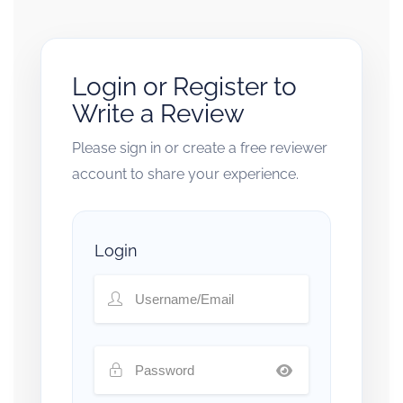
Login or Register to
Write a Review
Please sign in or create a free reviewer
account to share your experience.
Login