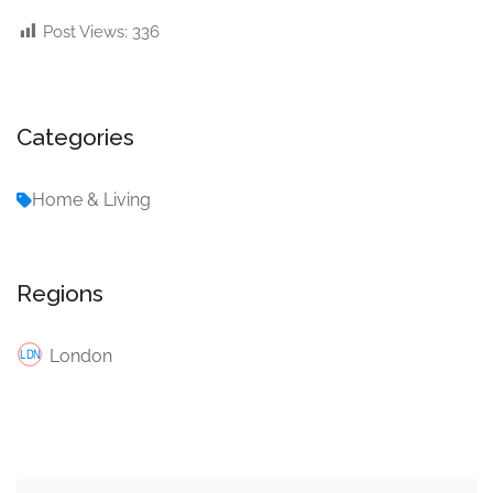
Post Views:
336
Categories
Home & Living
Regions
London