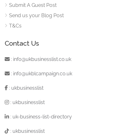
Submit A Guest Post
Send us your Blog Post
T&Cs
Contact Us
:
info@ukbusinesslist.co.uk
:
info@ukblcampaign.co.uk
:
ukbusinesslist
:
ukbusinesslist
:
uk-business-list-directory
:
ukbusinesslist