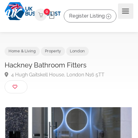
0
Register Listing
Home & Living
Property
London
Hackney Bathroom Fitters
4 Hugh Gaitskell House, London N16 5TT