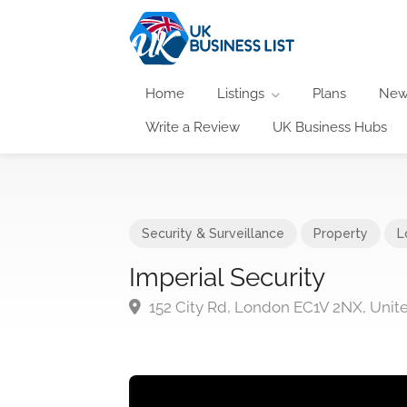
Home
Listings
Plans
New
Write a Review
UK Business Hubs
Security & Surveillance
Property
L
Imperial Security
152 City Rd, London EC1V 2NX, Uni