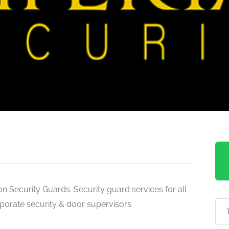
n Security Guards. Security guard services for all
rporate security & door supervisors