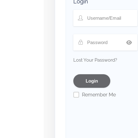
Login
Lost Your Password?
Remember Me