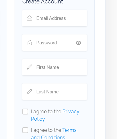
Create Account
I agree to the
Privacy
Policy
I agree to the
Terms
and Conditions