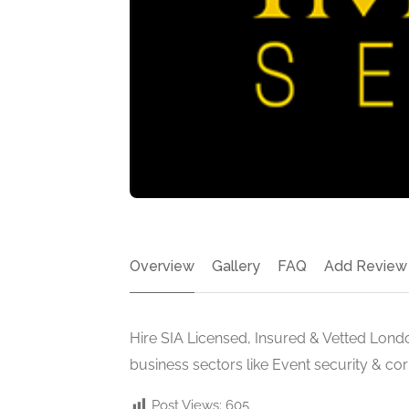
Overview
Gallery
FAQ
Add Review
Hire SIA Licensed, Insured & Vetted Londo
business sectors like Event security & co
Post Views:
605