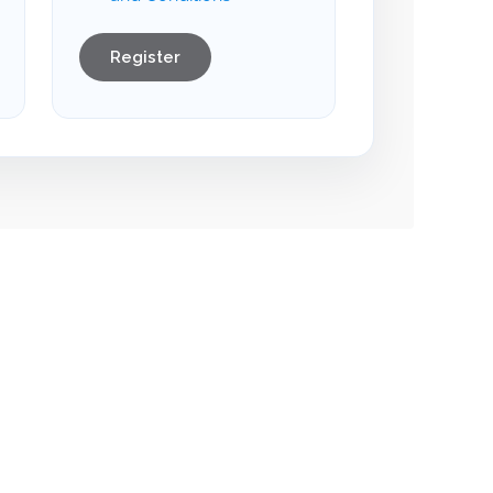
Register