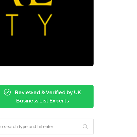
Reviewed & Verified by UK
Business List Experts