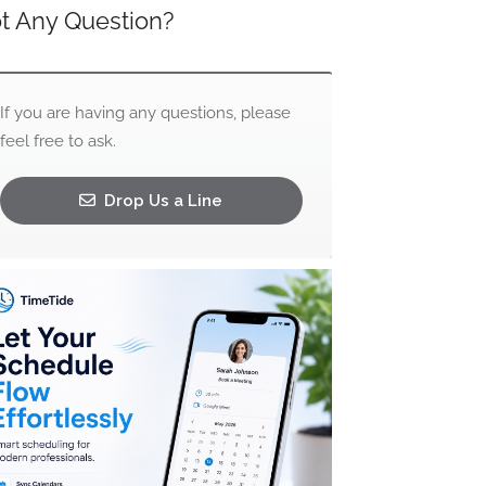
t Any Question?
If you are having any questions, please
feel free to ask.
Drop Us a Line