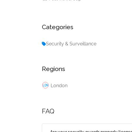
Categories
Security & Surveillance
Regions
London
FAQ
Are your security guards properly licens