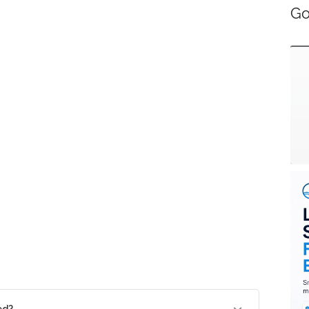
Go
ed?