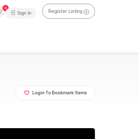
0
Register Listing
Sign In
Login To Bookmark Items