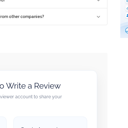
 from other companies?
to Write a Review
reviewer account to share your