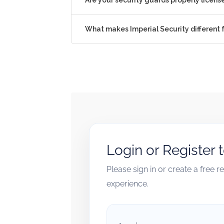
What makes Imperial Security different
Login or Register 
Please sign in or create a free 
experience.