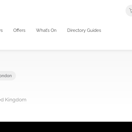
s
Offers
What’s On
Directory Guides
ondon
ted Kingdom