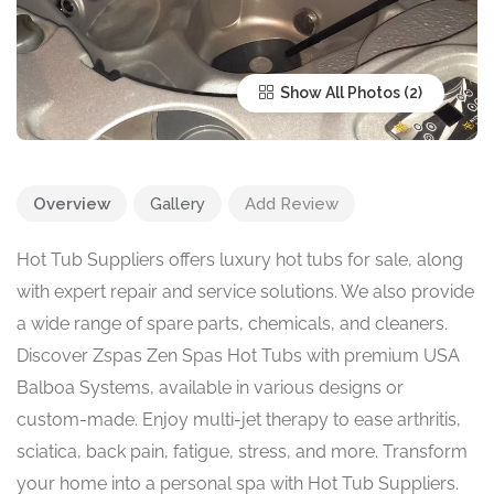
Show All Photos
Overview
Gallery
Add Review
Hot Tub Suppliers offers luxury hot tubs for sale, along
with expert repair and service solutions. We also provide
a wide range of spare parts, chemicals, and cleaners.
Discover Zspas Zen Spas Hot Tubs with premium USA
Balboa Systems, available in various designs or
custom-made. Enjoy multi-jet therapy to ease arthritis,
sciatica, back pain, fatigue, stress, and more. Transform
your home into a personal spa with Hot Tub Suppliers.