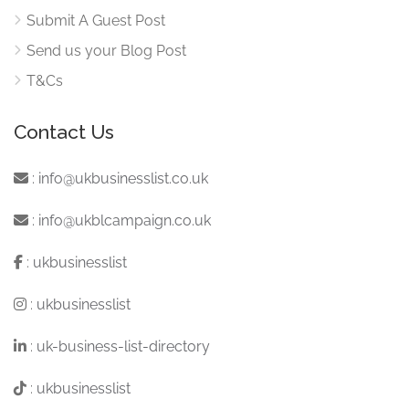
Submit A Guest Post
Send us your Blog Post
T&Cs
Contact Us
:
info@ukbusinesslist.co.uk
:
info@ukblcampaign.co.uk
:
ukbusinesslist
:
ukbusinesslist
:
uk-business-list-directory
:
ukbusinesslist