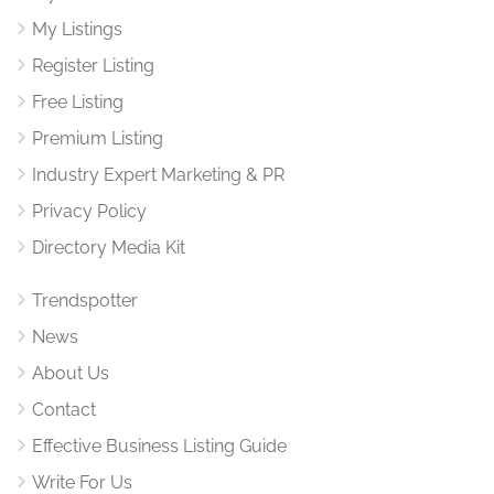
My Listings
Register Listing
Free Listing
Premium Listing
Industry Expert Marketing & PR
Privacy Policy
Directory Media Kit
Trendspotter
News
About Us
Contact
Effective Business Listing Guide
Write For Us