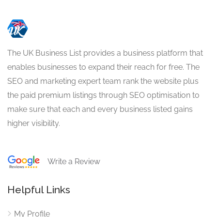
The UK Business List provides a business platform that
enables businesses to expand their reach for free. The
SEO and marketing expert team rank the website plus
the paid premium listings through SEO optimisation to
make sure that each and every business listed gains
higher visibility.
Write a Review
Helpful Links
My Profile