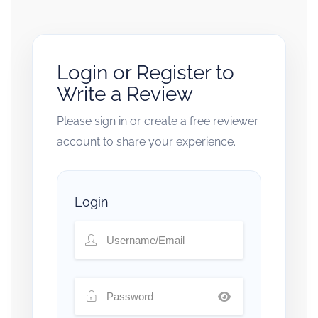
Login or Register to
Write a Review
Please sign in or create a free reviewer
account to share your experience.
Login