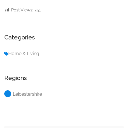
Post Views:
751
Categories
Home & Living
Regions
Leicestershire