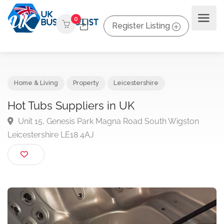
0
Register Listing
Home & Living
Property
Leicestershire
Hot Tubs Suppliers in UK
Unit 15, Genesis Park Magna Road South Wigston
Leicestershire LE18 4AJ