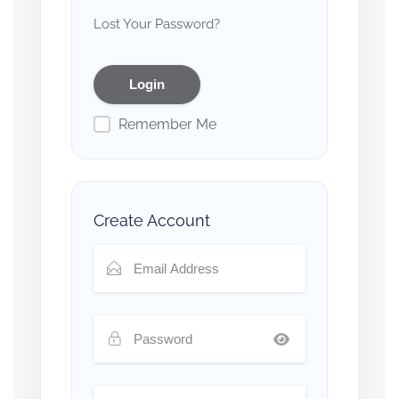
Lost Your Password?
Remember Me
Create Account