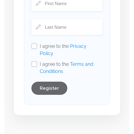
I agree to the
Privacy
Policy
I agree to the
Terms and
Conditions
Register