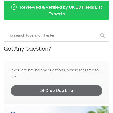
Reviewed & Verified by UK Business List
Experts
Got Any Question?
If you are having any questions, please feel free to
ask.
Drop Us a Line