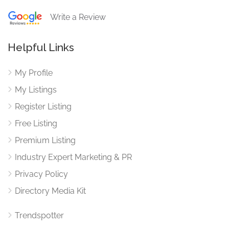
Write a Review
Helpful Links
My Profile
My Listings
Register Listing
Free Listing
Premium Listing
Industry Expert Marketing & PR
Privacy Policy
Directory Media Kit
Trendspotter