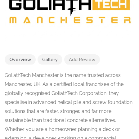
Overview
Gallery
Add Review
GoliathTech Manchester is the name trusted across
Manchester, UK. As a certified local franchisee of the
globally recognised GoliathTech Corporation, they
specialise in advanced helical pile and screw foundation
solutions that are faster, stronger, and far more
sustainable than traditional concrete alternatives.
Whether you are a homeowner planning a deck or
extension, a developer working on a commercial