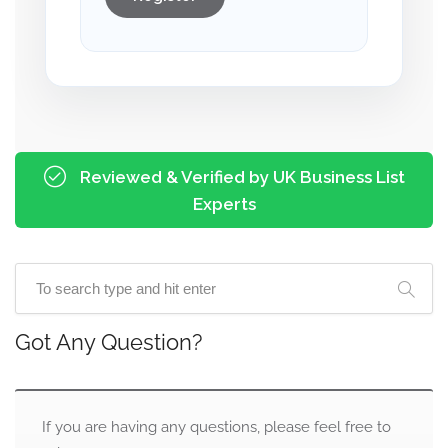
Reviewed & Verified by UK Business List
Experts
Got Any Question?
If you are having any questions, please feel free to