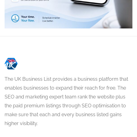
The UK Business List provides a business platform that
enables businesses to expand their reach for free. The
SEO and marketing expert team rank the website plus
the paid premium listings through SEO optimisation to
make sure that each and every business listed gains
higher visibility.