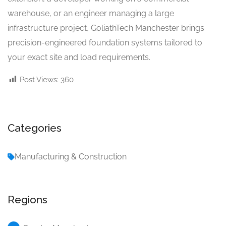
warehouse, or an engineer managing a large
infrastructure project, GoliathTech Manchester brings
precision-engineered foundation systems tailored to
your exact site and load requirements.
Post Views:
360
Categories
Manufacturing & Construction
Regions