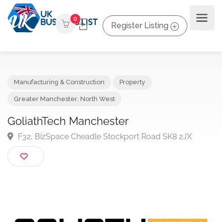
0
Register Listing
Manufacturing & Construction
Property
Greater Manchester
,
North West
GoliathTech Manchester
F32, BizSpace Cheadle Stockport Road SK8 2JX