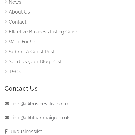
News
About Us
Contact
Effective Business Listing Guide
Write For Us
Submit A Guest Post
Send us your Blog Post
T&Cs
Contact Us
:
info@ukbusinesslist.co.uk
:
info@ukblcampaign.co.uk
:
ukbusinesslist