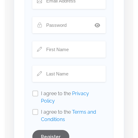
I agree to the
Privacy
Policy
I agree to the
Terms and
Conditions
Register