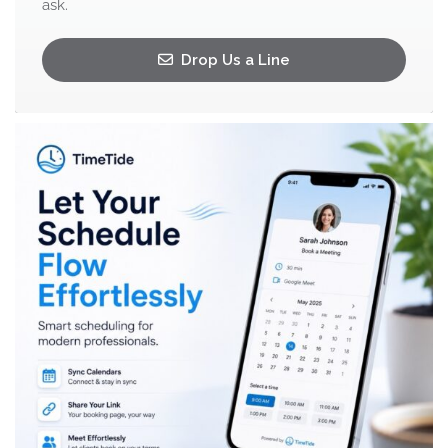
ask.
Drop Us a Line