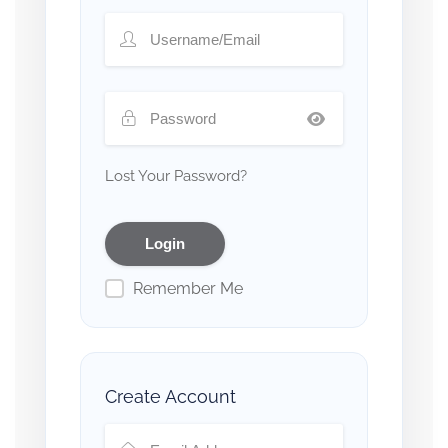
Lost Your Password?
Remember Me
Create Account