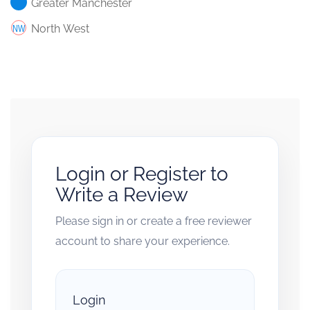
Greater Manchester
North West
Login or Register to
Write a Review
Please sign in or create a free reviewer
account to share your experience.
Login