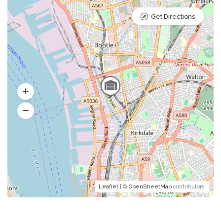
Get Directions
Leaflet
| ©
OpenStreetMap
contributors