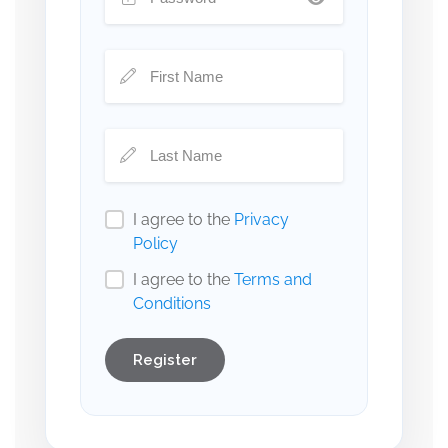
I agree to the
Privacy
Policy
I agree to the
Terms and
Conditions
Register