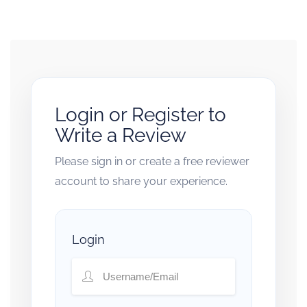
Login or Register to
Write a Review
Please sign in or create a free reviewer
account to share your experience.
Login