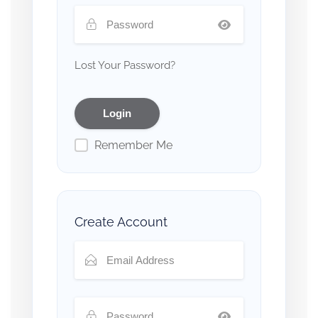
Lost Your Password?
Remember Me
Create Account