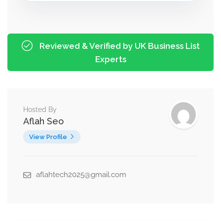
Reviewed & Verified by UK Business List
Experts
Hosted By
Aflah Seo
View Profile
aflahtech2025@gmail.com