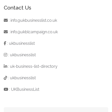
Contact Us
:
info@ukbusinesslist.co.uk
:
info@ukblcampaign.co.uk
:
ukbusinesslist
:
ukbusinesslist
:
uk-business-list-directory
:
ukbusinesslist
:
UKBusinessList