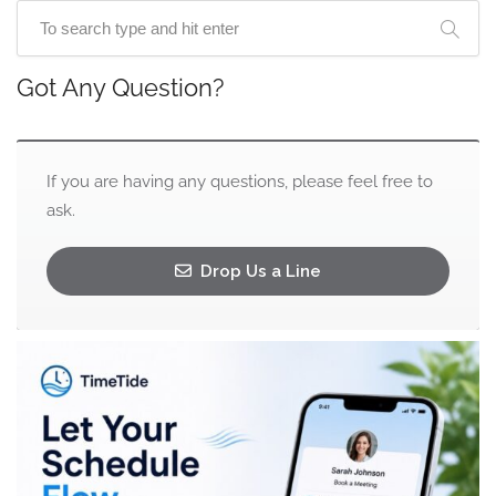
Got Any Question?
If you are having any questions, please feel free to
ask.
Drop Us a Line