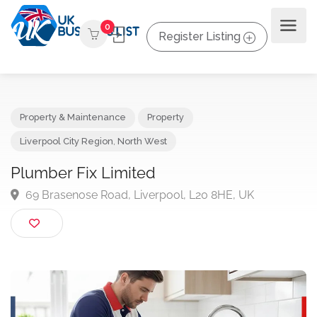
0
Register Listing
Property & Maintenance
Property
Liverpool City Region
,
North West
Plumber Fix Limited
69 Brasenose Road, Liverpool, L20 8HE, UK