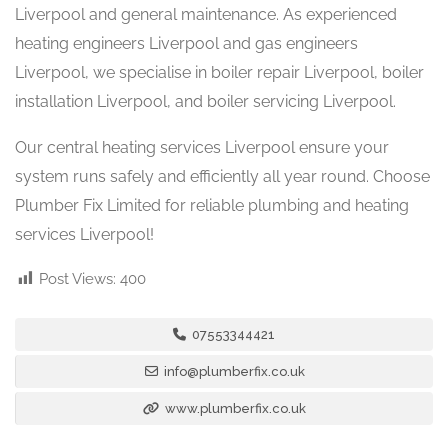
Liverpool and general maintenance. As experienced
heating engineers Liverpool and gas engineers
Liverpool, we specialise in boiler repair Liverpool, boiler
installation Liverpool, and boiler servicing Liverpool.
Our central heating services Liverpool ensure your
system runs safely and efficiently all year round. Choose
Plumber Fix Limited for reliable plumbing and heating
services Liverpool!
Post Views:
400
07553344421
info@plumberfix.co.uk
www.plumberfix.co.uk