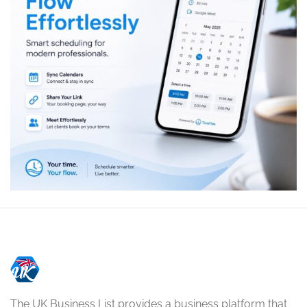
The UK Business List provides a business platform that