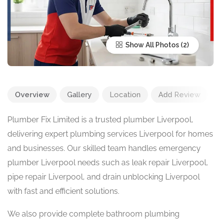
Show All Photos
Overview
Gallery
Location
Add Review
Plumber Fix Limited is a trusted plumber Liverpool,
delivering expert plumbing services Liverpool for homes
and businesses. Our skilled team handles emergency
plumber Liverpool needs such as leak repair Liverpool,
pipe repair Liverpool, and drain unblocking Liverpool
with fast and efficient solutions.
We also provide complete bathroom plumbing