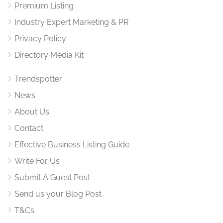
Premium Listing
Industry Expert Marketing & PR
Privacy Policy
Directory Media Kit
Trendspotter
News
About Us
Contact
Effective Business Listing Guide
Write For Us
Submit A Guest Post
Send us your Blog Post
T&Cs