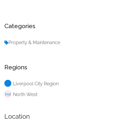
Categories
Property & Maintenance
Regions
Liverpool City Region
North West
Location