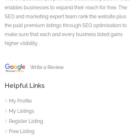
enables businesses to expand their reach for free. The
SEO and marketing expert team rank the website plus
the paid premium listings through SEO optimisation to
make sure that each and every business listed gains
higher visibility.
Write a Review
Helpful Links
My Profile
My Listings
Register Listing
Free Listing