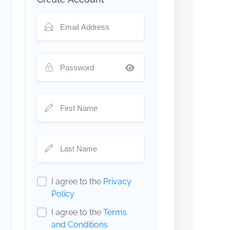
I agree to the
Privacy
Policy
I agree to the
Terms
and Conditions