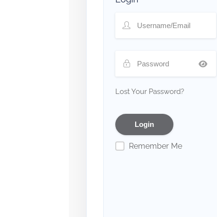
Lost Your Password?
Remember Me