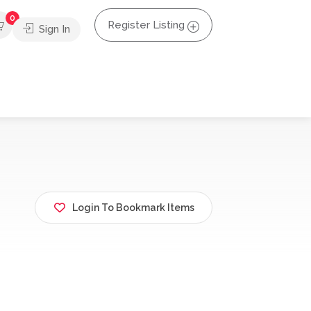
0
Register Listing
Sign In
Login To Bookmark Items