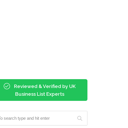
Reviewed & Verified by UK
Business List Experts