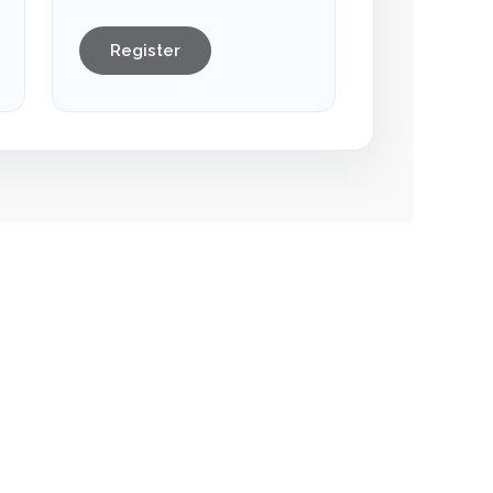
Register