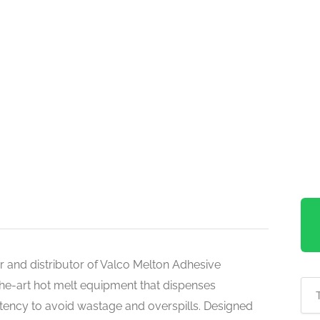
er and distributor of Valco Melton Adhesive
the-art hot melt equipment that dispenses
stency to avoid wastage and overspills. Designed