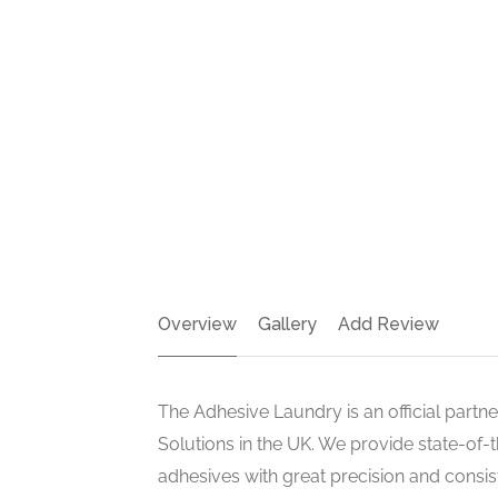
Overview
Gallery
Add Review
The Adhesive Laundry is an official partn
Solutions in the UK. We provide state-of-
adhesives with great precision and consi