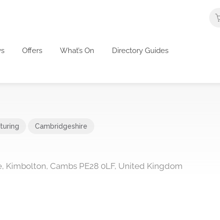
s
Offers
What’s On
Directory Guides
turing
Cambridgeshire
ate, Kimbolton, Cambs PE28 0LF, United Kingdom