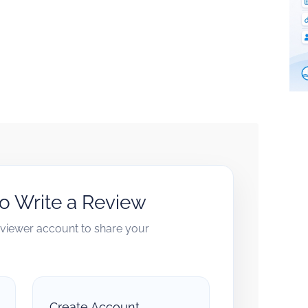
to Write a Review
reviewer account to share your
Create Account