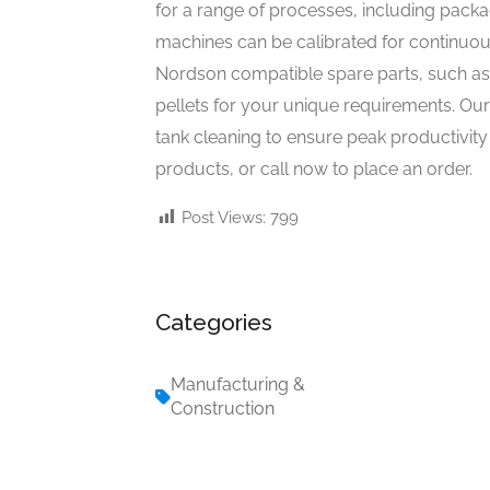
for a range of processes, including packag
machines can be calibrated for continuous
Nordson compatible spare parts, such as 
pellets for your unique requirements. Ou
tank cleaning to ensure peak productivity 
products, or call now to place an order.
Post Views:
799
Categories
Manufacturing &
Construction