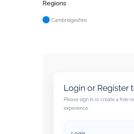
Regions
Cambridgeshire
Login or Register 
Please sign in or create a free 
experience.
Login