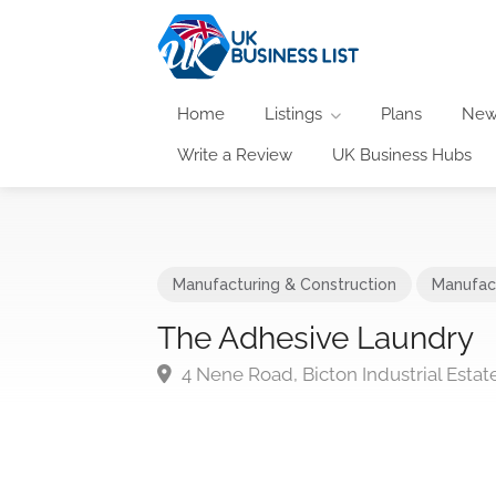
Home
Listings
Plans
New
Write a Review
UK Business Hubs
Manufacturing & Construction
Manufac
The Adhesive Laundry
4 Nene Road, Bicton Industrial Est