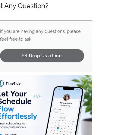
t Any Question?
If you are having any questions, please
feel free to ask.
Drop Us a Line