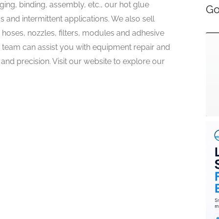
ing, binding, assembly, etc., our hot glue
Go
 and intermittent applications. We also sell
hoses, nozzles, filters, modules and adhesive
r team can assist you with equipment repair and
and precision. Visit our website to explore our