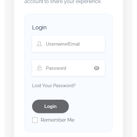
account to share your experience.
Login
Lost Your Password?
Remember Me