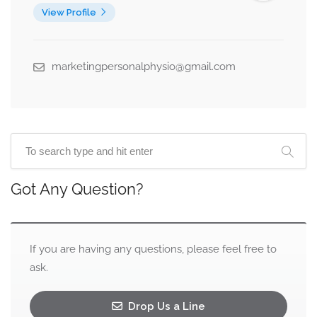
View Profile
marketingpersonalphysio@gmail.com
Got Any Question?
If you are having any questions, please feel free to
ask.
Drop Us a Line