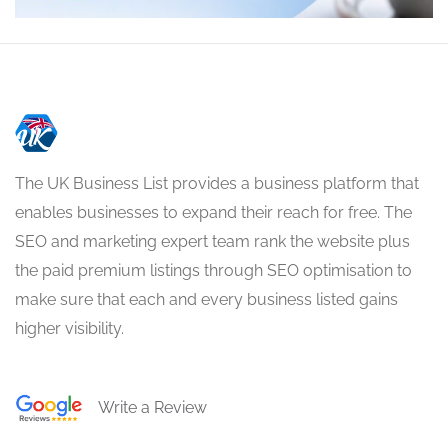
The UK Business List provides a business platform that
enables businesses to expand their reach for free. The
SEO and marketing expert team rank the website plus
the paid premium listings through SEO optimisation to
make sure that each and every business listed gains
higher visibility.
Write a Review