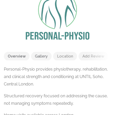
Overview
Gallery
Location
Add Review
Personal-Physio provides physiotherapy, rehabilitation,
and clinical strength and conditioning at UNTIL Soho,
Central London.
Structured recovery focused on addressing the cause,
not managing symptoms repeatedly.