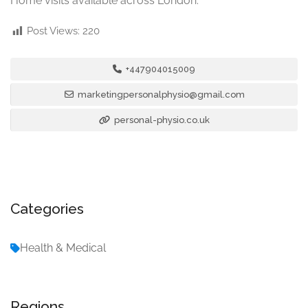
Home visits available across London.
Post Views:
220
+447904015009
marketingpersonalphysio@gmail.com
personal-physio.co.uk
Categories
Health & Medical
Regions