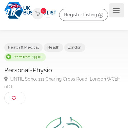
0
Register Listing
Health & Medical
Health
London
Starts from £99.00
Personal-Physio
UNTIL Soho, 111 Charing Cross Road, London WC
0DT