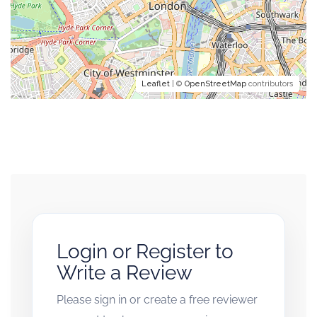
Leaflet
| ©
OpenStreetMap
contributors
Login or Register to
Write a Review
Please sign in or create a free reviewer