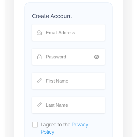
Create Account
I agree to the
Privacy
Policy