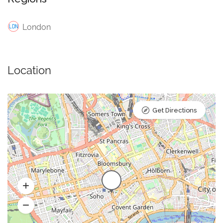
London
Location
Get Directions