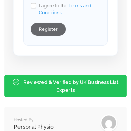
I agree to the
Terms and
Conditions
Register
Reviewed & Verified by UK Business List
Experts
Hosted By
Personal Physio