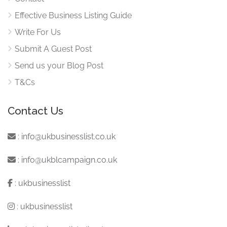
Effective Business Listing Guide
Write For Us
Submit A Guest Post
Send us your Blog Post
T&Cs
Contact Us
:
info@ukbusinesslist.co.uk
:
info@ukblcampaign.co.uk
:
ukbusinesslist
:
ukbusinesslist