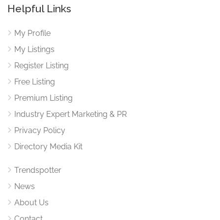
Helpful Links
My Profile
My Listings
Register Listing
Free Listing
Premium Listing
Industry Expert Marketing & PR
Privacy Policy
Directory Media Kit
Trendspotter
News
About Us
Contact