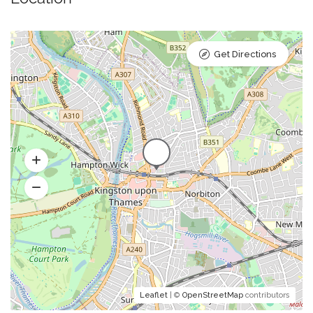
Get Directions
Leaflet
| ©
OpenStreetMap
contributors