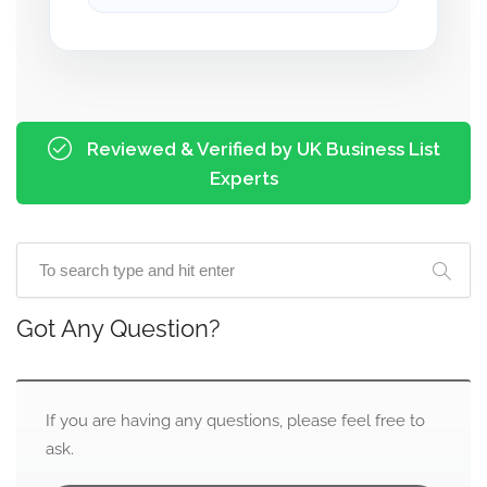
Reviewed & Verified by UK Business List
Experts
Got Any Question?
If you are having any questions, please feel free to
ask.