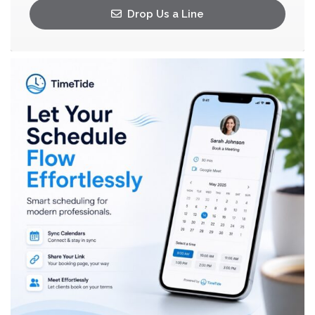
Drop Us a Line