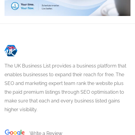
The UK Business List provides a business platform that
enables businesses to expand their reach for free. The
SEO and marketing expert team rank the website plus
the paid premium listings through SEO optimisation to
make sure that each and every business listed gains
higher visibility.
Write a Review