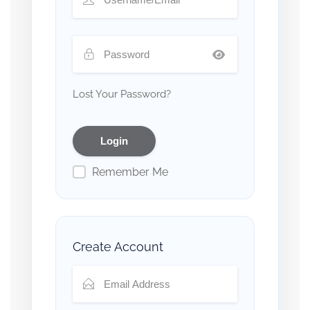
Lost Your Password?
Remember Me
Create Account