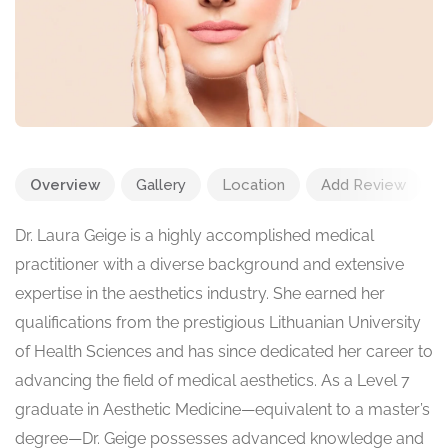
Overview
Gallery
Location
Add Review
Dr. Laura Geige is a highly accomplished medical
practitioner with a diverse background and extensive
expertise in the aesthetics industry. She earned her
qualifications from the prestigious Lithuanian University
of Health Sciences and has since dedicated her career to
advancing the field of medical aesthetics. As a Level 7
graduate in Aesthetic Medicine—equivalent to a master’s
degree—Dr. Geige possesses advanced knowledge and