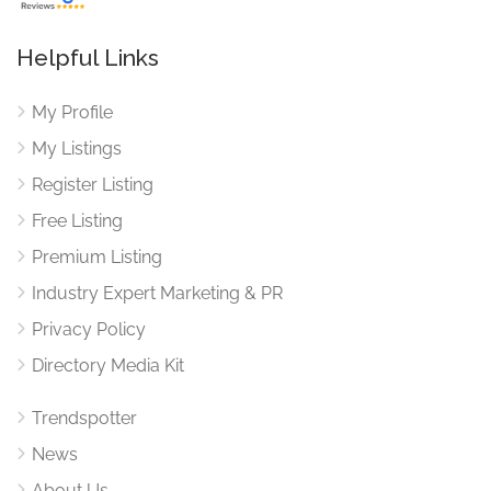
Helpful Links
My Profile
My Listings
Register Listing
Free Listing
Premium Listing
Industry Expert Marketing & PR
Privacy Policy
Directory Media Kit
Trendspotter
News
About Us