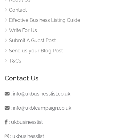
Contact
Effective Business Listing Guide
Write For Us
Submit A Guest Post
Send us your Blog Post
T&Cs
Contact Us
:
info@ukbusinesslist.co.uk
:
info@ukblcampaign.co.uk
:
ukbusinesslist
:
ukbusinesslist