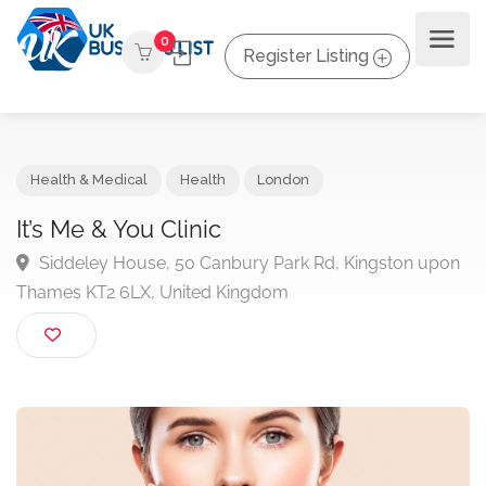
0
Register Listing
Health & Medical
Health
London
It’s Me & You Clinic
Siddeley House, 50 Canbury Park Rd, Kingston up
Thames KT2 6LX, United Kingdom