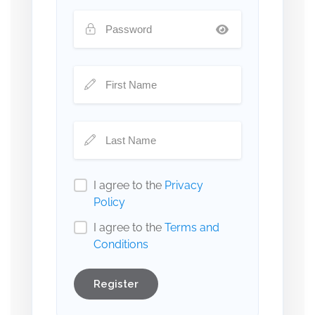
I agree to the
Privacy
Policy
I agree to the
Terms and
Conditions
Register