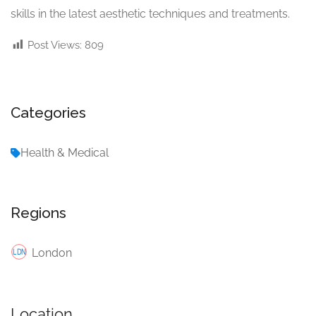
skills in the latest aesthetic techniques and treatments.
Post Views:
809
Categories
Health & Medical
Regions
London
Location