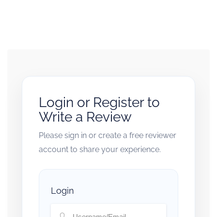
Login or Register to
Write a Review
Please sign in or create a free reviewer
account to share your experience.
Login