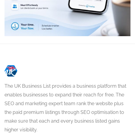
The UK Business List provides a business platform that
enables businesses to expand their reach for free. The
SEO and marketing expert team rank the website plus
the paid premium listings through SEO optimisation to
make sure that each and every business listed gains
higher visibility.