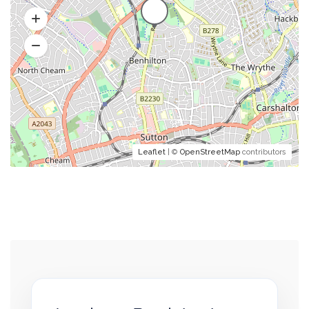
Leaflet
| ©
OpenStreetMap
contributors