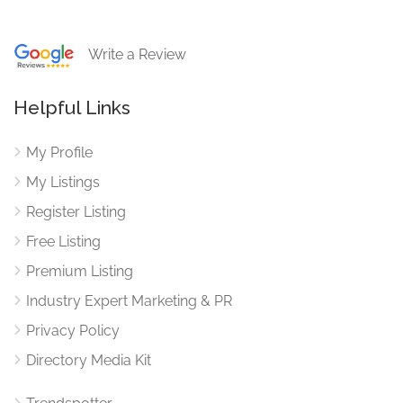
Write a Review
Helpful Links
My Profile
My Listings
Register Listing
Free Listing
Premium Listing
Industry Expert Marketing & PR
Privacy Policy
Directory Media Kit