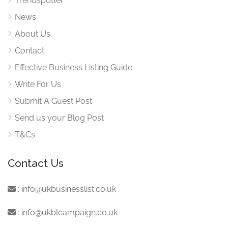
Trendspotter
News
About Us
Contact
Effective Business Listing Guide
Write For Us
Submit A Guest Post
Send us your Blog Post
T&Cs
Contact Us
:
info@ukbusinesslist.co.uk
:
info@ukblcampaign.co.uk