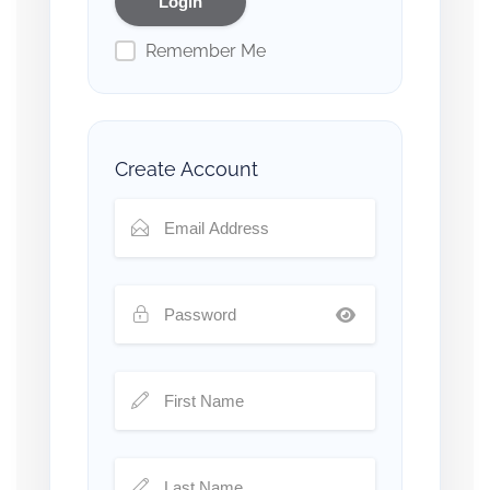
Remember Me
Create Account