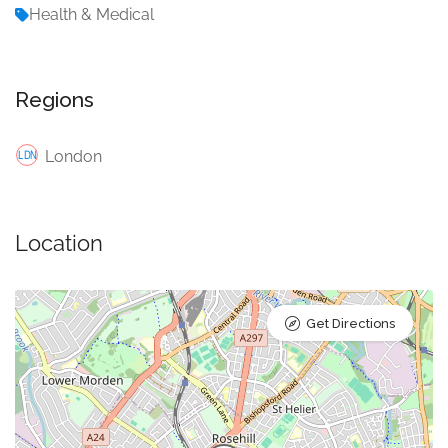
Health & Medical
Regions
London
Location
Get Directions