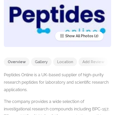
Show All Photos
Overview
Gallery
Location
Add Review
Peptides Online is a UK-based supplier of high-purity
research peptides for laboratory and scientific research
applications.
The company provides a wide selection of
investigational research compounds including BPC-157,