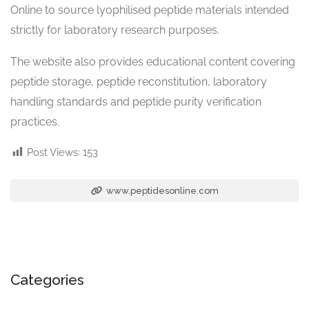
Online to source lyophilised peptide materials intended
strictly for laboratory research purposes.
The website also provides educational content covering
peptide storage, peptide reconstitution, laboratory
handling standards and peptide purity verification
practices.
Post Views:
153
www.peptidesonline.com
Categories