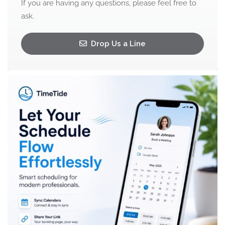
If you are having any questions, please feel free to
ask.
Drop Us a Line