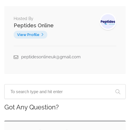
Hosted By
Peptides Online
View Profile
peptidesonlineuk@gmail.com
Got Any Question?