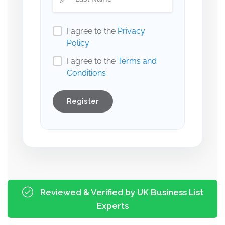
I agree to the
Privacy
Policy
I agree to the
Terms and
Conditions
Register
Reviewed & Verified by UK Business List
Experts