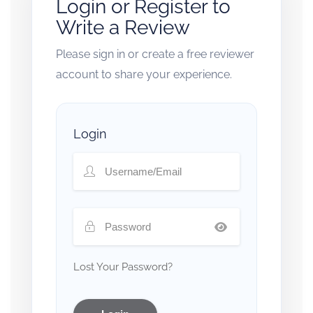
Login or Register to
Write a Review
Please sign in or create a free reviewer
account to share your experience.
Login
Lost Your Password?