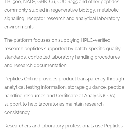
TB-500, NAD+, GHK-Cu, CJC-1295 and other peptides
commonly studied in regenerative biology, metabolic
signalling, receptor research and analytical laboratory
environments.
The platform focuses on supplying HPLC-verified
research peptides supported by batch-specific quality
standards, controlled laboratory handling procedures
and research documentation.
Peptides Online provides product transparency through
analytical testing information, storage guidance, peptide
handling resources and Certificate of Analysis (COA)
support to help laboratories maintain research
consistency.
Researchers and laboratory professionals use Peptides