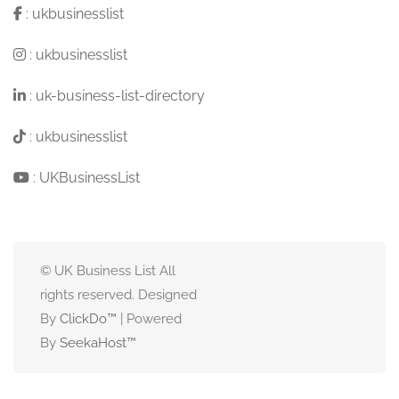
:
ukbusinesslist
:
ukbusinesslist
:
uk-business-list-directory
:
ukbusinesslist
:
UKBusinessList
© UK Business List All
rights reserved. Designed
By
ClickDo™
| Powered
By
SeekaHost
™