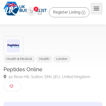
0
Register Listing
Health & Medical
Health
London
Peptides Online
50 Rose Hill, Sutton, SM1 3EU, United Kingdom