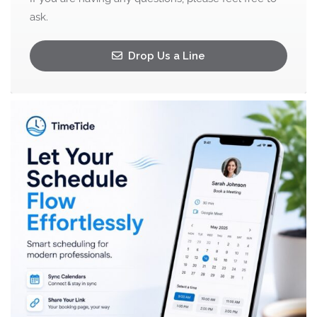
ask.
Drop Us a Line