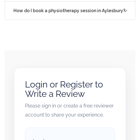
How do I book a physiotherapy session in Aylesbury?
Login or Register to
Write a Review
Please sign in or create a free reviewer
account to share your experience.