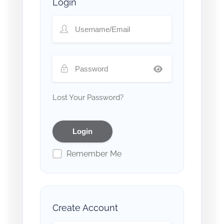
Login
Lost Your Password?
Remember Me
Create Account