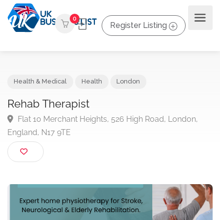
0
Register Listing
Health & Medical
Health
London
Rehab Therapist
Flat 10 Merchant Heights, 526 High Road, London,
England, N17 9TE