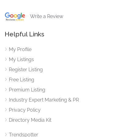
Write a Review
Helpful Links
My Profile
My Listings
Register Listing
Free Listing
Premium Listing
Industry Expert Marketing & PR
Privacy Policy
Directory Media Kit
Trendspotter