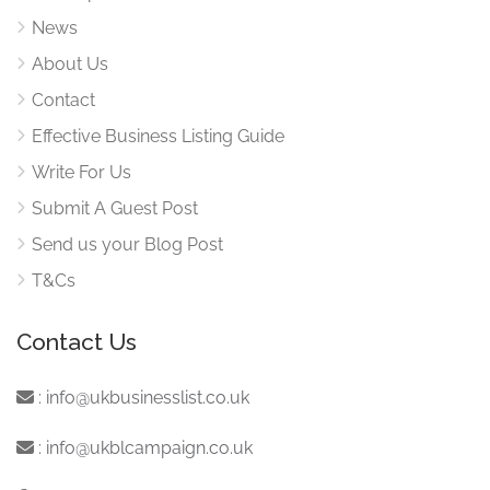
News
About Us
Contact
Effective Business Listing Guide
Write For Us
Submit A Guest Post
Send us your Blog Post
T&Cs
Contact Us
:
info@ukbusinesslist.co.uk
:
info@ukblcampaign.co.uk