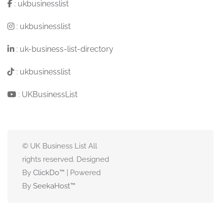
:
ukbusinesslist
:
ukbusinesslist
:
uk-business-list-directory
:
ukbusinesslist
:
UKBusinessList
© UK Business List All
rights reserved. Designed
By
ClickDo™
| Powered
By
SeekaHost
™