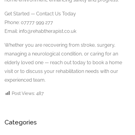
Get Started — Contact Us Today
Phone: 07777 999 277
Email:
info@rehabtherapist.co.uk
Whether you are recovering from stroke, surgery,
managing a neurological condition, or caring for an
elderly loved one — reach out today to book a home
visit or to discuss your rehabilitation needs with our
experienced team.
Post Views:
487
Categories