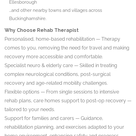
Ellesborough
…and other nearby towns and villages across
Buckinghamshire.
Why Choose Rehab Therapist
Personalised, home-based rehabilitation — Therapy
comes to you, removing the need for travel and making
recovery more accessible and comfortable.
Specialist neuro & elderly care — Skilled in treating
complex neurological conditions, post-surgical
recovery and age-related mobility challenges.
Flexible options — From single sessions to intensive
rehab plans, care homes support to post-op recovery —
tailored to your needs.
Support for families and carers — Guidance,
rehabilitation planning, and exercises adapted to your
home environment, enhancing safety and progress.