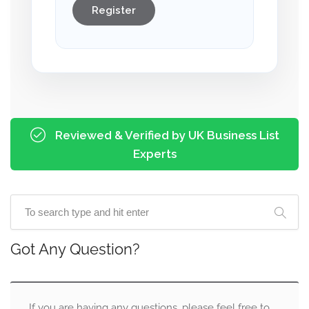
Register
Reviewed & Verified by UK Business List
Experts
Got Any Question?
If you are having any questions, please feel free to