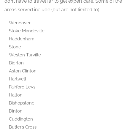
don’t have to travel far to get expert care. Some of the
areas served include (but are not limited to)
Wendover
Stoke Mandeville
Haddenham
Stone
Weston Turville
Bierton
Aston Clinton
Hartwell
Fairford Leys
Halton
Bishopstone
Dinton
Cuddington
Butler’s Cross