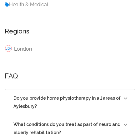
Health & Medical
Regions
London
FAQ
Do you provide home physiotherapy in all areas of
Aylesbury?
What conditions do you treat as part of neuro and
elderly rehabilitation?