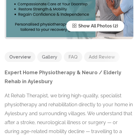
Show All Photos
Overview
Gallery
FAQ
Add Review
Expert Home Physiotherapy & Neuro / Elderly
Rehab in Aylesbury
At Rehab Therapist, we bring high-quality, specialist
physiotherapy and rehabilitation directly to your home in
Aylesbury and surrounding villages. We understand that
after a stroke, neurological illness or surgery — or
during age-related mobility decline — travelling to a