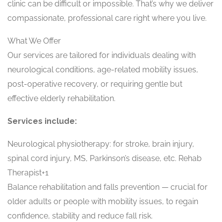
clinic can be difficult or impossible. That’s why we deliver
compassionate, professional care right where you live.
What We Offer
Our services are tailored for individuals dealing with
neurological conditions, age-related mobility issues,
post-operative recovery, or requiring gentle but
effective elderly rehabilitation.
Services include:
Neurological physiotherapy: for stroke, brain injury,
spinal cord injury, MS, Parkinson’s disease, etc. Rehab
Therapist+1
Balance rehabilitation and falls prevention — crucial for
older adults or people with mobility issues, to regain
confidence, stability and reduce fall risk.