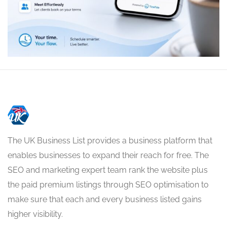
The UK Business List provides a business platform that
enables businesses to expand their reach for free. The
SEO and marketing expert team rank the website plus
the paid premium listings through SEO optimisation to
make sure that each and every business listed gains
higher visibility.