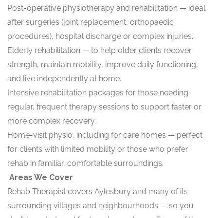
Post-operative physiotherapy and rehabilitation — ideal
after surgeries (joint replacement, orthopaedic
procedures), hospital discharge or complex injuries.
Elderly rehabilitation — to help older clients recover
strength, maintain mobility, improve daily functioning,
and live independently at home.
Intensive rehabilitation packages for those needing
regular, frequent therapy sessions to support faster or
more complex recovery.
Home-visit physio, including for care homes — perfect
for clients with limited mobility or those who prefer
rehab in familiar, comfortable surroundings.
Areas We Cover
Rehab Therapist covers Aylesbury and many of its
surrounding villages and neighbourhoods — so you