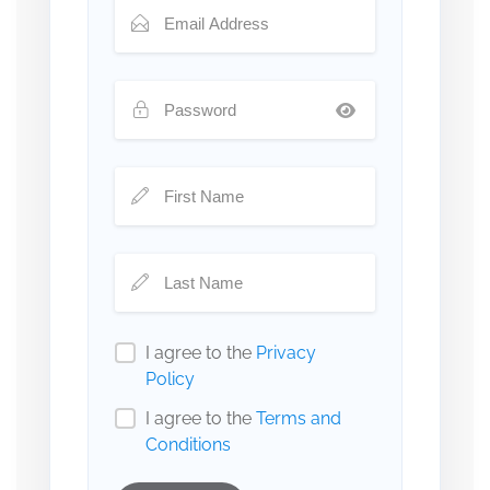
I agree to the
Privacy
Policy
I agree to the
Terms and
Conditions