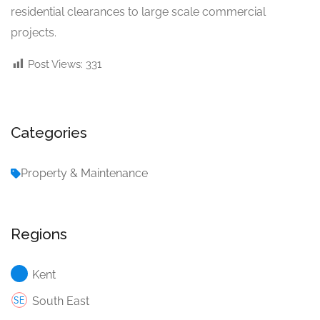
residential clearances to large scale commercial
projects.
Post Views:
331
Categories
Property & Maintenance
Regions
Kent
South East