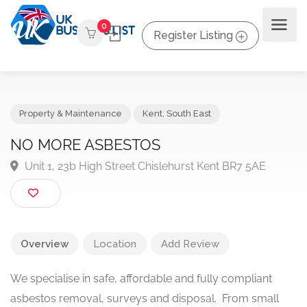
0
Register Listing
Property & Maintenance
Kent
,
South East
NO MORE ASBESTOS
Unit 1, 23b High Street Chislehurst Kent BR7 5AE
Overview
Location
Add Review
We specialise in safe, affordable and fully compliant
asbestos removal, surveys and disposal. From small