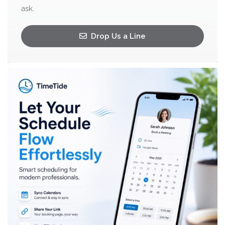
ask.
Drop Us a Line