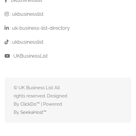
:
ukbusinesslist
:
ukbusinesslist
:
uk-business-list-directory
:
ukbusinesslist
:
UKBusinessList
© UK Business List All
rights reserved. Designed
By
ClickDo™
| Powered
By
SeekaHost
™