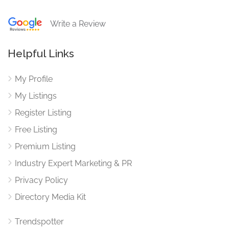
Write a Review
Helpful Links
My Profile
My Listings
Register Listing
Free Listing
Premium Listing
Industry Expert Marketing & PR
Privacy Policy
Directory Media Kit
Trendspotter