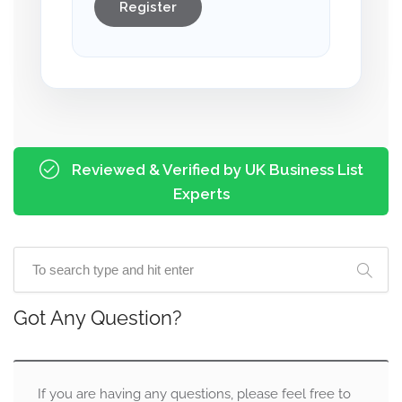
Register
Reviewed & Verified by UK Business List
Experts
Got Any Question?
If you are having any questions, please feel free to