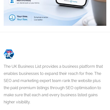
The UK Business List provides a business platform that
enables businesses to expand their reach for free. The
SEO and marketing expert team rank the website plus
the paid premium listings through SEO optimisation to
make sure that each and every business listed gains
higher visibility.