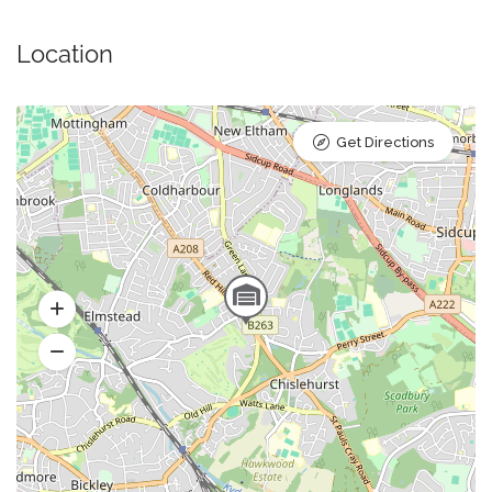
Location
Get Directions