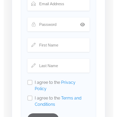
I agree to the
Privacy
Policy
I agree to the
Terms and
Conditions