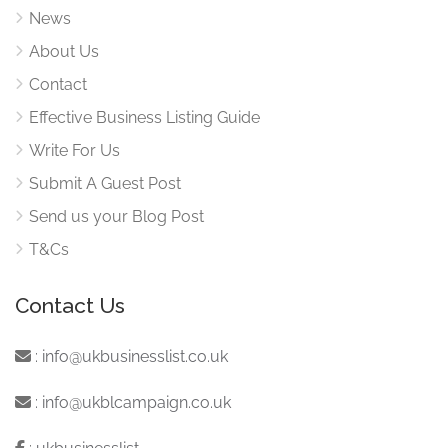
News
About Us
Contact
Effective Business Listing Guide
Write For Us
Submit A Guest Post
Send us your Blog Post
T&Cs
Contact Us
:
info@ukbusinesslist.co.uk
:
info@ukblcampaign.co.uk