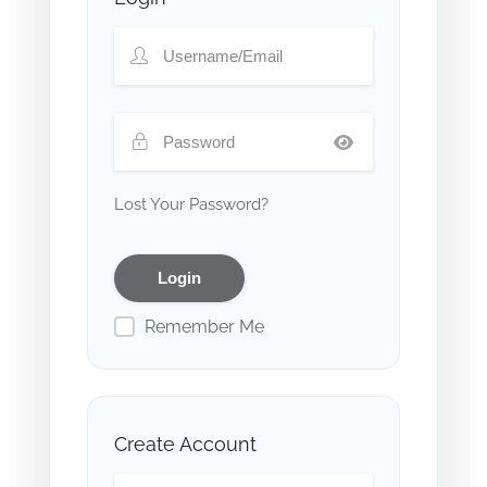
Lost Your Password?
Remember Me
Create Account