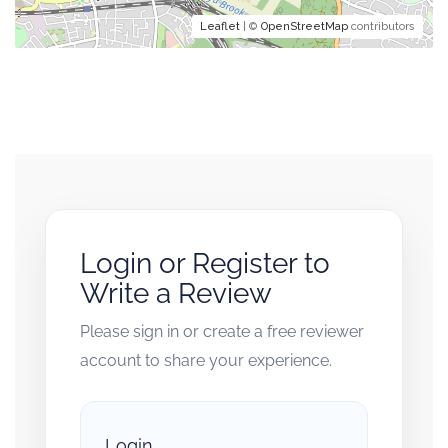
Leaflet
| ©
OpenStreetMap
contributors
Login or Register to
Write a Review
Please sign in or create a free reviewer
account to share your experience.
Login