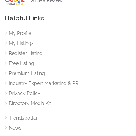
Write a Review
Helpful Links
My Profile
My Listings
Register Listing
Free Listing
Premium Listing
Industry Expert Marketing & PR
Privacy Policy
Directory Media Kit
Trendspotter
News