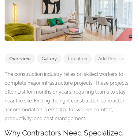
Overview
Gallery
Location
Add Review
The construction industry relies on skilled workers to
complete major infrastructure projects. These projects
often last for months or years, requiring teams to stay
near the site. Finding the right construction contractor
accommodation is essential for worker comfort,
productivity, and cost management.
Why Contractors Need Specialized