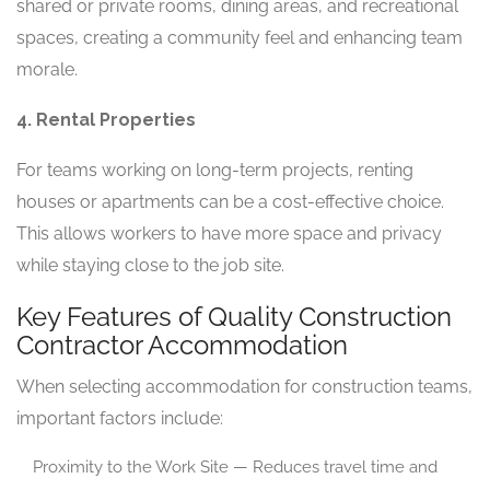
shared or private rooms, dining areas, and recreational
spaces, creating a community feel and enhancing team
morale.
4. Rental Properties
For teams working on long-term projects, renting
houses or apartments can be a cost-effective choice.
This allows workers to have more space and privacy
while staying close to the job site.
Key Features of Quality Construction
Contractor Accommodation
When selecting accommodation for construction teams,
important factors include:
Proximity to the Work Site — Reduces travel time and