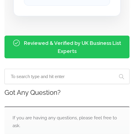
Reviewed & Verified by UK Business List
Experts
Got Any Question?
If you are having any questions, please feel free to
ask.