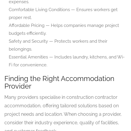
expenses.
Comfortable Living Conditions — Ensures workers get
proper rest.
Affordable Pricing — Helps companies manage project
budgets efficiently.
Safety and Security — Protects workers and their
belongings.
Essential Amenities — Includes laundry, kitchens, and Wi-
Fi for convenience.
Finding the Right Accommodation
Provider
Many providers specialise in construction contractor
accommodation, offering tailored solutions based on
project needs and location. When choosing a provider,
consider their industry experience, quality of facilities,