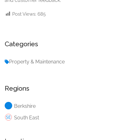
and customer feedback.
Post Views:
685
Categories
Property & Maintenance
Regions
Berkshire
South East