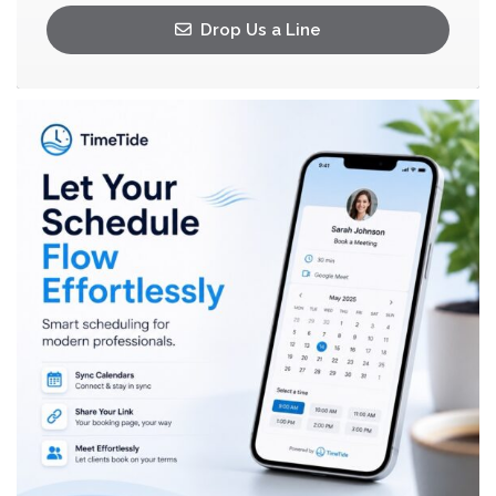
Drop Us a Line