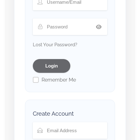
Lost Your Password?
Remember Me
Create Account