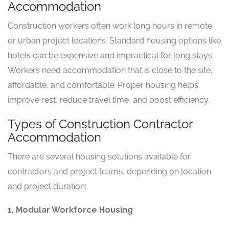
Accommodation
Construction workers often work long hours in remote
or urban project locations. Standard housing options like
hotels can be expensive and impractical for long stays.
Workers need accommodation that is close to the site,
affordable, and comfortable. Proper housing helps
improve rest, reduce travel time, and boost efficiency.
Types of Construction Contractor
Accommodation
There are several housing solutions available for
contractors and project teams, depending on location
and project duration:
1. Modular Workforce Housing