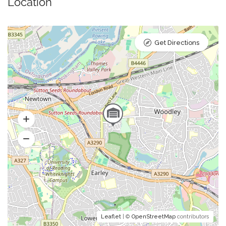
Location
Get Directions
Leaflet
| ©
OpenStreetMap
contributors