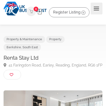
0
Register Listing
Property & Maintenance
Property
Berkshire
,
South East
Renta Stay Ltd
41 Faringdon Road, Earley, Reading, England, RG6 