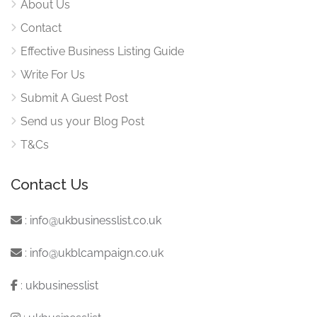
About Us
Contact
Effective Business Listing Guide
Write For Us
Submit A Guest Post
Send us your Blog Post
T&Cs
Contact Us
:
info@ukbusinesslist.co.uk
:
info@ukblcampaign.co.uk
:
ukbusinesslist