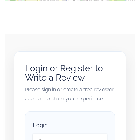
Login or Register to
Write a Review
Please sign in or create a free reviewer
account to share your experience.
Login