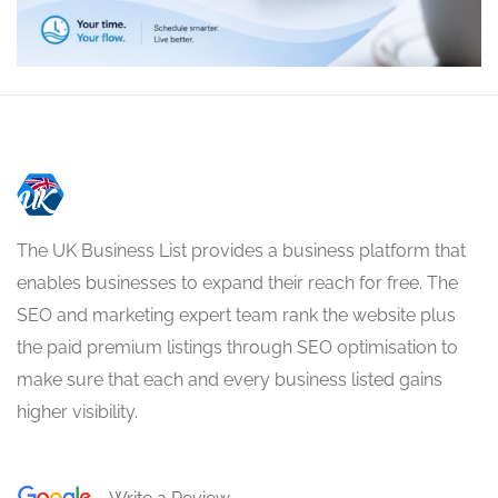
The UK Business List provides a business platform that
enables businesses to expand their reach for free. The
SEO and marketing expert team rank the website plus
the paid premium listings through SEO optimisation to
make sure that each and every business listed gains
higher visibility.