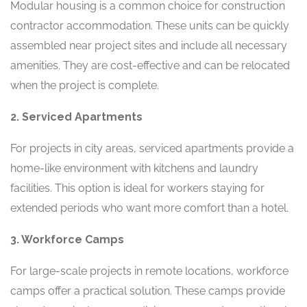
Modular housing is a common choice for construction
contractor accommodation. These units can be quickly
assembled near project sites and include all necessary
amenities. They are cost-effective and can be relocated
when the project is complete.
2. Serviced Apartments
For projects in city areas, serviced apartments provide a
home-like environment with kitchens and laundry
facilities. This option is ideal for workers staying for
extended periods who want more comfort than a hotel.
3. Workforce Camps
For large-scale projects in remote locations, workforce
camps offer a practical solution. These camps provide