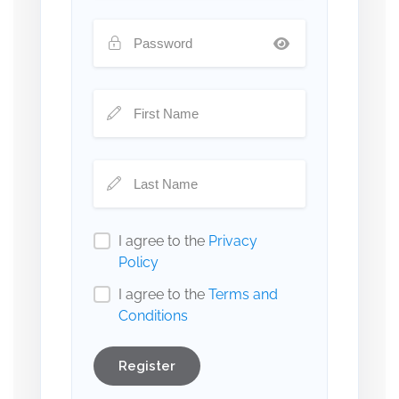
I agree to the
Privacy
Policy
I agree to the
Terms and
Conditions
Register