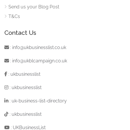
Send us your Blog Post
T&Cs
Contact Us
:
info@ukbusinesslist.co.uk
:
info@ukblcampaign.co.uk
:
ukbusinesslist
:
ukbusinesslist
:
uk-business-list-directory
:
ukbusinesslist
:
UKBusinessList