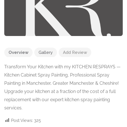
Overview
Gallery
Add Review
Transform Your Kitchen with my KITCHEN RESPRAYS —
Kitchen Cabinet Spray Painting, Professional Spray
Painting in Manchester, Greater Manchester & Cheshire!
Upgrade your kitchen at a fraction of the cost of a full
replacement with our expert kitchen spray painting
services.
Post Views:
325