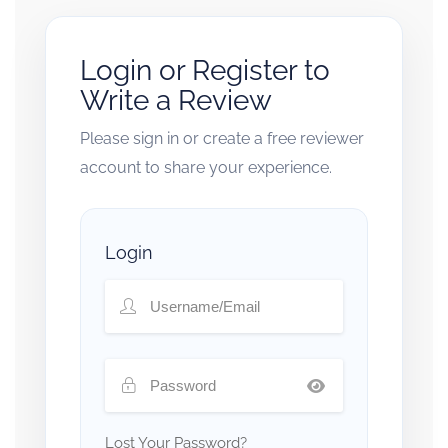
Login or Register to
Write a Review
Please sign in or create a free reviewer
account to share your experience.
Login
Lost Your Password?