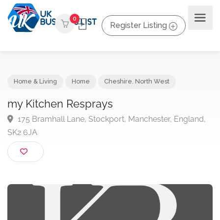
0
Register Listing
Home & Living
Home
Cheshire
,
North West
my Kitchen Resprays
175 Bramhall Lane, Stockport, Manchester, England
SK2 6JA