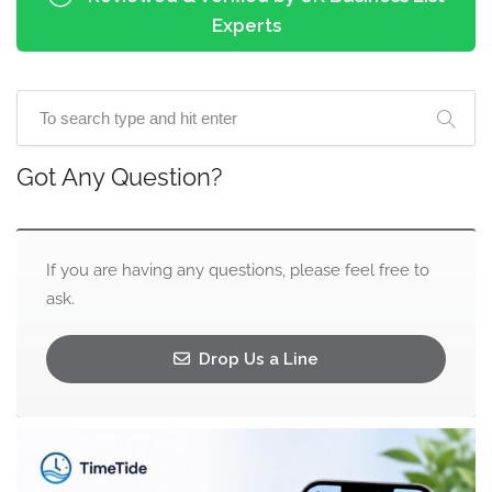
Experts
Got Any Question?
If you are having any questions, please feel free to
ask.
Drop Us a Line