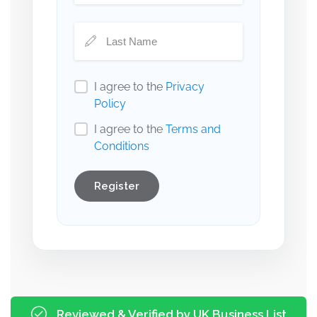
I agree to the
Privacy
Policy
I agree to the
Terms and
Conditions
Register
Reviewed & Verified by UK Business List