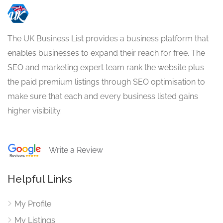
The UK Business List provides a business platform that
enables businesses to expand their reach for free. The
SEO and marketing expert team rank the website plus
the paid premium listings through SEO optimisation to
make sure that each and every business listed gains
higher visibility.
Write a Review
Helpful Links
My Profile
My Listings