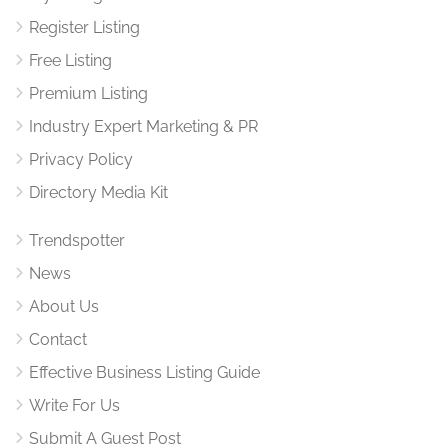
Register Listing
Free Listing
Premium Listing
Industry Expert Marketing & PR
Privacy Policy
Directory Media Kit
Trendspotter
News
About Us
Contact
Effective Business Listing Guide
Write For Us
Submit A Guest Post