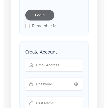
Remember Me
Create Account