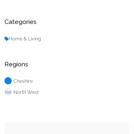
Categories
Home & Living
Regions
Cheshire
North West