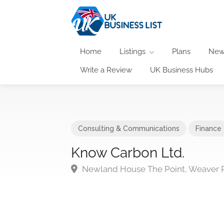
Home
Listings
Plans
New
Write a Review
UK Business Hubs
Consulting & Communications
Finance
Know Carbon Ltd.
Newland House The Point, Weaver Ro