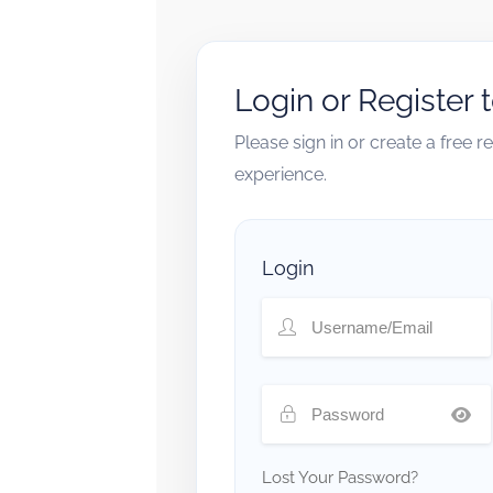
Login or Register 
Please sign in or create a free 
experience.
Login
Lost Your Password?