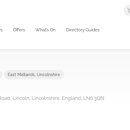
s
Offers
What’s On
Directory Guides
East Midlands
,
Lincolnshire
ad, Lincoln, Lincolnshire, England, LN6 3QN