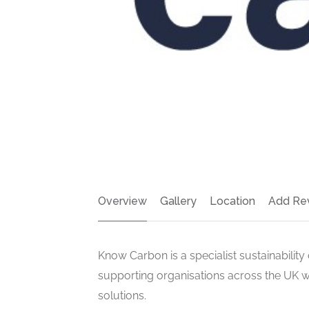
Overview
Gallery
Location
Add Re
Know Carbon is a specialist sustainability
supporting organisations across the UK wi
solutions.