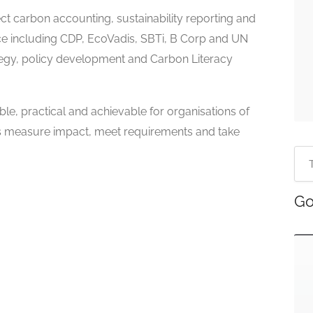
t carbon accounting, sustainability reporting and
ce including CDP, EcoVadis, SBTi, B Corp and UN
tegy, policy development and Carbon Literacy
ble, practical and achievable for organisations of
ents measure impact, meet requirements and take
Go