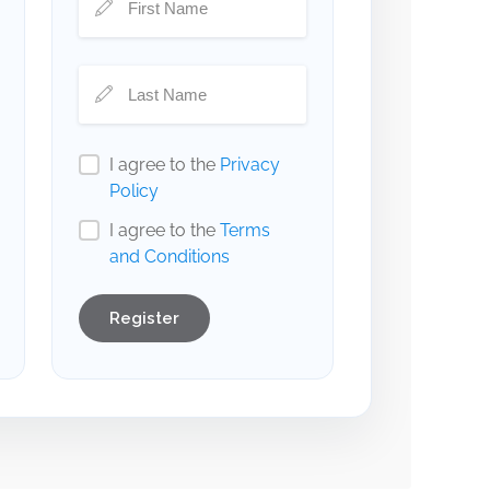
I agree to the
Privacy
Policy
I agree to the
Terms
and Conditions
Register