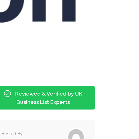
Reviewed & Verified by UK
Business List Experts
Hosted By