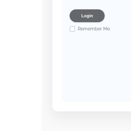
Remember Me