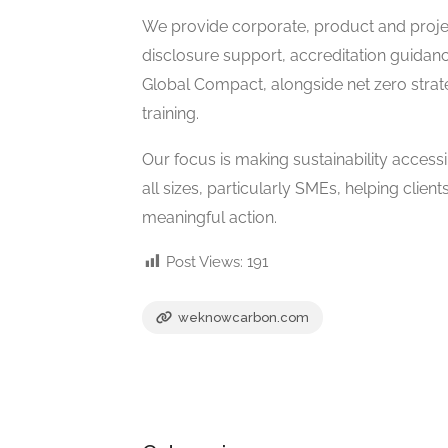
We provide corporate, product and projec
disclosure support, accreditation guidan
Global Compact, alongside net zero stra
training.
Our focus is making sustainability accessi
all sizes, particularly SMEs, helping cli
meaningful action.
Post Views:
191
weknowcarbon.com