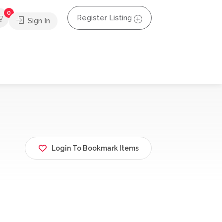
0
Register Listing
Sign In
Login To Bookmark Items