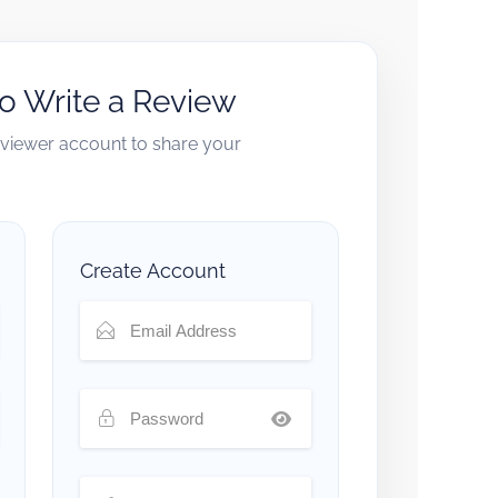
to Write a Review
reviewer account to share your
Create Account