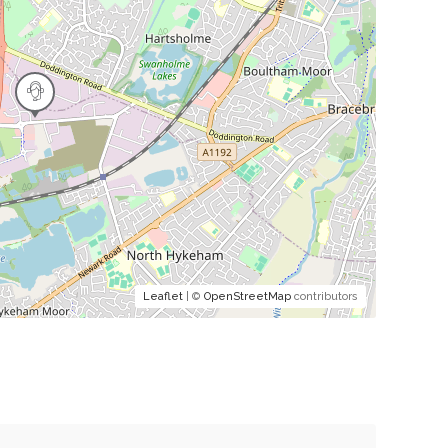
Leaflet
| ©
OpenStreetMap
contributors