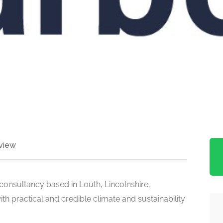
view
 consultancy based in Louth, Lincolnshire,
th practical and credible climate and sustainability