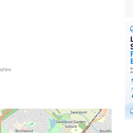
nshire