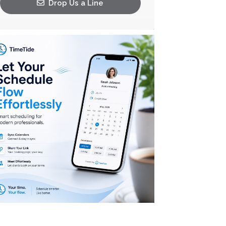
Drop Us a Line