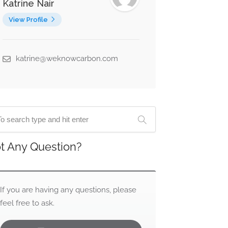
Katrine Nair
View Profile
katrine@weknowcarbon.com
t Any Question?
If you are having any questions, please
feel free to ask.