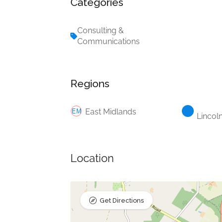
Categories
Consulting &
Communications
Regions
East Midlands
Lincol
Location
Get Directions